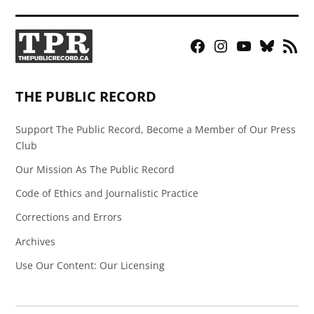
Facebook
Instagram
YouTube
Bluesky
RSS
Page
Feed
THE PUBLIC RECORD
Support The Public Record, Become a Member of Our Press
Club
Our Mission As The Public Record
Code of Ethics and Journalistic Practice
Corrections and Errors
Archives
Use Our Content: Our Licensing