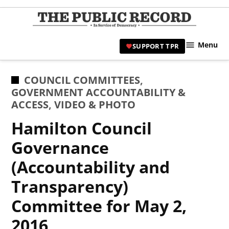
Skip
to
TPR
content
Hami
Menu
SUPPORT TPR
|
Hamil
Civic
POSTED
COUNCIL COMMITTEES
,
Affair
IN
GOVERNMENT ACCOUNTABILITY &
News 
ACCESS
,
VIDEO & PHOTO
Hamilton Council
Governance
(Accountability and
Transparency)
Committee for May 2,
2016