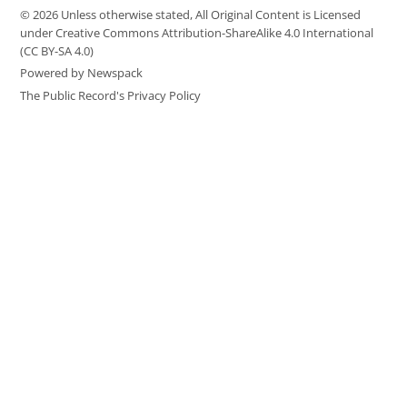
© 2026 Unless otherwise stated, All Original Content is Licensed
under Creative Commons Attribution-ShareAlike 4.0 International
(CC BY-SA 4.0)
Powered by Newspack
The Public Record's Privacy Policy