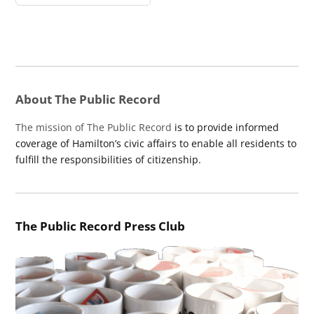
About The Public Record
The mission of The Public Record
is to provide informed
coverage of Hamilton’s civic affairs to enable all residents to
fulfill the responsibilities of citizenship.
The Public Record Press Club