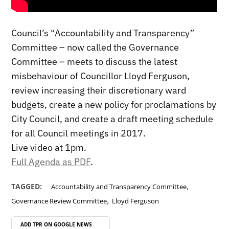
Council’s “Accountability and Transparency”
Committee – now called the Governance
Committee – meets to discuss the latest
misbehaviour of Councillor Lloyd Ferguson,
review increasing their discretionary ward
budgets, create a new policy for proclamations by
City Council, and create a draft meeting schedule
for all Council meetings in 2017.
Live video at 1pm.
Full Agenda as PDF
.
,
TAGGED:
Accountability and Transparency Committee
,
Governance Review Committee
Lloyd Ferguson
ADD TPR ON
GOOGLE NEWS