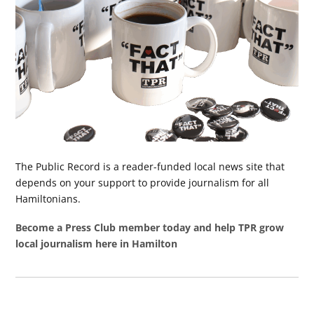
The Public Record is a reader-funded local news site that
depends on your support to provide journalism for all
Hamiltonians.
Become a Press Club member today and help TPR grow
local journalism here in Hamilton