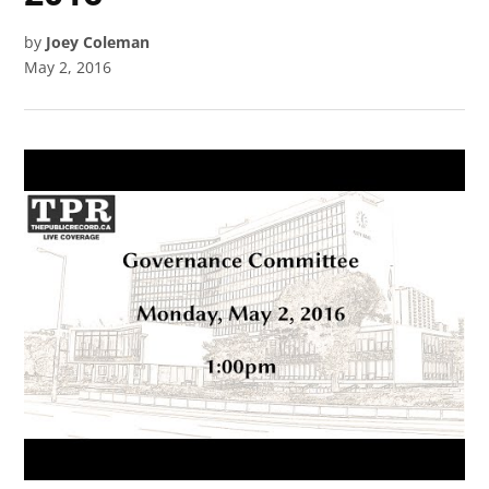
by
Joey Coleman
May 2, 2016