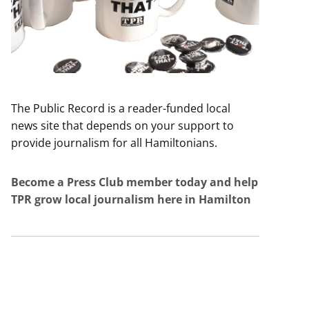
The Public Record is a reader-funded local
news site that depends on your support to
provide journalism for all Hamiltonians.
Become a Press Club member today and help
TPR grow local journalism here in Hamilton