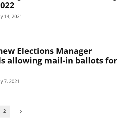
2022
ly 14, 2021
new Elections Manager
allowing mail-in ballots for
ly 7, 2021
2