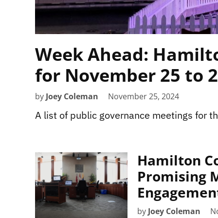
Week Ahead: Hamilto
for November 25 to 
by
Joey Coleman
November 25, 2024
A list of public governance meetings for 
Hamilton Co
Promising M
Engagemen
by
Joey Coleman
N