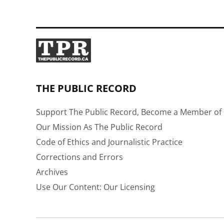
THE PUBLIC RECORD
Support The Public Record, Become a Member of 
Our Mission As The Public Record
Code of Ethics and Journalistic Practice
Corrections and Errors
Archives
Use Our Content: Our Licensing