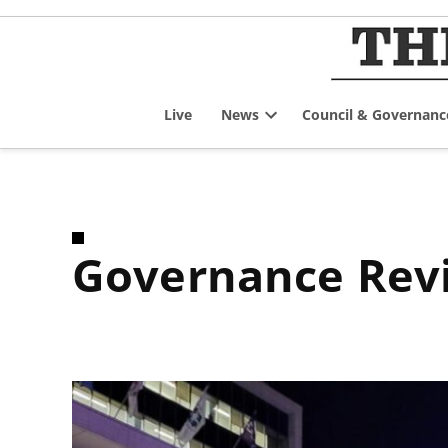
Skip
to
content
Live
News
Council & Governanc
Open
dropdown
menu
Governance Re