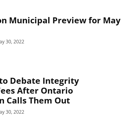
n Municipal Preview for May
ay 30, 2022
 to Debate Integrity
ees After Ontario
 Calls Them Out
ay 30, 2022