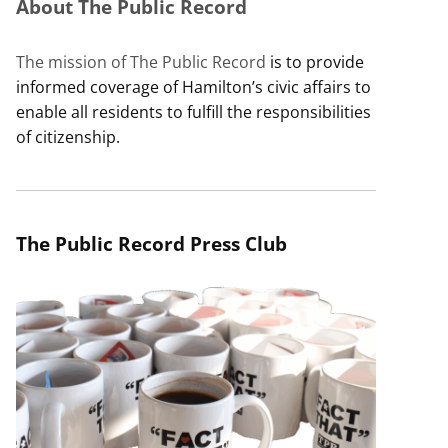
About The Public Record
The mission of The Public Record
is to provide
informed coverage of Hamilton’s civic affairs to
enable all residents to fulfill the responsibilities
of citizenship.
The Public Record Press Club