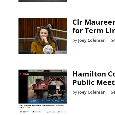
Clr Maureen
for Term Li
by
Joey Coleman
S
Hamilton Co
Public Meet
by
Joey Coleman
S