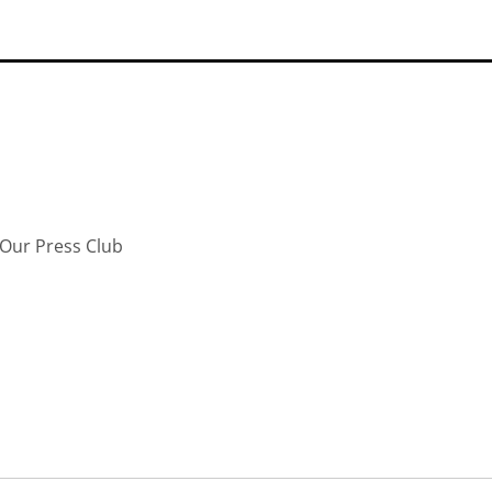
Our Press Club