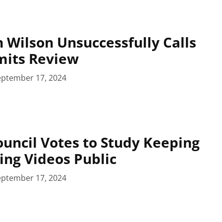
 Wilson Unsuccessfully Calls
mits Review
eptember 17, 2024
uncil Votes to Study Keeping
ing Videos Public
eptember 17, 2024