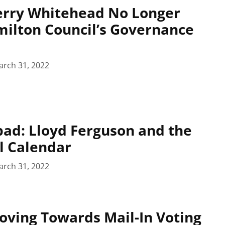
Terry Whitehead No Longer
milton Council’s Governance
arch 31, 2022
pad: Lloyd Ferguson and the
l Calendar
arch 31, 2022
ving Towards Mail-In Voting