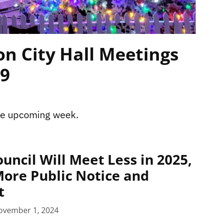
n City Hall Meetings
29
the upcoming week.
uncil Will Meet Less in 2025,
ore Public Notice and
t
ovember 1, 2024