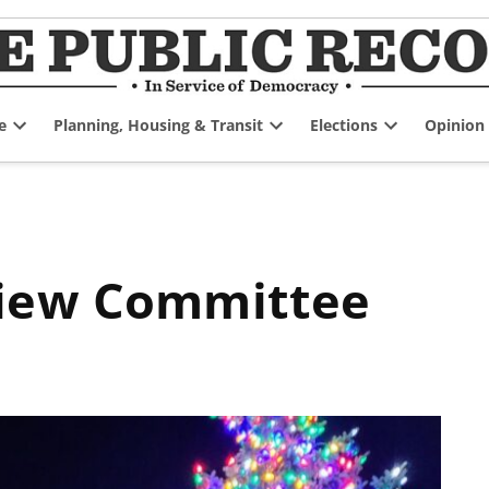
e
Planning, Housing & Transit
Elections
Opinion
Open
Open
Open
dropdown
dropdown
dropdown
menu
menu
menu
view Committee