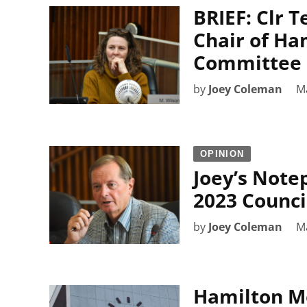
BRIEF: Clr 
Chair of Ha
Committee
by
Joey Coleman
M
OPINION
Joey’s Note
2023 Counci
by
Joey Coleman
M
Hamilton Mo