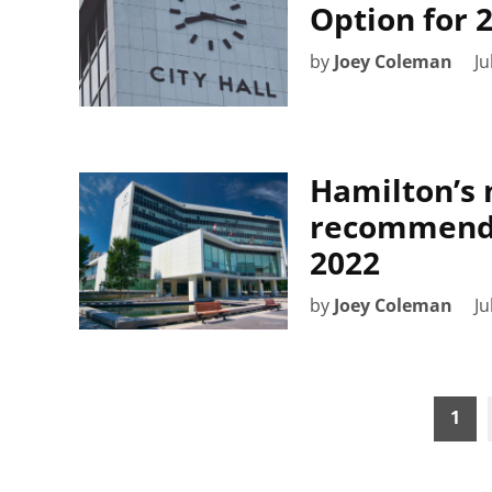
Option for 
by
Joey Coleman
Ju
Hamilton’s 
recommends 
2022
by
Joey Coleman
Ju
Posts
1
pagination