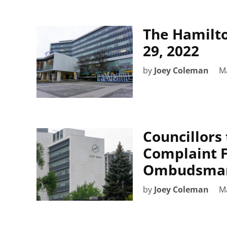
The Hamilto
29, 2022
by
Joey Coleman
M
Councillors
Complaint F
Ombudsman
by
Joey Coleman
M