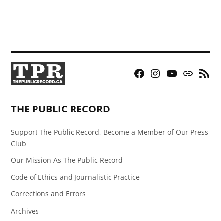
Facebook
Instagram
YouTube
Bluesky
RSS
Page
Feed
THE PUBLIC RECORD
Support The Public Record, Become a Member of Our Press
Club
Our Mission As The Public Record
Code of Ethics and Journalistic Practice
Corrections and Errors
Archives