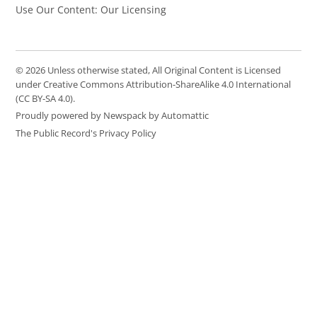
Use Our Content: Our Licensing
© 2026 Unless otherwise stated, All Original Content is Licensed
under Creative Commons Attribution-ShareAlike 4.0 International
(CC BY-SA 4.0).
Proudly powered by Newspack by Automattic
The Public Record's Privacy Policy