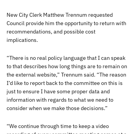
New City Clerk Matthew Trennum requested
Council provide him the opportunity to return with
recommendations, and possible cost
implications.
“There is no real policy language that I can speak
to that describes how long things are to remain on
the external website,” Trennum said. “The reason
I’d like to report back to the committee on this is
just to ensure I have some proper data and
information with regards to what we need to
consider when we make those decisions.”
“We continue through time to keep a video