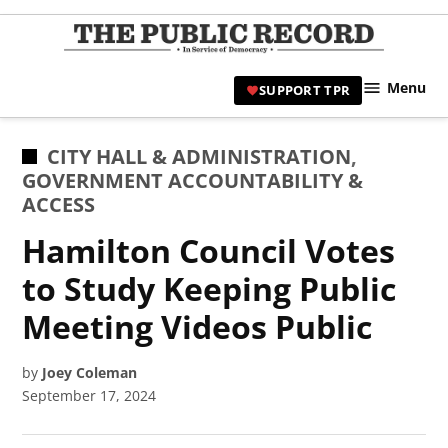
Skip
to
TPR
content
Hami
Menu
SUPPORT TPR
|
Hamil
Civic
POSTED
CITY HALL & ADMINISTRATION
,
Affair
IN
GOVERNMENT ACCOUNTABILITY &
News 
ACCESS
Hamilton Council Votes
to Study Keeping Public
Meeting Videos Public
by
Joey Coleman
September 17, 2024