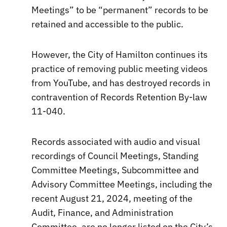
Meetings” to be “permanent” records to be
retained and accessible to the public.
However, the City of Hamilton continues its
practice of removing public meeting videos
from YouTube, and has destroyed records in
contravention of Records Retention By-law
11-040.
Records associated with audio and visual
recordings of Council Meetings, Standing
Committee Meetings, Subcommittee and
Advisory Committee Meetings, including the
recent August 21, 2024, meeting of the
Audit, Finance, and Administration
Committee, are no longer listed on the City’s