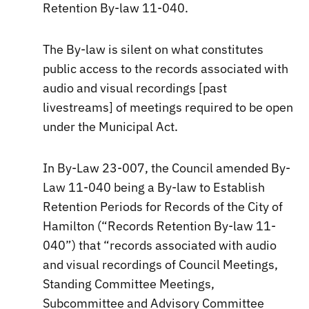
Retention By-law 11-040.
The By-law is silent on what constitutes
public access to the records associated with
audio and visual recordings [past
livestreams] of meetings required to be open
under the Municipal Act.
In By-Law 23-007, the Council amended By-
Law 11-040 being a By-law to Establish
Retention Periods for Records of the City of
Hamilton (“Records Retention By-law 11-
040”) that “records associated with audio
and visual recordings of Council Meetings,
Standing Committee Meetings,
Subcommittee and Advisory Committee