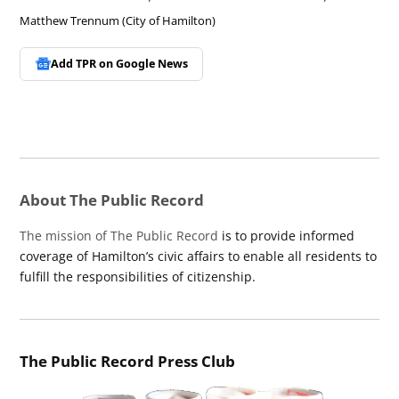
Matthew Trennum (City of Hamilton)
Add TPR on
Google News
About The Public Record
The mission of The Public Record
is to provide informed
coverage of Hamilton’s civic affairs to enable all residents to
fulfill the responsibilities of citizenship.
The Public Record Press Club