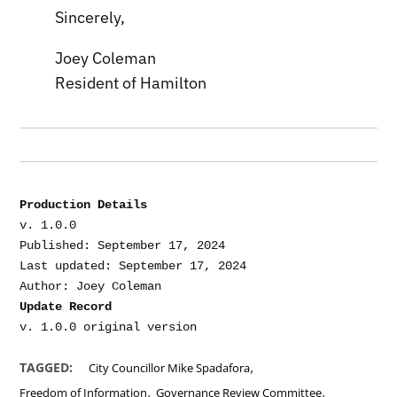
Sincerely,
Joey Coleman
Resident of Hamilton
Production Details
v. 1.0.0

Published: September 17, 2024

Last updated: September 17, 2024

Update Record
,
TAGGED:
City Councillor Mike Spadafora
,
,
Freedom of Information
Governance Review Committee