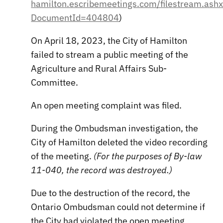
hamilton.escribemeetings.com/filestream.ash
DocumentId=404804
)
On April 18, 2023, the City of Hamilton
failed to stream a public meeting of the
Agriculture and Rural Affairs Sub-
Committee.
An open meeting complaint was filed.
During the Ombudsman investigation, the
City of Hamilton deleted the video recording
of the meeting.
(For the purposes of By-law
11-040, the record was destroyed.)
Due to the destruction of the record, the
Ontario Ombudsman could not determine if
the City had violated the open meeting