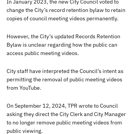
In January 2023, the new City Council voted to
change the City’s record retention bylaw to retain
copies of council meeting videos permanently.
However, the City’s updated Records Retention
Bylaw is unclear regarding how the public can
access public meeting videos.
City staff have interpreted the Council’s intent as
permitting the removal of public meeting videos
from YouTube.
On September 12, 2024, TPR wrote to Council
asking they direct the City Clerk and City Manager
to no longer remove public meeting videos from
public viewing.