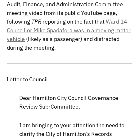
Audit, Finance, and Administration Committee
meeting video from its public YouTube page,
following
TPR
reporting on the fact that
Ward 14
Councillor Mike Spadafora was in a moving motor
vehicle
(likely as a passenger) and distracted
during the meeting.
Letter to Council
Dear Hamilton City Council Governance
Review Sub-Committee,
I am bringing to your attention the need to
clarify the City of Hamilton’s Records