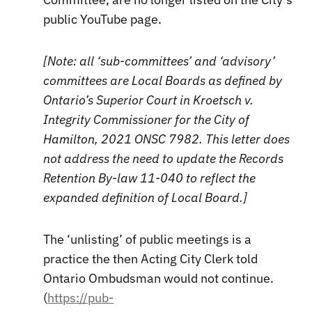
public YouTube page.
[Note: all ‘sub-committees’ and ‘advisory’
committees are Local Boards as defined by
Ontario’s Superior Court in Kroetsch v.
Integrity Commissioner for the City of
Hamilton, 2021 ONSC 7982. This letter does
not address the need to update the Records
Retention By-law 11-040 to reflect the
expanded definition of Local Board.]
The ‘unlisting’ of public meetings is a
practice the then Acting City Clerk told
Ontario Ombudsman would not continue.
(
https://pub-