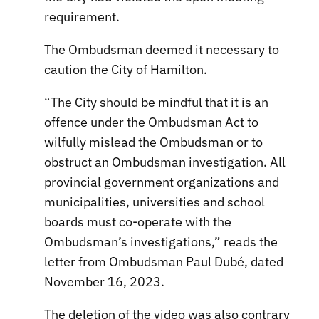
requirement.
The Ombudsman deemed it necessary to
caution the City of Hamilton.
“The City should be mindful that it is an
offence under the Ombudsman Act to
wilfully mislead the Ombudsman or to
obstruct an Ombudsman investigation. All
provincial government organizations and
municipalities, universities and school
boards must co-operate with the
Ombudsman’s investigations,” reads the
letter from Ombudsman Paul Dubé, dated
November 16, 2023.
The deletion of the video was also contrary