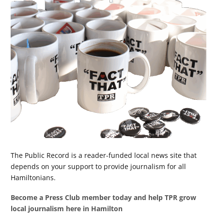
The Public Record is a reader-funded local news site that
depends on your support to provide journalism for all
Hamiltonians.
Become a Press Club member today and help TPR grow
local journalism here in Hamilton