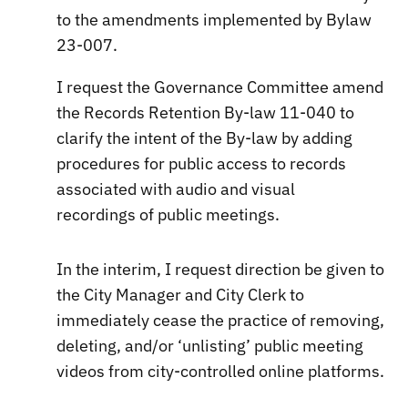
to the amendments implemented by Bylaw
23-007.
I request the Governance Committee amend
the Records Retention By-law 11-040 to
clarify the intent of the By-law by adding
procedures for public access to records
associated with audio and visual
recordings of public meetings.
In the interim, I request direction be given to
the City Manager and City Clerk to
immediately cease the practice of removing,
deleting, and/or ‘unlisting’ public meeting
videos from city-controlled online platforms.