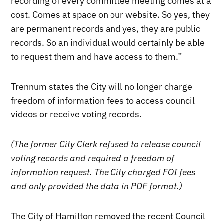
recording of every committee meeting comes at a
cost. Comes at space on our website. So yes, they
are permanent records and yes, they are public
records. So an individual would certainly be able
to request them and have access to them.”
Trennum states the City will no longer charge
freedom of information fees to access council
videos or receive voting records.
(The former City Clerk refused to release council
voting records and required a freedom of
information request. The City charged FOI fees
and only provided the data in PDF format.)
The City of Hamilton removed the recent Council