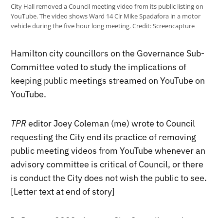
City Hall removed a Council meeting video from its public listing on
YouTube. The video shows Ward 14 Clr Mike Spadafora in a motor
vehicle during the five hour long meeting.
Credit:
Screencapture
Hamilton city councillors on the Governance Sub-
Committee voted to study the implications of
keeping public meetings streamed on YouTube on
YouTube.
TPR
editor Joey Coleman (me) wrote to Council
requesting the City end its practice of removing
public meeting videos from YouTube whenever an
advisory committee is critical of Council, or there
is conduct the City does not wish the public to see.
[Letter text at end of story]