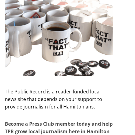
The Public Record is a reader-funded local
news site that depends on your support to
provide journalism for all Hamiltonians.
Become a Press Club member today and help
TPR grow local journalism here in Hamilton