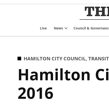
Skip
to
content
Live
News
Council & Governanc
Open
dropdown
menu
POSTED
HAMILTON CITY COUNCIL
,
TRANSIT
IN
Hamilton Ci
2016