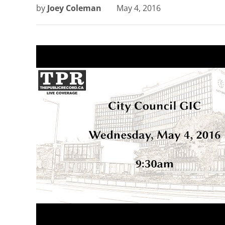
by
Joey Coleman
May 4, 2016