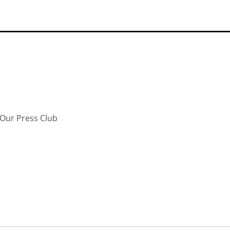
Our Press Club