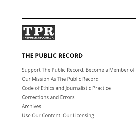
THE PUBLIC RECORD
Support The Public Record, Become a Member of 
Our Mission As The Public Record
Code of Ethics and Journalistic Practice
Corrections and Errors
Archives
Use Our Content: Our Licensing