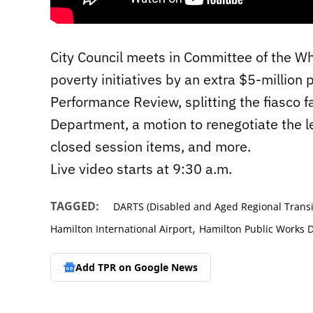
City Council meets in Committee of the Wh
poverty initiatives by an extra $5-million
Performance Review, splitting the fiasco 
Department, a motion to renegotiate the l
closed session items, and more.
Live video starts at 9:30 a.m.
TAGGED:
DARTS (Disabled and Aged Regional Transi
,
Hamilton International Airport
Hamilton Public Works 
Add TPR on
Google News