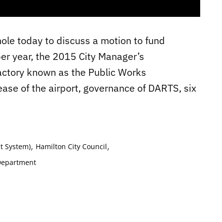
ole today to discuss a motion to fund
 per year, the 2015 City Manager’s
factory known as the Public Works
ease of the airport, governance of DARTS, six
,
,
t System)
Hamilton City Council
Department