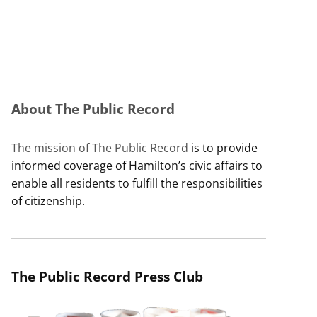
About The Public Record
The mission of The Public Record
is to provide
informed coverage of Hamilton’s civic affairs to
enable all residents to fulfill the responsibilities
of citizenship.
The Public Record Press Club