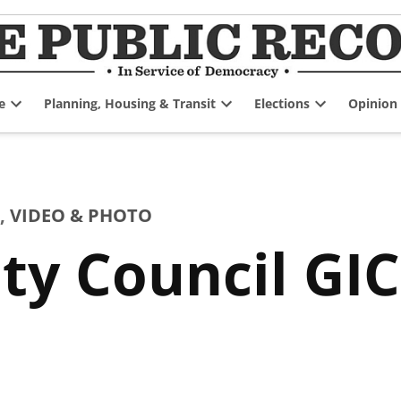
e
Planning, Housing & Transit
Elections
Opinion
Open
Open
Open
dropdown
dropdown
dropdown
menu
menu
menu
,
VIDEO & PHOTO
ty Council GIC