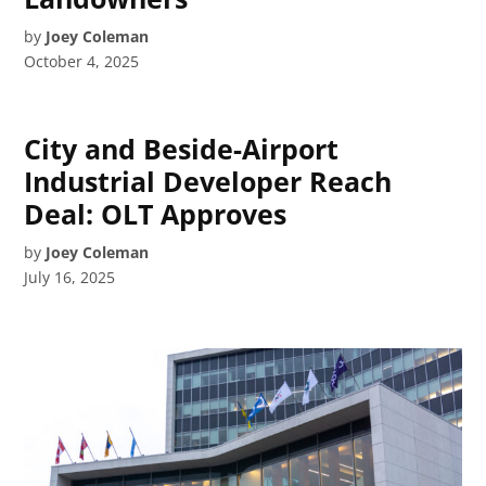
by
Joey Coleman
October 4, 2025
City and Beside-Airport
Industrial Developer Reach
Deal: OLT Approves
by
Joey Coleman
July 16, 2025