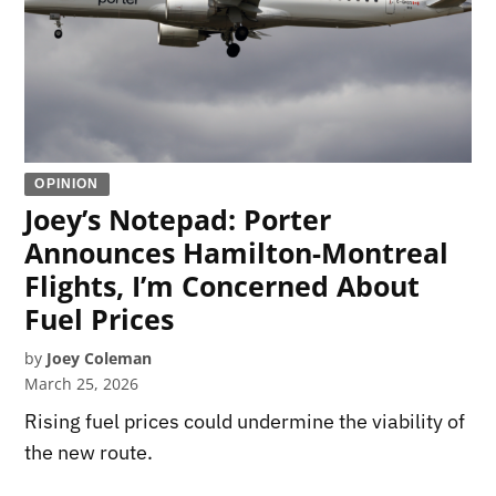
OPINION
Joey’s Notepad: Porter
Announces Hamilton-Montreal
Flights, I’m Concerned About
Fuel Prices
by
Joey Coleman
March 25, 2026
Rising fuel prices could undermine the viability of
the new route.