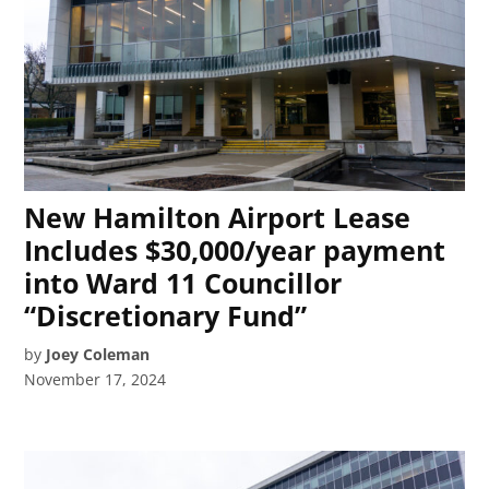
New Hamilton Airport Lease
Includes $30,000/year payment
into Ward 11 Councillor
“Discretionary Fund”
by
Joey Coleman
November 17, 2024