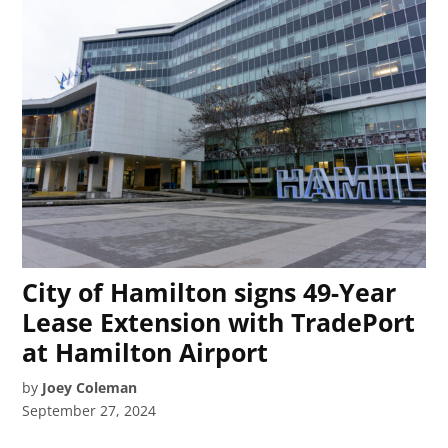
City of Hamilton signs 49-Year
Lease Extension with TradePort
at Hamilton Airport
by
Joey Coleman
September 27, 2024