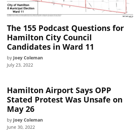
The 155 Podcast Questions for
Hamilton City Council
Candidates in Ward 11
by
Joey Coleman
July 23, 2022
Hamilton Airport Says OPP
Stated Protest Was Unsafe on
May 26
by
Joey Coleman
June 30, 2022