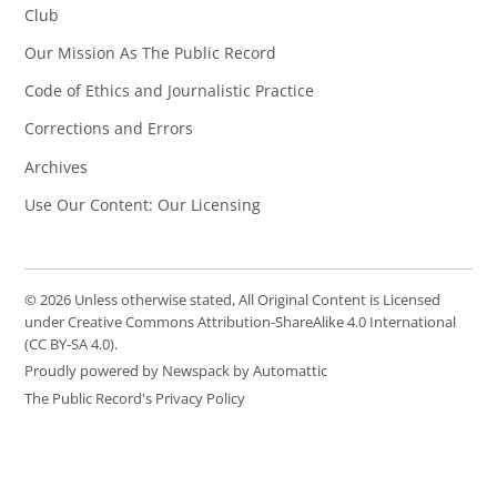
Club
Our Mission As The Public Record
Code of Ethics and Journalistic Practice
Corrections and Errors
Archives
Use Our Content: Our Licensing
© 2026 Unless otherwise stated, All Original Content is Licensed
under Creative Commons Attribution-ShareAlike 4.0 International
(CC BY-SA 4.0).
Proudly powered by Newspack by Automattic
The Public Record's Privacy Policy