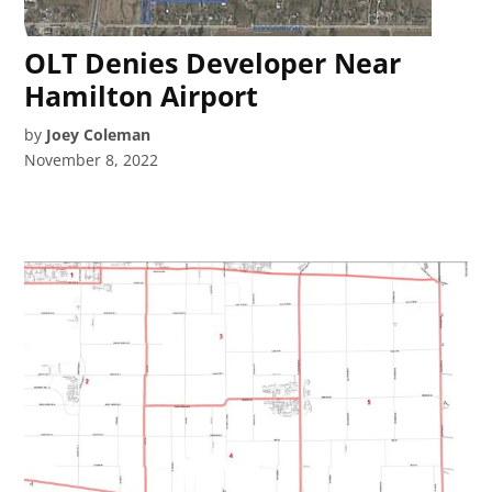
OLT Denies Developer Near
Hamilton Airport
by
Joey Coleman
November 8, 2022