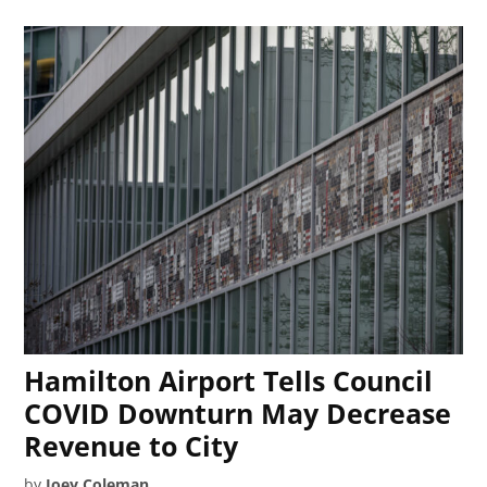
Hamilton Airport Tells Council
COVID Downturn May Decrease
Revenue to City
by
Joey Coleman