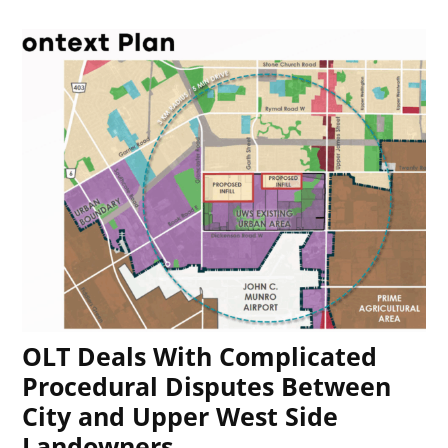
OLT Deals With Complicated
Procedural Disputes Between
City and Upper West Side
Landowners