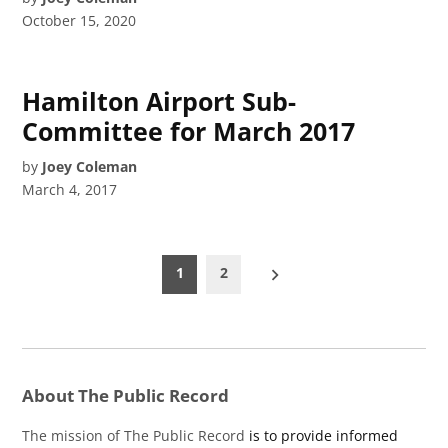
October 15, 2020
Hamilton Airport Sub-
Committee for March 2017
by
Joey Coleman
March 4, 2017
Posts
1
2
pagination
About The Public Record
The mission of The Public Record
is to provide informed