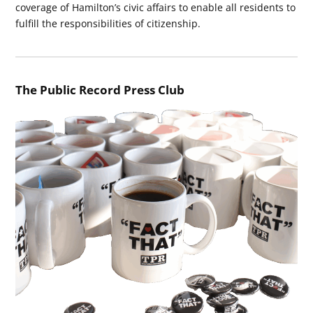
coverage of Hamilton’s civic affairs to enable all residents to
fulfill the responsibilities of citizenship.
The Public Record Press Club