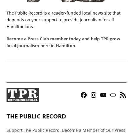
The Public Record is a reader-funded local news site that
depends on your support to provide journalism for all
Hamiltonians.
Become a Press Club member today and help TPR grow
local journalism here in Hamilton
Facebook
Instagram
YouTube
Bluesky
RSS
Page
Feed
THE PUBLIC RECORD
Support The Public Record, Become a Member of Our Press