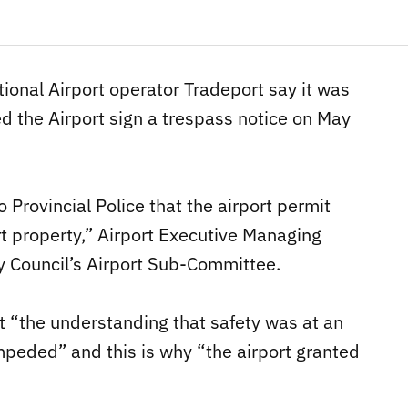
tional Airport operator Tradeport say it was
ed the Airport sign a trespass notice on May
 Provincial Police that the airport permit
t property,” Airport Executive Managing
ty Council’s Airport Sub-Committee.
t “the understanding that safety was at an
mpeded” and this is why “the airport granted