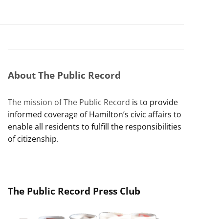
About The Public Record
The mission of The Public Record
is to provide
informed coverage of Hamilton’s civic affairs to
enable all residents to fulfill the responsibilities
of citizenship.
The Public Record Press Club