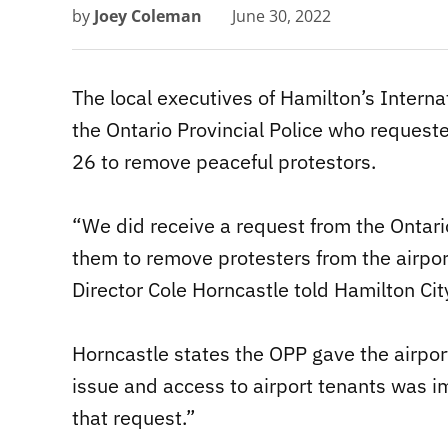
by
Joey Coleman
June 30, 2022
The local executives of Hamilton’s Interna
the Ontario Provincial Police who request
26 to remove peaceful protestors.
“We did receive a request from the Ontario
them to remove protesters from the airpor
Director Cole Horncastle told Hamilton Ci
Horncastle states the OPP gave the airpor
issue and access to airport tenants was i
that request.”