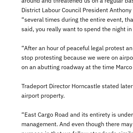
around and threatened us on a regular ba
District Labour Council President Anthony 
“several times during the entire event, t
said, you really want to spend the night in 
“After an hour of peaceful legal protest a
stop protesting because we were on airpor
on an abutting roadway at the time Marco
Tradeport Director Horncastle stated later
airport property.
“East Cargo Road and its entirety is under
management. And even though there may be