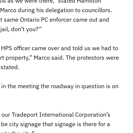
sis as we were there,” stated Hamilton
Marco during his delegation to councillors.
hat same Ontario PC enforcer came out and
jail, don’t you?”
n HPS officer came over and told us we had to
t property,” Marco said. The protestors were
 stated.
 in the meeting the roadway in question is on
 our Tradeport International Corporation’s
 city signage that signage is there for a