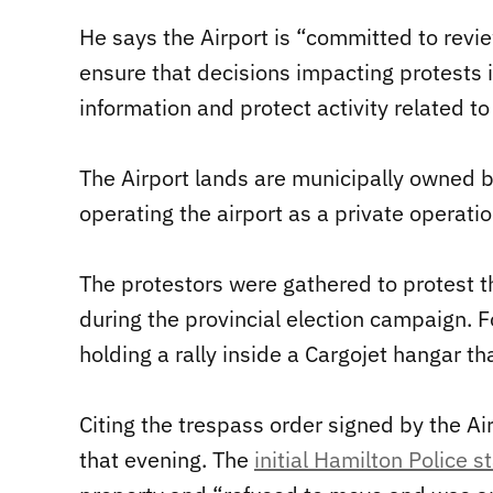
He says the Airport is “committed to revie
ensure that decisions impacting protests 
information and protect activity related to
The Airport lands are municipally owned b
operating the airport as a private operatio
The protestors were gathered to protest t
during the provincial election campaign. 
holding a rally inside a Cargojet hangar th
Citing the trespass order signed by the A
that evening. The
initial Hamilton Police 