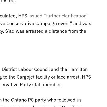
rested.”
irculated, HPS
issued “further clarification”
sive Conservative Campaign event” and was
rty. S’ad was arrested a distance from the
 District Labour Council and the Hamilton
o the Cargojet facility or face arrest. HPS
nservative Party staff member.
 the Ontario PC party who followed us