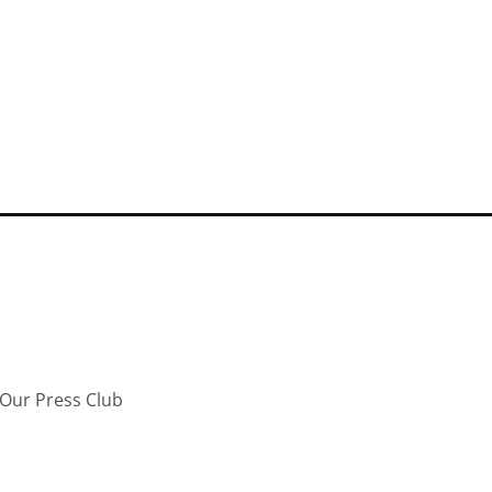
Our Press Club