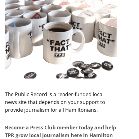
The Public Record is a reader-funded local
news site that depends on your support to
provide journalism for all Hamiltonians.
Become a Press Club member today and help
TPR grow local journalism here in Hamilton