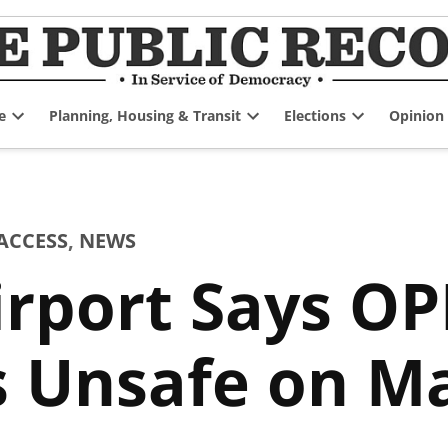
e
Planning, Housing & Transit
Elections
Opinion
Open
Open
Open
dropdown
dropdown
dropdown
menu
menu
menu
ACCESS
,
NEWS
rport Says OP
s Unsafe on M