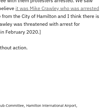
gree with them protesters arrested. We saw
 believe
it was Mike Crawley who was arrested
e from the City of Hamilton and I think there is
rawley was threatened with arrest for
 in February 2020.]
thout action.
,
,
 Sub-Committee
Hamilton International Airport