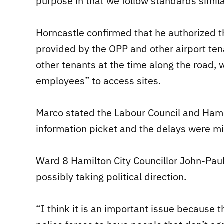
purpose in that we follow standards similar
Horncastle confirmed that he authorized 
provided by the OPP and other airport ten
other tenants at the time along the road, 
employees” to access sites.
Marco stated the Labour Council and Hami
information picket and the delays were mi
Ward 8 Hamilton City Councillor John-Paul
possibly taking political direction.
“I think it is an important issue because t