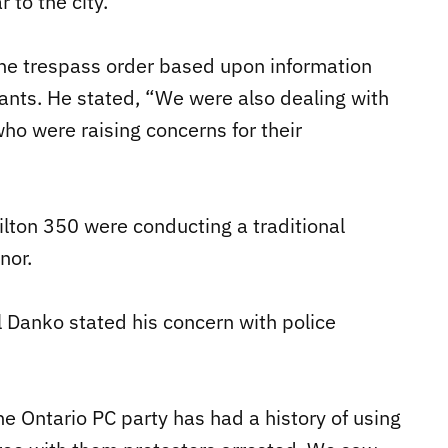
 to the city.”
the trespass order based upon information
ants. He stated, “We were also dealing with
who were raising concerns for their
lton 350 were conducting a traditional
nor.
 Danko stated his concern with police
he Ontario PC party has had a history of using