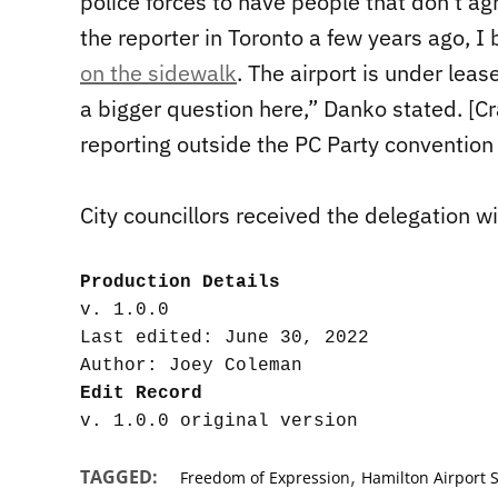
police forces to have people that don’t a
the reporter in Toronto a few years ago, I
on the sidewalk
. The airport is under leas
a bigger question here,” Danko stated. [C
reporting outside the PC Party convention
City councillors received the delegation wi
Production Details
v. 1.0.0

Last edited: June 30, 2022

Edit Record
,
TAGGED:
Freedom of Expression
Hamilton Airport