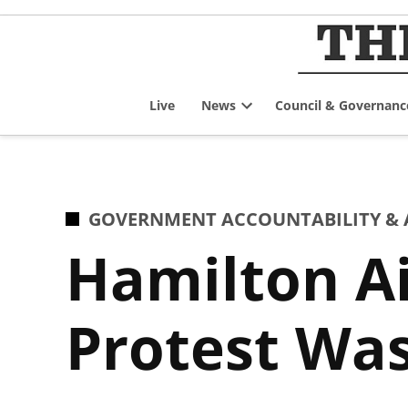
Skip
to
content
Live
News
Council & Governanc
Open
dropdown
menu
POSTED
GOVERNMENT ACCOUNTABILITY & 
IN
Hamilton Ai
Protest Wa