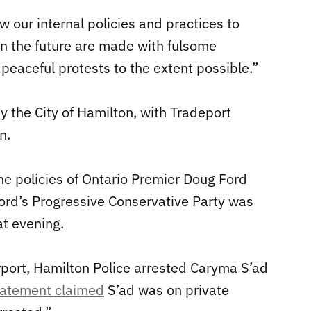
w our internal policies and practices to
in the future are made with fulsome
 peaceful protests to the extent possible.”
y the City of Hamilton, with Tradeport
n.
he policies of Ontario Premier Doug Ford
Ford’s Progressive Conservative Party was
at evening.
irport, Hamilton Police arrested Caryma S’ad
statement claimed
S’ad was on private