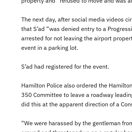
property and “refused to move and was ar
The next day, after social media videos c
that S’ad “was denied entry to a Progres
arrested for not leaving the airport prope
event in a parking lot.
S’ad had registered for the event.
Hamilton Police also ordered the Hamilton
350 Committee to leave a roadway leading t
did this at the apparent direction of a Co
“We were harassed by the gentleman from