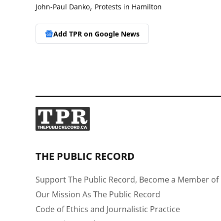
,
John-Paul Danko
Protests in Hamilton
Add TPR on
Google News
THE PUBLIC RECORD
Support The Public Record, Become a Member of 
Our Mission As The Public Record
Code of Ethics and Journalistic Practice