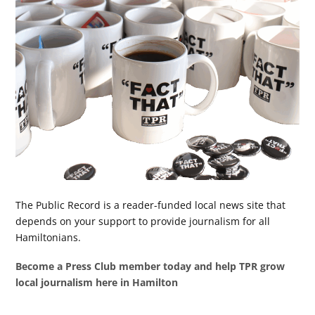
The Public Record is a reader-funded local news site that
depends on your support to provide journalism for all
Hamiltonians.
Become a Press Club member today and help TPR grow
local journalism here in Hamilton