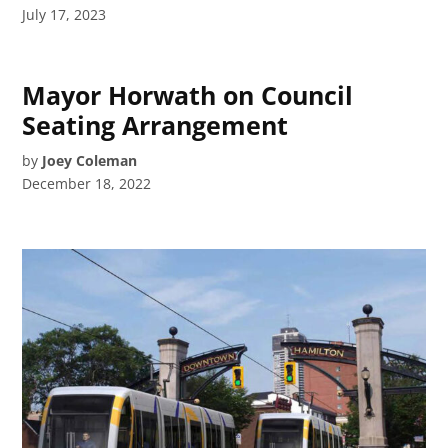
July 17, 2023
Mayor Horwath on Council
Seating Arrangement
by
Joey Coleman
December 18, 2022