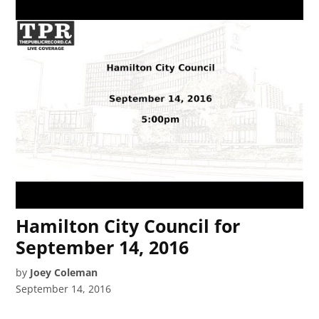
Hamilton City Council for
September 14, 2016
by
Joey Coleman
September 14, 2016