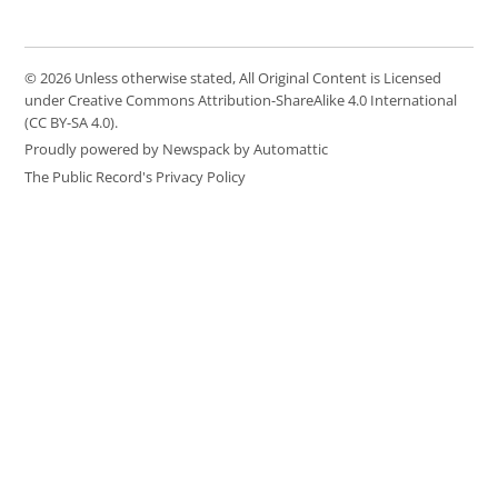
© 2026 Unless otherwise stated, All Original Content is Licensed
under Creative Commons Attribution-ShareAlike 4.0 International
(CC BY-SA 4.0).
Proudly powered by Newspack by Automattic
The Public Record's Privacy Policy