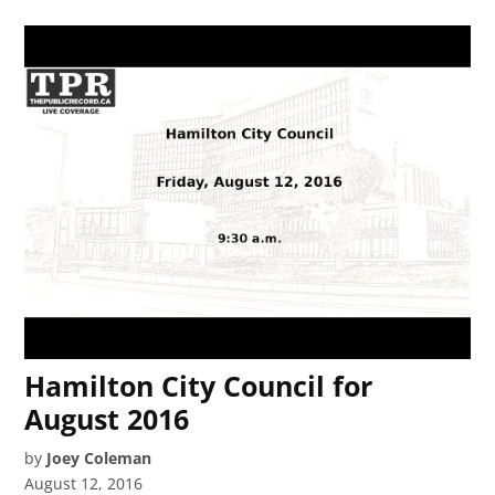
Hamilton City Council for
August 2016
by
Joey Coleman
August 12, 2016