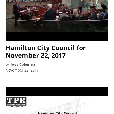
Hamilton City Council for
November 22, 2017
by
Joey Coleman
November 22, 2017