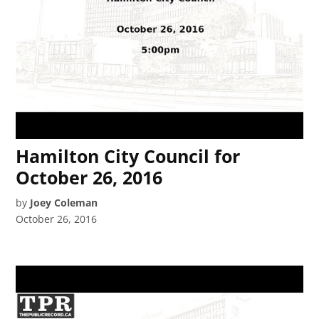
Hamilton City Council for
October 26, 2016
by
Joey Coleman
October 26, 2016