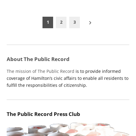
Posts
1
2
3
pagination
About The Public Record
The mission of The Public Record
is to provide informed
coverage of Hamilton’s civic affairs to enable all residents to
fulfill the responsibilities of citizenship.
The Public Record Press Club