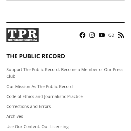
Facebook
Instagram
YouTube
Bluesky
RSS
Page
Feed
THE PUBLIC RECORD
Support The Public Record, Become a Member of Our Press
Club
Our Mission As The Public Record
Code of Ethics and Journalistic Practice
Corrections and Errors
Archives
Use Our Content: Our Licensing