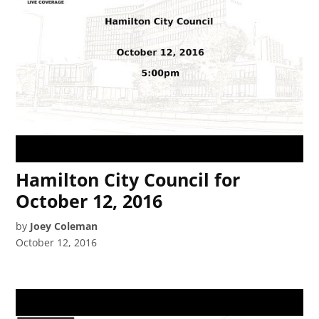
Hamilton City Council for
October 12, 2016
by
Joey Coleman
October 12, 2016