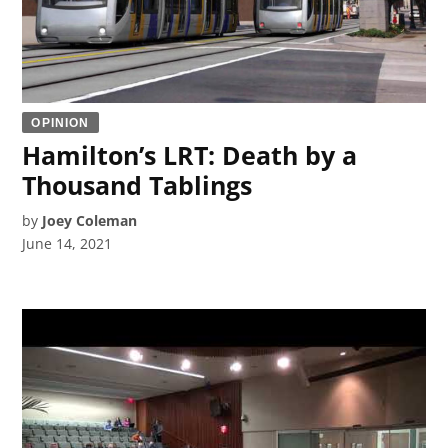
OPINION
Hamilton’s LRT: Death by a
Thousand Tablings
by
Joey Coleman
June 14, 2021