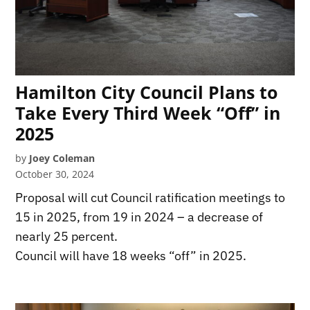
Hamilton City Council Plans to
Take Every Third Week “Off” in
2025
by
Joey Coleman
October 30, 2024
Proposal will cut Council ratification meetings to
15 in 2025, from 19 in 2024 – a decrease of
nearly 25 percent.
Council will have 18 weeks “off” in 2025.