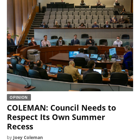
OPINION
COLEMAN: Council Needs to
Respect Its Own Summer
Recess
by
Joey Coleman