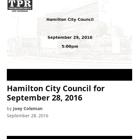
Hamilton City Council for
September 28, 2016
by
Joey Coleman
September 28, 2016