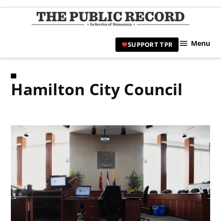
Skip
to
TPR
content
Hami
Menu
SUPPORT TPR
|
Hamil
Civic
Hamilton City Council
Affair
News 