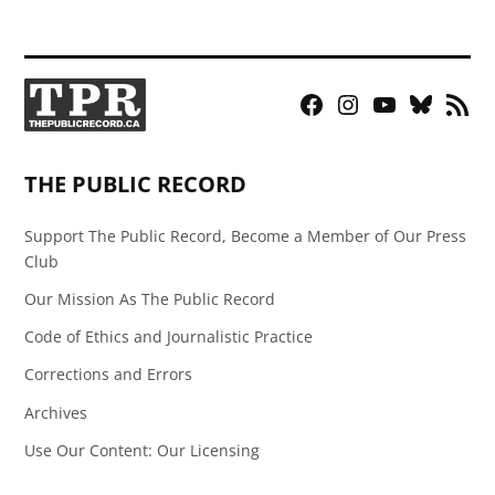
Facebook
Instagram
YouTube
Bluesky
RSS
Page
Feed
THE PUBLIC RECORD
Support The Public Record, Become a Member of Our Press
Club
Our Mission As The Public Record
Code of Ethics and Journalistic Practice
Corrections and Errors
Archives
Use Our Content: Our Licensing