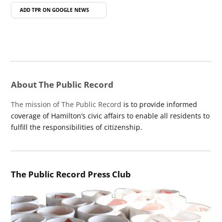
ADD TPR ON
GOOGLE NEWS
About The Public Record
The mission of The Public Record
is to provide informed
coverage of Hamilton’s civic affairs to enable all residents to
fulfill the responsibilities of citizenship.
The Public Record Press Club