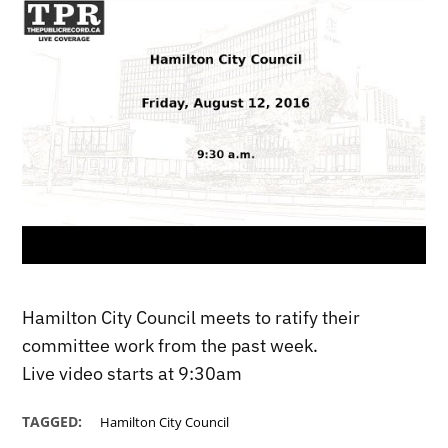
Hamilton City Council meets to ratify their
committee work from the past week.
Live video starts at 9:30am
TAGGED:
Hamilton City Council