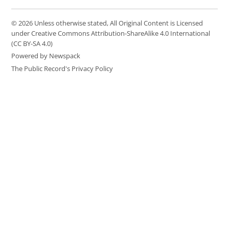
© 2026 Unless otherwise stated, All Original Content is Licensed
under Creative Commons Attribution-ShareAlike 4.0 International
(CC BY-SA 4.0)
Powered by Newspack
The Public Record's Privacy Policy