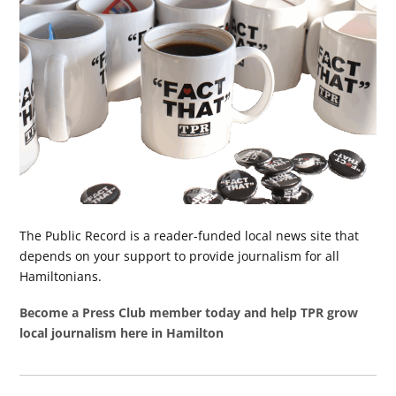
The Public Record is a reader-funded local news site that
depends on your support to provide journalism for all
Hamiltonians.
Become a Press Club member today and help TPR grow
local journalism here in Hamilton