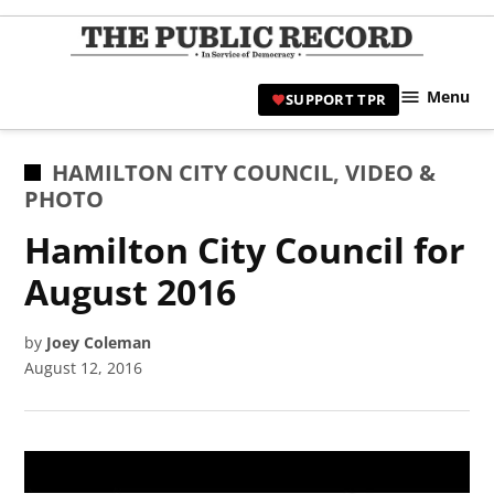
Skip
to
TPR
content
Hami
Menu
SUPPORT TPR
|
Hamil
Civic
POSTED
HAMILTON CITY COUNCIL
,
VIDEO &
Affair
IN
PHOTO
News 
Hamilton City Council for
August 2016
by
Joey Coleman
August 12, 2016