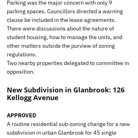
Parking was the major concern with only 9
parking spaces. Councillors directed a warning
clause be included in the lease agreements.
There were discussions about the nature of
student housing, how to manage the units, and
other matters outside the purview of zoning
regulations.
Two nearby properties delegated to committee in
opposition.
New Subdivision in Glanbrook: 126
Kellogg Avenue
APPROVED
A routine residential sub-zoning change for a new
subdivision in urban Glanbrook for 45 single