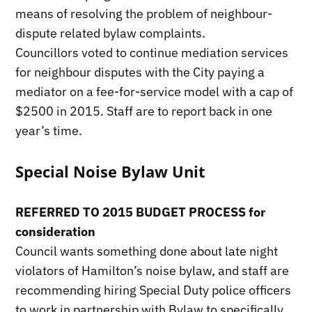
means of resolving the problem of neighbour-
dispute related bylaw complaints.
Councillors voted to continue mediation services
for neighbour disputes with the City paying a
mediator on a fee-for-service model with a cap of
$2500 in 2015. Staff are to report back in one
year’s time.
Special Noise Bylaw Unit
REFERRED TO 2015 BUDGET PROCESS for
consideration
Council wants something done about late night
violators of Hamilton’s noise bylaw, and staff are
recommending hiring Special Duty police officers
to work in partnership with Bylaw to specifically