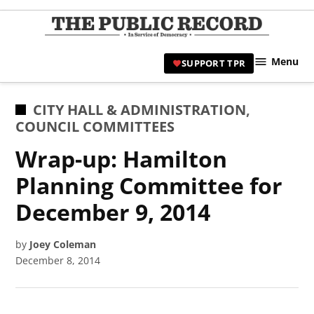
Skip
to
TPR
content
Hami
Menu
SUPPORT TPR
|
Hamil
Civic
POSTED
CITY HALL & ADMINISTRATION
,
Affair
IN
COUNCIL COMMITTEES
News 
Wrap-up: Hamilton
Planning Committee for
December 9, 2014
by
Joey Coleman
December 8, 2014