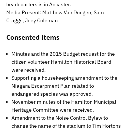
headquarters is in Ancaster.
Media Present: Matthew Van Dongen, Sam
Craggs, Joey Coleman
Consented Items
Minutes and the 2015 Budget request for the
citizen volunteer Hamilton Historical Board
were received.
Supporting a housekeeping amendment to the
Niagara Escarpment Plan related to
endangered species was approved.
November minutes of the Hamilton Municipal
Heritage Committee were received.
Amendment to the Noise Control Bylaw to
change the name of the stadium to Tim Hortons