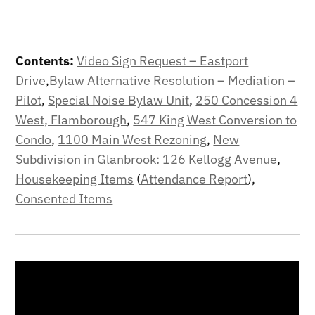
Contents:
Video Sign Request – Eastport
Drive
,
Bylaw Alternative Resolution – Mediation –
Pilot
,
Special Noise Bylaw Unit
,
250 Concession 4
West, Flamborough
,
547 King West Conversion to
Condo
,
1100 Main West Rezoning
,
New
Subdivision in Glanbrook: 126 Kellogg Avenue
,
Housekeeping Items
(
Attendance Report
),
Consented Items