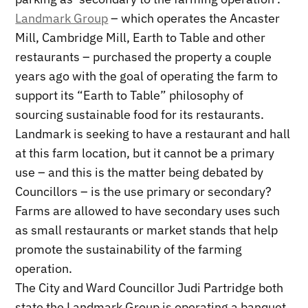
Landmark Group
– which operates the Ancaster
Mill, Cambridge Mill, Earth to Table and other
restaurants – purchased the property a couple
years ago with the goal of operating the farm to
support its “Earth to Table” philosophy of
sourcing sustainable food for its restaurants.
Landmark is seeking to have a restaurant and hall
at this farm location, but it cannot be a primary
use – and this is the matter being debated by
Councillors – is the use primary or secondary?
Farms are allowed to have secondary uses such
as small restaurants or market stands that help
promote the sustainability of the farming
operation.
The City and Ward Councillor Judi Partridge both
state the Landmark Group is operating a banquet