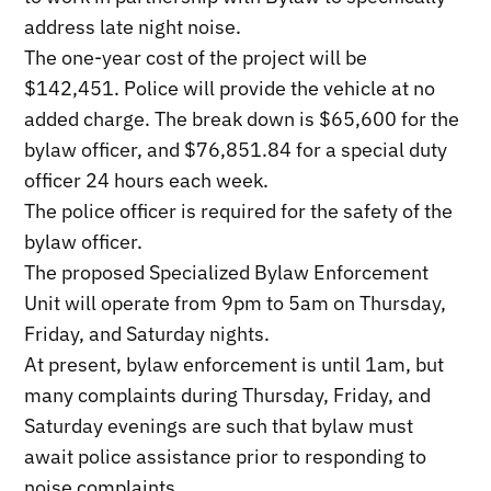
address late night noise.
The one-year cost of the project will be
$142,451. Police will provide the vehicle at no
added charge. The break down is $65,600 for the
bylaw officer, and $76,851.84 for a special duty
officer 24 hours each week.
The police officer is required for the safety of the
bylaw officer.
The proposed Specialized Bylaw Enforcement
Unit will operate from 9pm to 5am on Thursday,
Friday, and Saturday nights.
At present, bylaw enforcement is until 1am, but
many complaints during Thursday, Friday, and
Saturday evenings are such that bylaw must
await police assistance prior to responding to
noise complaints.