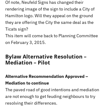
Of note, Neufeld Signs has changed their
rendering image of the sign to include a City of
Hamilton logo. Will they appeal on the ground
they are offering the City the same deal as the
Ticats sign?
This item will come back to Planning Committee
on February 3, 2015.
Bylaw Alternative Resolution –
Mediation – Pilot
Alternative Recommendation Approved –
Mediation to continue
The paved road of good intentions and mediation
are not enough to get feuding neighbours to try
resolving their differences.