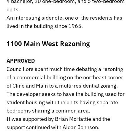
4 bachelor, 20 one-bedroom, and 5 two-bedroom
units.
An interesting sidenote, one of the residents has
lived in the building since 1965.
1100 Main West Rezoning
APPROVED
Councillors spent much time debating a rezoning
of a commercial building on the northeast corner
of Cline and Main to a multi-residential zoning.
The developer seeks to have the building used for
student housing with the units having separate
bedrooms sharing a common area.
It was supported by Brian McHattie and the
support continued with Aidan Johnson.