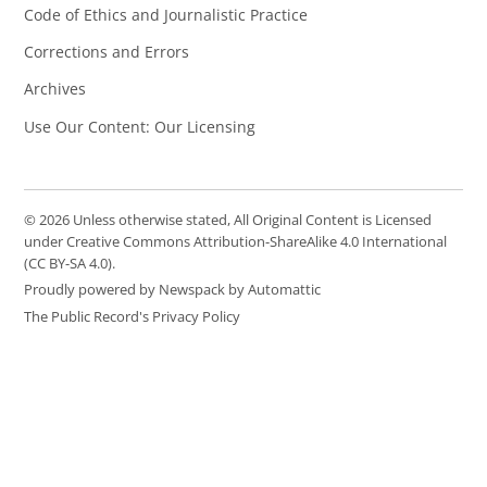
Code of Ethics and Journalistic Practice
Corrections and Errors
Archives
Use Our Content: Our Licensing
© 2026 Unless otherwise stated, All Original Content is Licensed
under Creative Commons Attribution-ShareAlike 4.0 International
(CC BY-SA 4.0).
Proudly powered by Newspack by Automattic
The Public Record's Privacy Policy