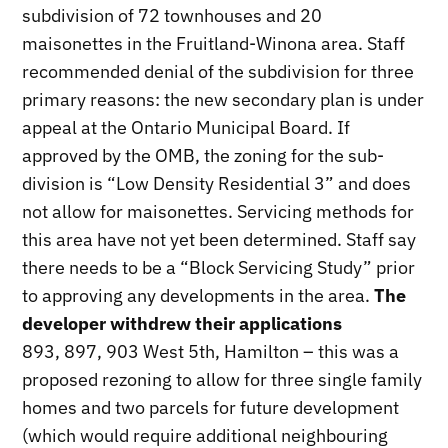
subdivision of 72 townhouses and 20
maisonettes in the Fruitland-Winona area. Staff
recommended denial of the subdivision for three
primary reasons: the new secondary plan is under
appeal at the Ontario Municipal Board. If
approved by the OMB, the zoning for the sub-
division is “Low Density Residential 3” and does
not allow for maisonettes. Servicing methods for
this area have not yet been determined. Staff say
there needs to be a “Block Servicing Study” prior
to approving any developments in the area.
The
developer withdrew their applications
893, 897, 903 West 5th, Hamilton – this was a
proposed rezoning to allow for three single family
homes and two parcels for future development
(which would require additional neighbouring