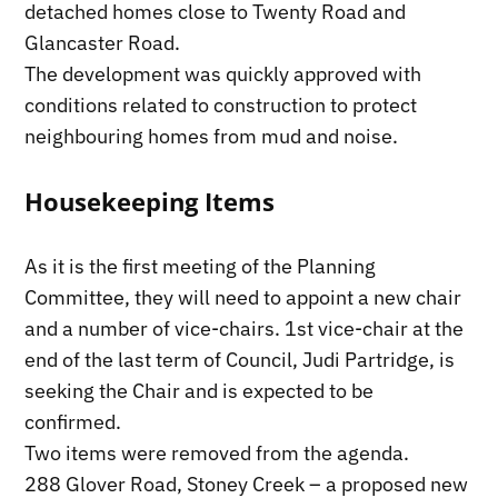
detached homes close to Twenty Road and
Glancaster Road.
The development was quickly approved with
conditions related to construction to protect
neighbouring homes from mud and noise.
Housekeeping Items
As it is the first meeting of the Planning
Committee, they will need to appoint a new chair
and a number of vice-chairs. 1st vice-chair at the
end of the last term of Council, Judi Partridge, is
seeking the Chair and is expected to be
confirmed.
Two items were removed from the agenda.
288 Glover Road, Stoney Creek – a proposed new