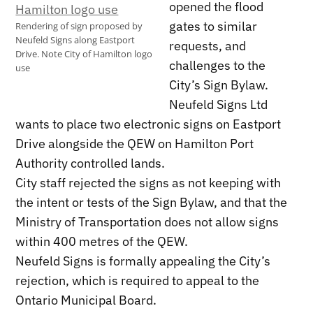
opened the flood
gates to similar
Rendering of sign proposed by
Neufeld Signs along Eastport
requests, and
Drive. Note City of Hamilton logo
challenges to the
use
City’s Sign Bylaw.
Neufeld Signs Ltd
wants to place two electronic signs on Eastport
Drive alongside the QEW on Hamilton Port
Authority controlled lands.
City staff rejected the signs as not keeping with
the intent or tests of the Sign Bylaw, and that the
Ministry of Transportation does not allow signs
within 400 metres of the QEW.
Neufeld Signs is formally appealing the City’s
rejection, which is required to appeal to the
Ontario Municipal Board.