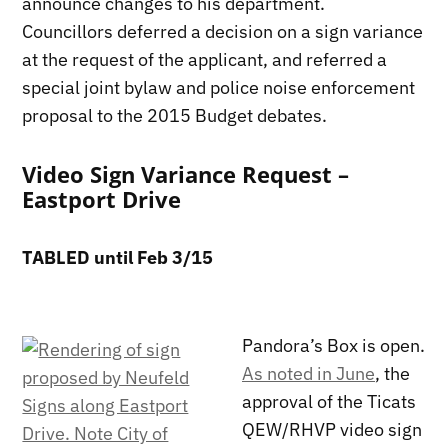
announce changes to his department.
Councillors deferred a decision on a sign variance
at the request of the applicant, and referred a
special joint bylaw and police noise enforcement
proposal to the 2015 Budget debates.
Video Sign Variance Request –
Eastport Drive
TABLED until Feb 3/15
Pandora’s Box is open.
As noted in June
, the
approval of the Ticats
QEW/RHVP video sign