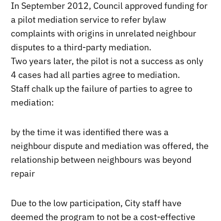
In September 2012, Council approved funding for
a pilot mediation service to refer bylaw
complaints with origins in unrelated neighbour
disputes to a third-party mediation.
Two years later, the pilot is not a success as only
4 cases had all parties agree to mediation.
Staff chalk up the failure of parties to agree to
mediation:
by the time it was identified there was a
neighbour dispute and mediation was offered, the
relationship between neighbours was beyond
repair
Due to the low participation, City staff have
deemed the program to not be a cost-effective