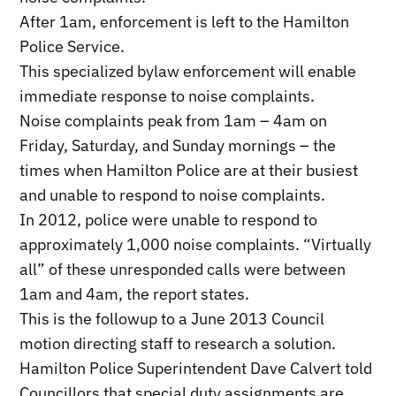
After 1am, enforcement is left to the Hamilton
Police Service.
This specialized bylaw enforcement will enable
immediate response to noise complaints.
Noise complaints peak from 1am – 4am on
Friday, Saturday, and Sunday mornings – the
times when Hamilton Police are at their busiest
and unable to respond to noise complaints.
In 2012, police were unable to respond to
approximately 1,000 noise complaints. “Virtually
all” of these unresponded calls were between
1am and 4am, the report states.
This is the followup to a June 2013 Council
motion directing staff to research a solution.
Hamilton Police Superintendent Dave Calvert told
Councillors that special duty assignments are