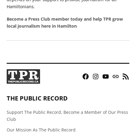
Hamiltonians.
Become a Press Club member today and help TPR grow
local journalism here in Hamilton
Facebook
Instagram
YouTube
Bluesky
RSS
Page
Feed
THE PUBLIC RECORD
Support The Public Record, Become a Member of Our Press
Club
Our Mission As The Public Record