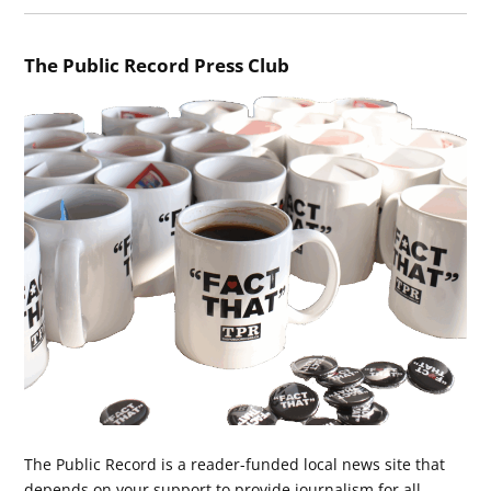
The Public Record Press Club
The Public Record is a reader-funded local news site that
depends on your support to provide journalism for all