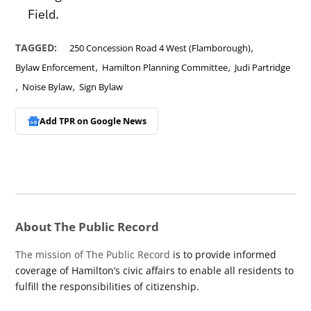
Field.
,
TAGGED:
250 Concession Road 4 West (Flamborough)
,
,
Bylaw Enforcement
Hamilton Planning Committee
Judi Partridge
,
,
Noise Bylaw
Sign Bylaw
Add TPR on
Google News
About The Public Record
The mission of The Public Record
is to provide informed
coverage of Hamilton’s civic affairs to enable all residents to
fulfill the responsibilities of citizenship.