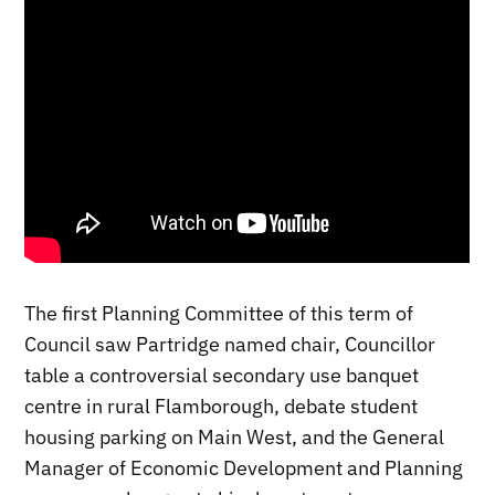
The first Planning Committee of this term of
Council saw Partridge named chair, Councillor
table a controversial secondary use banquet
centre in rural Flamborough, debate student
housing parking on Main West, and the General
Manager of Economic Development and Planning