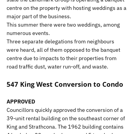
centre on the property with hosting weddings as a
major part of the business.
This summer there were two weddings, among
numerous events.
Three separate delegations from neighbours
were heard, all of them opposed to the banquet
centre due to impacts to their properties from
road traffic dust, water run-off, and waste.
547 King West Conversion to Condo
APPROVED
Councillors quickly approved the conversion of a
39-unit rental building on the southeast corner of
King and Strathcona. The 1962 building contains