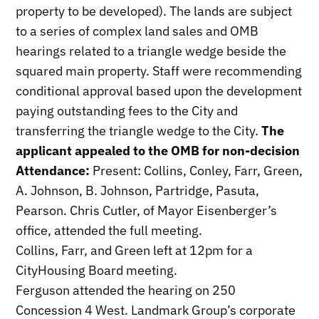
property to be developed). The lands are subject
to a series of complex land sales and OMB
hearings related to a triangle wedge beside the
squared main property. Staff were recommending
conditional approval based upon the development
paying outstanding fees to the City and
transferring the triangle wedge to the City.
The
applicant appealed to the OMB for non-decision
Attendance:
Present: Collins, Conley, Farr, Green,
A. Johnson, B. Johnson, Partridge, Pasuta,
Pearson. Chris Cutler, of Mayor Eisenberger’s
office, attended the full meeting.
Collins, Farr, and Green left at 12pm for a
CityHousing Board meeting.
Ferguson attended the hearing on 250
Concession 4 West. Landmark Group’s corporate