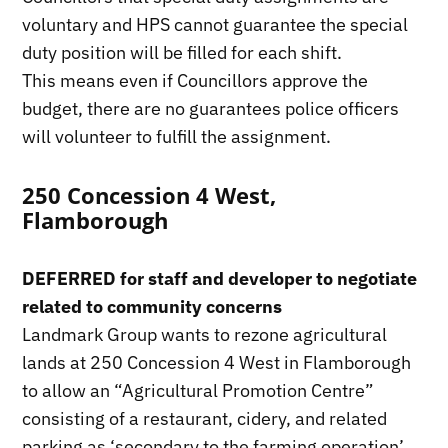
voluntary and HPS cannot guarantee the special
duty position will be filled for each shift.
This means even if Councillors approve the
budget, there are no guarantees police officers
will volunteer to fulfill the assignment.
250 Concession 4 West,
Flamborough
DEFERRED for staff and developer to negotiate
related to community concerns
Landmark Group wants to rezone agricultural
lands at 250 Concession 4 West in Flamborough
to allow an “Agricultural Promotion Centre”
consisting of a restaurant, cidery, and related
parking as ‘secondary to the farming operation’.