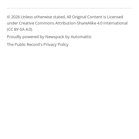
© 2026 Unless otherwise stated, All Original Content is Licensed
under Creative Commons Attribution-ShareAlike 4.0 International
(CC BY-SA 4.0).
Proudly powered by Newspack by Automattic
The Public Record's Privacy Policy