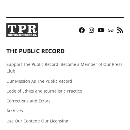
Facebook
Instagram
YouTube
Bluesky
RSS
Page
Feed
THE PUBLIC RECORD
Support The Public Record, Become a Member of Our Press
Club
Our Mission As The Public Record
Code of Ethics and Journalistic Practice
Corrections and Errors
Archives
Use Our Content: Our Licensing