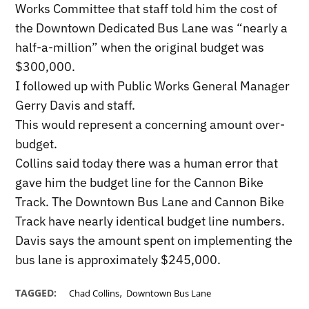
Works Committee that staff told him the cost of
the Downtown Dedicated Bus Lane was “nearly a
half-a-million” when the original budget was
$300,000.
I followed up with Public Works General Manager
Gerry Davis and staff.
This would represent a concerning amount over-
budget.
Collins said today there was a human error that
gave him the budget line for the Cannon Bike
Track. The Downtown Bus Lane and Cannon Bike
Track have nearly identical budget line numbers.
Davis says the amount spent on implementing the
bus lane is approximately $245,000.
,
TAGGED:
Chad Collins
Downtown Bus Lane