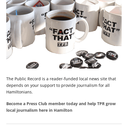
The Public Record is a reader-funded local news site that
depends on your support to provide journalism for all
Hamiltonians.
Become a Press Club member today and help TPR grow
local journalism here in Hamilton