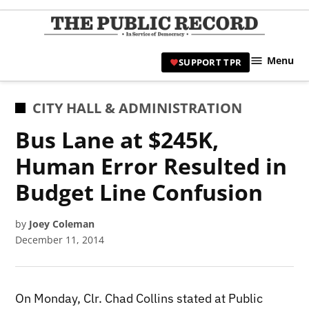
Skip
to
TPR
content
Hami
Menu
SUPPORT TPR
|
Hamil
Civic
POSTED
CITY HALL & ADMINISTRATION
Affair
IN
Bus Lane at $245K,
News 
Human Error Resulted in
Budget Line Confusion
by
Joey Coleman
December 11, 2014
On Monday, Clr. Chad Collins stated at Public