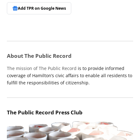
Add TPR on
Google News
About The Public Record
The mission of The Public Record
is to provide informed
coverage of Hamilton’s civic affairs to enable all residents to
fulfill the responsibilities of citizenship.
The Public Record Press Club