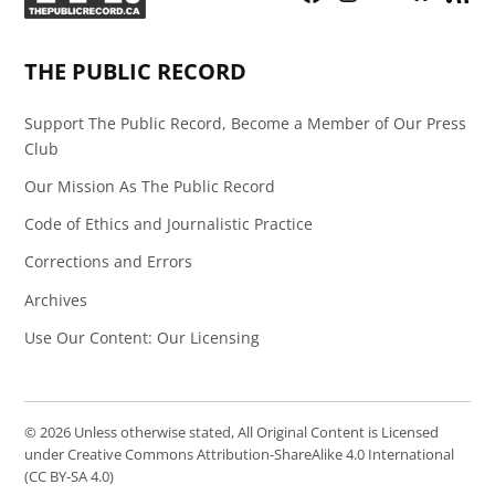
Page
Feed
THE PUBLIC RECORD
Support The Public Record, Become a Member of Our Press
Club
Our Mission As The Public Record
Code of Ethics and Journalistic Practice
Corrections and Errors
Archives
Use Our Content: Our Licensing
© 2026 Unless otherwise stated, All Original Content is Licensed
under Creative Commons Attribution-ShareAlike 4.0 International
(CC BY-SA 4.0)