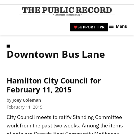
Skip
to
TPR
content
Hami
Menu
SUPPORT TPR
|
Hamil
Civic
Downtown Bus Lane
Affair
News 
Hamilton City Council for
February 11, 2015
by
Joey Coleman
February 11, 2015
City Council meets to ratify Standing Committee
work from the past two weeks. Among the items
of note are Canada Post Community Mailboxes,