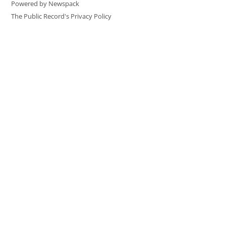
Powered by Newspack
The Public Record's Privacy Policy