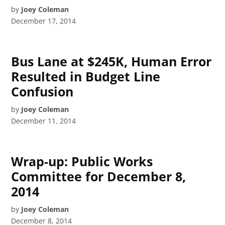
by
Joey Coleman
December 17, 2014
Bus Lane at $245K, Human Error
Resulted in Budget Line
Confusion
by
Joey Coleman
December 11, 2014
Wrap-up: Public Works
Committee for December 8,
2014
by
Joey Coleman
December 8, 2014