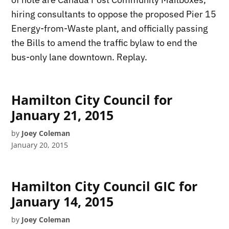
hiring consultants to oppose the proposed Pier 15
Energy-from-Waste plant, and officially passing
the Bills to amend the traffic bylaw to end the
bus-only lane downtown. Replay.
Hamilton City Council for
January 21, 2015
by
Joey Coleman
January 20, 2015
Hamilton City Council GIC for
January 14, 2015
by
Joey Coleman