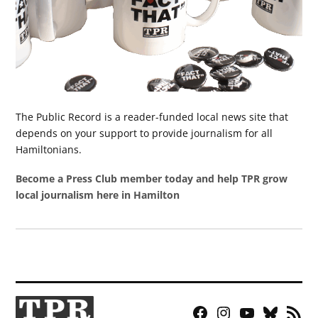
The Public Record is a reader-funded local news site that
depends on your support to provide journalism for all
Hamiltonians.
Become a Press Club member today and help TPR grow
local journalism here in Hamilton
Facebook
Instagram
YouTube
Bluesky
RSS