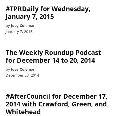
#TPRDaily for Wednesday,
January 7, 2015
by
Joey Coleman
January 7, 2015
The Weekly Roundup Podcast
for December 14 to 20, 2014
by
Joey Coleman
December 23, 2014
#AfterCouncil for December 17,
2014 with Crawford, Green, and
Whitehead