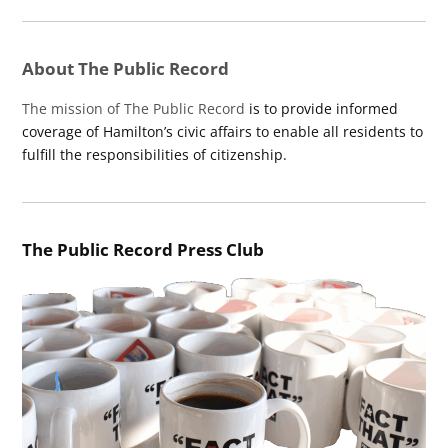
About The Public Record
The mission of The Public Record
is to provide informed
coverage of Hamilton’s civic affairs to enable all residents to
fulfill the responsibilities of citizenship.
The Public Record Press Club