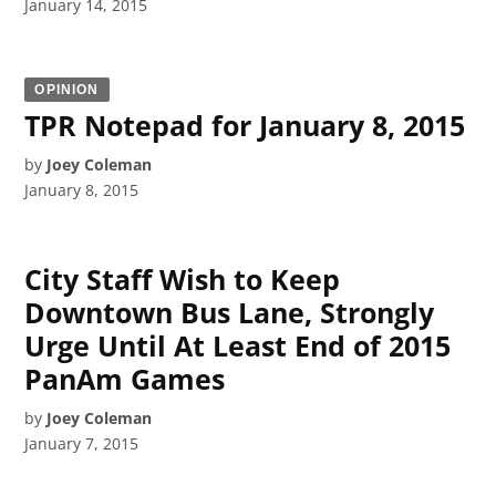
January 14, 2015
OPINION
TPR Notepad for January 8, 2015
by
Joey Coleman
January 8, 2015
City Staff Wish to Keep
Downtown Bus Lane, Strongly
Urge Until At Least End of 2015
PanAm Games
by
Joey Coleman
January 7, 2015