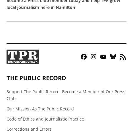
Become a Press Club member today and help TPR grow
local journalism here in Hamilton
Facebook
Instagram
YouTube
Bluesky
RSS
Page
Feed
THE PUBLIC RECORD
Support The Public Record, Become a Member of Our Press
Club
Our Mission As The Public Record
Code of Ethics and Journalistic Practice
Corrections and Errors