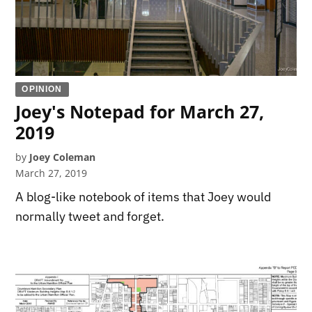
OPINION
Joey's Notepad for March 27,
2019
by
Joey Coleman
March 27, 2019
A blog-like notebook of items that Joey would
normally tweet and forget.