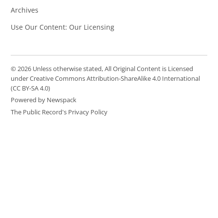
Archives
Use Our Content: Our Licensing
© 2026 Unless otherwise stated, All Original Content is Licensed
under Creative Commons Attribution-ShareAlike 4.0 International
(CC BY-SA 4.0)
Powered by Newspack
The Public Record's Privacy Policy