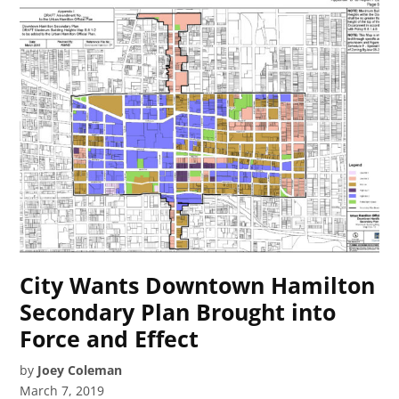
City Wants Downtown Hamilton
Secondary Plan Brought into
Force and Effect
by
Joey Coleman
March 7, 2019