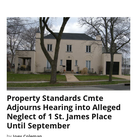
Property Standards Cmte
Adjourns Hearing into Alleged
Neglect of 1 St. James Place
Until September
by
Joey Coleman