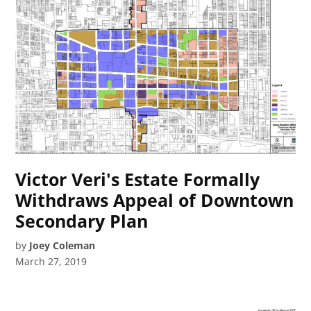
Victor Veri's Estate Formally
Withdraws Appeal of Downtown
Secondary Plan
by
Joey Coleman
March 27, 2019