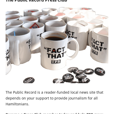
The Public Record is a reader-funded local news site that
depends on your support to provide journalism for all
Hamiltonians.