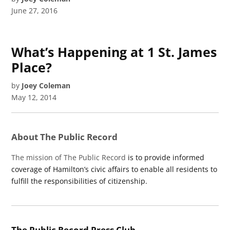
June 27, 2016
What’s Happening at 1 St. James
Place?
by
Joey Coleman
May 12, 2014
About The Public Record
The mission of The Public Record
is to provide informed
coverage of Hamilton’s civic affairs to enable all residents to
fulfill the responsibilities of citizenship.
The Public Record Press Club