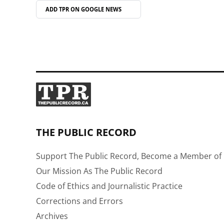
ADD TPR ON
GOOGLE NEWS
THE PUBLIC RECORD
Support The Public Record, Become a Member of 
Our Mission As The Public Record
Code of Ethics and Journalistic Practice
Corrections and Errors
Archives