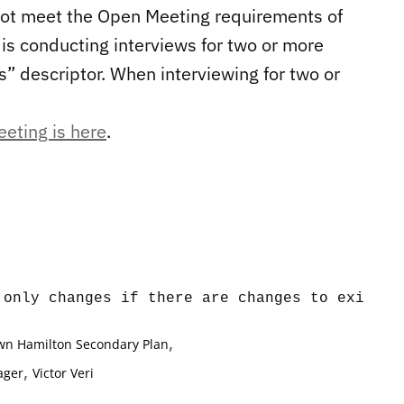
 not meet the Open Meeting requirements of
is conducting interviews for two or more
us” descriptor. When interviewing for two or
eeting is here
.
,
n Hamilton Secondary Plan
,
ager
Victor Veri