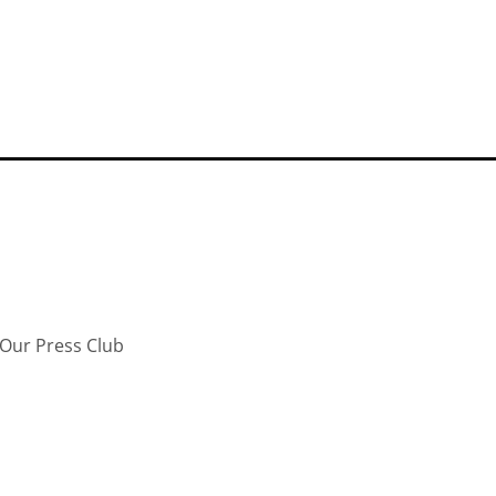
Our Press Club