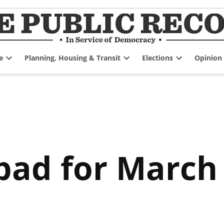
e
Planning, Housing & Transit
Elections
Opinion
Open
Open
Open
dropdown
dropdown
dropdown
menu
menu
menu
pad for March 