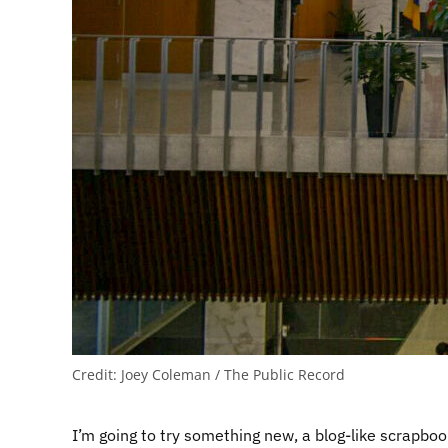
Credit:
Joey Coleman / The Public Record
I’m going to try something new, a blog-like scrapboo