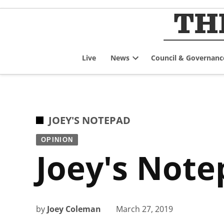
Skip
to
content
Live
News
Council & Governanc
Open
dropdown
menu
POSTED
JOEY'S NOTEPAD
IN
OPINION
Joey's Note
by
Joey Coleman
March 27, 2019