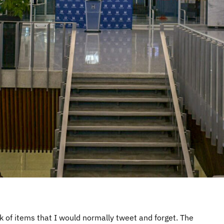
k of items that I would normally tweet and forget. The