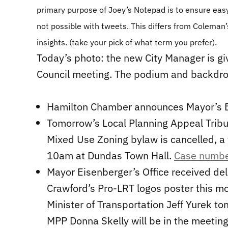
primary purpose of Joey’s Notepad is to ensure easy
not possible with tweets. This differs from Coleman’s
insights. (take your pick of what term you prefer).
Today’s photo: the new City Manager is gi
Council meeting. The podium and backdro
Hamilton Chamber announces Mayor’s Br
Tomorrow’s Local Planning Appeal Trib
Mixed Use Zoning bylaw is cancelled, a t
10am at Dundas Town Hall.
Case numb
Mayor Eisenberger’s Office received del
Crawford’s Pro-LRT logos poster this mo
Minister of Transportation Jeff Yurek t
MPP Donna Skelly will be in the meeting