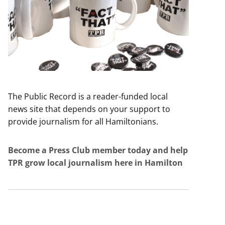
The Public Record is a reader-funded local
news site that depends on your support to
provide journalism for all Hamiltonians.
Become a Press Club member today and help
TPR grow local journalism here in Hamilton