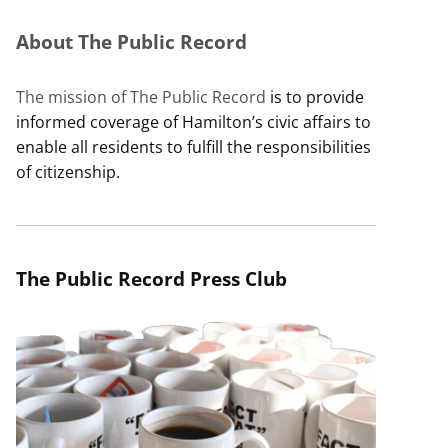
About The Public Record
The mission of The Public Record
is to provide
informed coverage of Hamilton’s civic affairs to
enable all residents to fulfill the responsibilities
of citizenship.
The Public Record Press Club