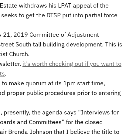
 Estate withdraws his LPAT appeal of the
eeks to get the DTSP put into partial force
ry 21, 2019 Committee of Adjustment
treet South tall building development. This is
ist Church.
wsletter,
it’s worth checking out if you want to
ts
.
 to make quorum at its 1pm start time,
 proper public procedures prior to entering
 presently, the agenda says “Interviews for
 Boards and Committees” for the closed
ir Brenda Johnson that I believe the title to