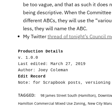
be too vague, and that as such it does
being descriptive. When the Committee 
different ABCs, they will use the “vario
less, they will name the ABC.
My Twitter
thread of tonight’s Council m
Production Details
v. 1.0.0

Last edited: March 27, 2019

Edit Record
,
TAGGED:
98 James Street South (Hamilton)
Downtow
,
Hamilton Commercial Mixed Use Zoning
New City Man