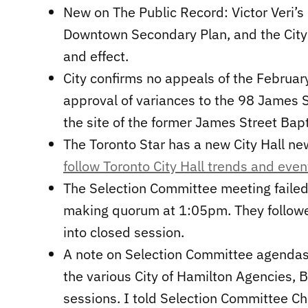
New on The Public Record: Victor Veri’s
Downtown Secondary Plan, and the City s
and effect.
City confirms no appeals of the Februa
approval of variances to the 98 James S
the site of the former James Street Bapt
The Toronto Star has a new City Hall ne
follow Toronto City Hall trends and even
The Selection Committee meeting failed
making quorum at 1:05pm. They followed
into closed session.
A note on Selection Committee agendas,
the various City of Hamilton Agencies,
sessions. I told Selection Committee Cha