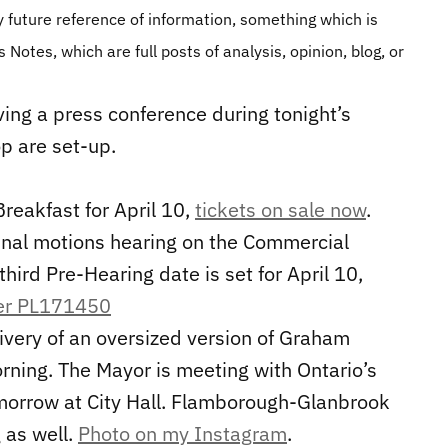
 future reference of information, something which is
 Notes, which are full posts of analysis, opinion, blog, or
ving a press conference during tonight’s
p are set-up.
eakfast for April 10,
tickets on sale now
.
unal motions hearing on the Commercial
hird Pre-Hearing date is set for April 10,
er PL171450
ivery of an oversized version of Graham
rning. The Mayor is meeting with Ontario’s
omorrow at City Hall. Flamborough-Glanbrook
 as well.
Photo on my Instagram
.