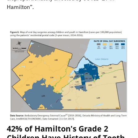
Hamilton”.
42% of Hamilton's Grade 2
Children Have History of Tooth