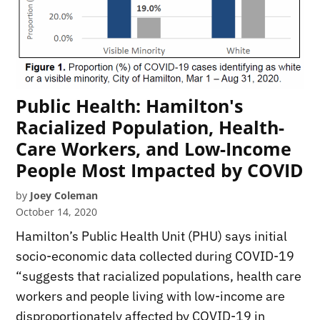
Public Health: Hamilton's
Racialized Population, Health-
Care Workers, and Low-Income
People Most Impacted by COVID
by
Joey Coleman
October 14, 2020
Hamilton’s Public Health Unit (PHU) says initial
socio-economic data collected during COVID-19
“suggests that racialized populations, health care
workers and people living with low-income are
disproportionately affected by COVID-19 in