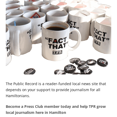
The Public Record is a reader-funded local news site that
depends on your support to provide journalism for all
Hamiltonians.
Become a Press Club member today and help TPR grow
local journalism here in Hamilton