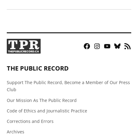
Facebook
Instagram
YouTube
Bluesky
RSS
Page
Feed
THE PUBLIC RECORD
Support The Public Record, Become a Member of Our Press
Club
Our Mission As The Public Record
Code of Ethics and Journalistic Practice
Corrections and Errors
Archives