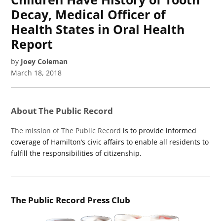
Decay, Medical Officer of
Health States in Oral Health
Report
by
Joey Coleman
March 18, 2018
About The Public Record
The mission of The Public Record
is to provide informed
coverage of Hamilton’s civic affairs to enable all residents to
fulfill the responsibilities of citizenship.
The Public Record Press Club