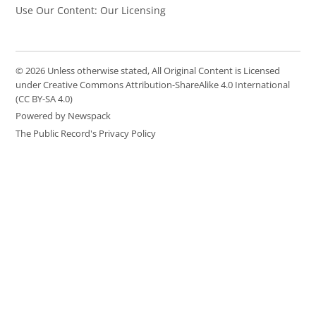
Use Our Content: Our Licensing
© 2026 Unless otherwise stated, All Original Content is Licensed
under Creative Commons Attribution-ShareAlike 4.0 International
(CC BY-SA 4.0)
Powered by Newspack
The Public Record's Privacy Policy