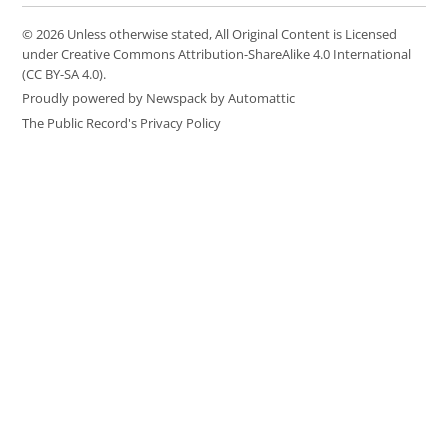
© 2026 Unless otherwise stated, All Original Content is Licensed
under Creative Commons Attribution-ShareAlike 4.0 International
(CC BY-SA 4.0).
Proudly powered by Newspack by Automattic
The Public Record's Privacy Policy