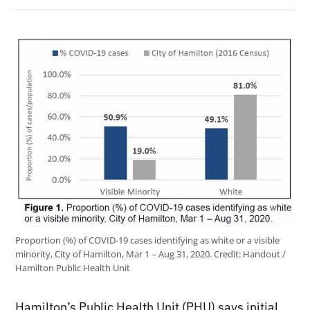
Proportion (%) of COVID-19 cases identifying as white or a visible
minority, City of Hamilton, Mar 1 – Aug 31, 2020.
Credit:
Handout /
Hamilton Public Health Unit
Hamilton’s Public Health Unit (PHU) says initial