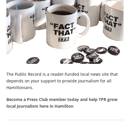
The Public Record is a reader-funded local news site that
depends on your support to provide journalism for all
Hamiltonians.
Become a Press Club member today and help TPR grow
local journalism here in Hamilton