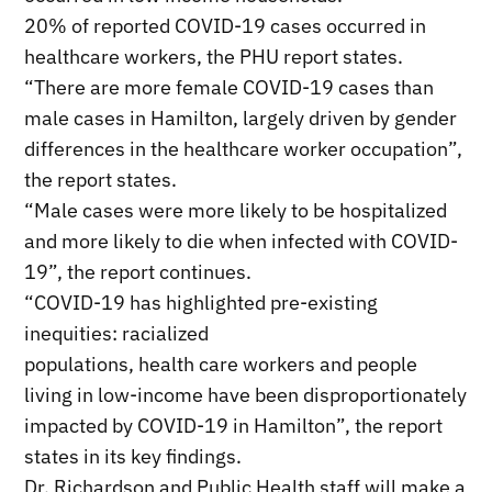
20% of reported COVID-19 cases occurred in
healthcare workers, the PHU report states.
“There are more female COVID-19 cases than
male cases in Hamilton, largely driven by gender
differences in the healthcare worker occupation”,
the report states.
“Male cases were more likely to be hospitalized
and more likely to die when infected with COVID-
19”, the report continues.
“COVID-19 has highlighted pre-existing
inequities: racialized
populations, health care workers and people
living in low-income have been disproportionately
impacted by COVID-19 in Hamilton”, the report
states in its key findings.
Dr. Richardson and Public Health staff will make a