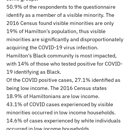
50.9% of the respondents to the questionnaire
identify as a member of a visible minority. The
2016 Census found visible minorities are only
19% of Hamilton’s population, thus visible
minorities are significantly and disproportionately
acquiring the COVID-19 virus infection.
Hamilton’s Black community is most impacted,
with 14% of those who tested positive for COVID-
19 identifying as Black.
Of the COVID positive cases, 27.1% identified as
being low income. The 2016 Census states
18.9% of Hamiltonians are low income.
43.1% of COVID cases experienced by visible
minorities occurred in low income households.
14.6% of cases experienced by white individuals
occurred in low income households.