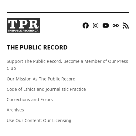
Facebook
Instagram
YouTube
Bluesky
RSS
Page
Feed
THE PUBLIC RECORD
Support The Public Record, Become a Member of Our Press
Club
Our Mission As The Public Record
Code of Ethics and Journalistic Practice
Corrections and Errors
Archives
Use Our Content: Our Licensing