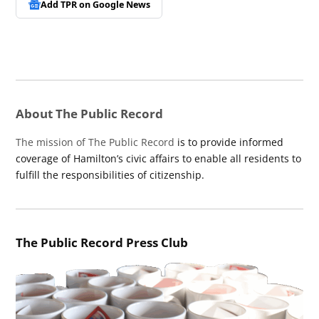
Add TPR on
Google News
About The Public Record
The mission of The Public Record
is to provide informed
coverage of Hamilton’s civic affairs to enable all residents to
fulfill the responsibilities of citizenship.
The Public Record Press Club