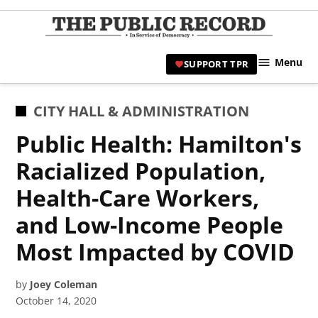
Skip
to
TPR
content
Hami
Menu
SUPPORT TPR
|
Hamil
Civic
POSTED
CITY HALL & ADMINISTRATION
Affair
IN
Public Health: Hamilton's
News 
Racialized Population,
Health-Care Workers,
and Low-Income People
Most Impacted by COVID
by
Joey Coleman
October 14, 2020