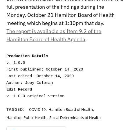
full presentation of the findings during the
Monday, October 21 Hamilton Board of Health
meeting which begins at 1:30pm that day.
The report is available as Item 9.2 of the
Hamilton Board of Health Agenda
.
Production Details
v. 1.0.0

First published: October 14, 2020

Last edited: October 14, 2020

Edit Record
,
,
TAGGED:
COVID-19
Hamilton Board of Health
,
Hamilton Public Health
Social Determinants of Health