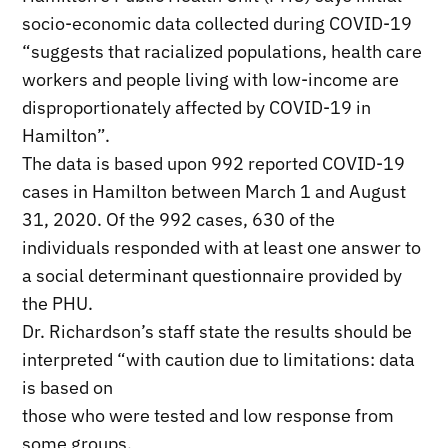
socio-economic data collected during COVID-19
“suggests that racialized populations, health care
workers and people living with low-income are
disproportionately affected by COVID-19 in
Hamilton”.
The data is based upon 992 reported COVID-19
cases in Hamilton between March 1 and August
31, 2020. Of the 992 cases, 630 of the
individuals responded with at least one answer to
a social determinant questionnaire provided by
the PHU.
Dr. Richardson’s staff state the results should be
interpreted “with caution due to limitations: data
is based on
those who were tested and low response from
some groups.