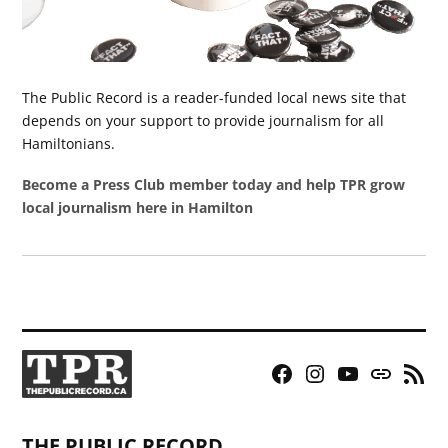
The Public Record is a reader-funded local news site that
depends on your support to provide journalism for all
Hamiltonians.
Become a Press Club member today and help TPR grow
local journalism here in Hamilton
Facebook
Instagram
YouTube
Bluesky
RSS
Page
Feed
THE PUBLIC RECORD