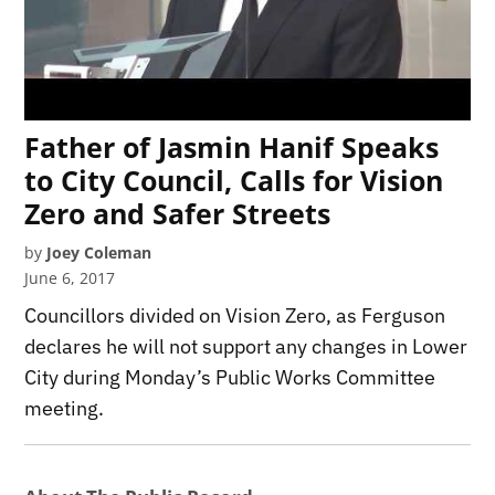
Father of Jasmin Hanif Speaks
to City Council, Calls for Vision
Zero and Safer Streets
by
Joey Coleman
June 6, 2017
Councillors divided on Vision Zero, as Ferguson
declares he will not support any changes in Lower
City during Monday’s Public Works Committee
meeting.