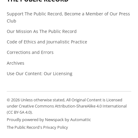
Support The Public Record, Become a Member of Our Press
Club
Our Mission As The Public Record
Code of Ethics and Journalistic Practice
Corrections and Errors
Archives
Use Our Content: Our Licensing
© 2026 Unless otherwise stated, All Original Content is Licensed
under Creative Commons Attribution-ShareAlike 4.0 International
(CC BY-SA 4.0).
Proudly powered by Newspack by Automattic
The Public Record's Privacy Policy