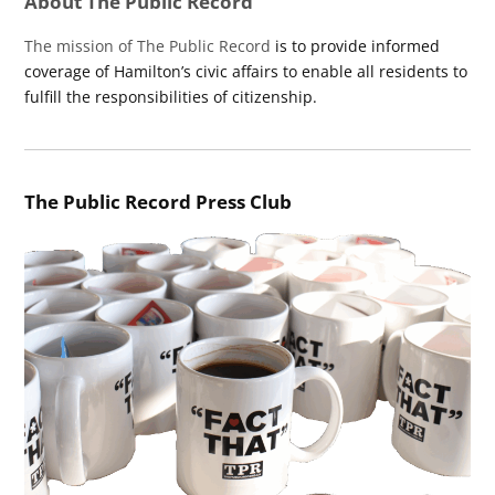
About The Public Record
The mission of The Public Record
is to provide informed
coverage of Hamilton’s civic affairs to enable all residents to
fulfill the responsibilities of citizenship.
The Public Record Press Club