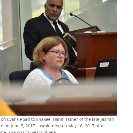
on Evans Road to Shakeel Hanif, father of the late Jasmin
ero on June 5, 2017. Jasmin died on May 16, 2017 after
home. She was 10 years of age.