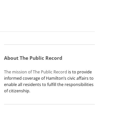
About The Public Record
The mission of The Public Record
is to provide
informed coverage of Hamilton’s civic affairs to
enable all residents to fulfill the responsibilities
of citizenship.