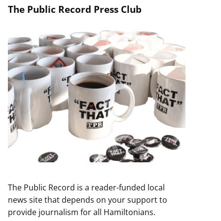
The Public Record Press Club
The Public Record is a reader-funded local
news site that depends on your support to
provide journalism for all Hamiltonians.