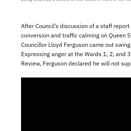
After Council’s discussion of a staff repo
conversion and traffic calming on Queen S
Councillor Lloyd Ferguson came out swingin
Expressing anger at the Wards 1, 2, and 
Review, Ferguson declared he will not su