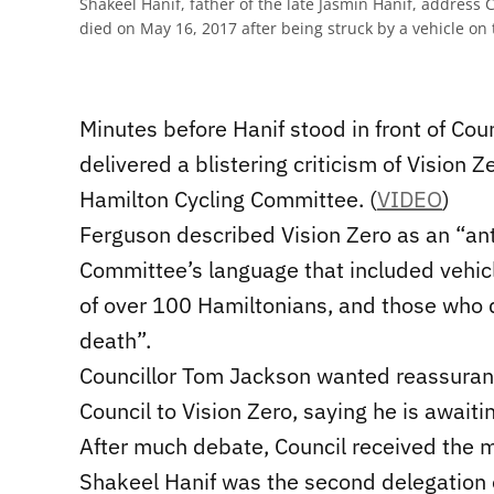
Shakeel Hanif, father of the late Jasmin Hanif, address C
died on May 16, 2017 after being struck by a vehicle on 
Minutes before Hanif stood in front of Cou
delivered a blistering criticism of Vision 
Hamilton Cycling Committee. (
VIDEO
)
Ferguson described Vision Zero as an “anti-
Committee’s language that included vehic
of over 100 Hamiltonians, and those who d
death”.
Councillor Tom Jackson wanted reassuranc
Council to Vision Zero, saying he is awaiti
After much debate, Council received the m
Shakeel Hanif was the second delegation o