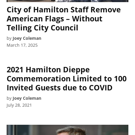
City of Hamilton Staff Remove
American Flags – Without
Telling City Council
by
Joey Coleman
March 17, 2025
2021 Hamilton Dieppe
Commemoration Limited to 100
Invited Guests due to COVID
by
Joey Coleman
July 28, 2021