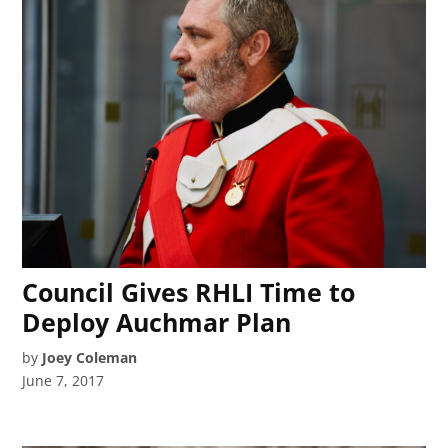
Council Gives RHLI Time to
Deploy Auchmar Plan
by
Joey Coleman
June 7, 2017