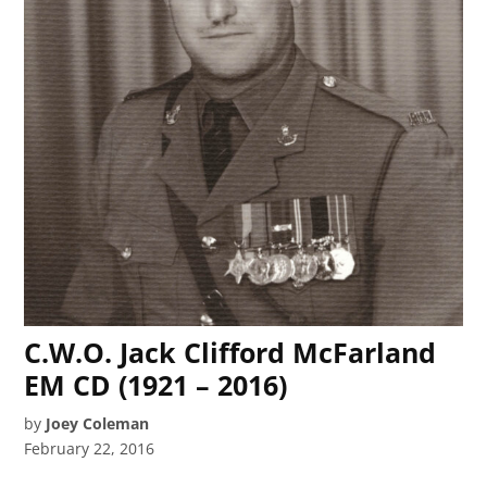
C.W.O. Jack Clifford McFarland
EM CD (1921 – 2016)
by
Joey Coleman
February 22, 2016