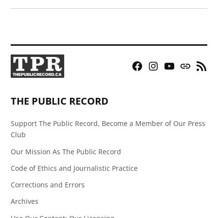
Facebook
Instagram
YouTube
Bluesky
RSS
Page
Feed
THE PUBLIC RECORD
Support The Public Record, Become a Member of Our Press
Club
Our Mission As The Public Record
Code of Ethics and Journalistic Practice
Corrections and Errors
Archives