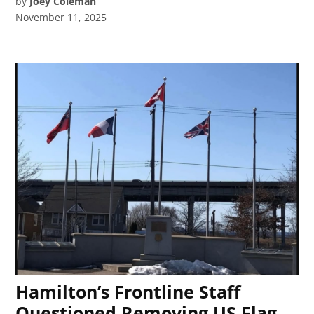
by
Joey Coleman
November 11, 2025
Hamilton’s Frontline Staff
Questioned Removing US Flag