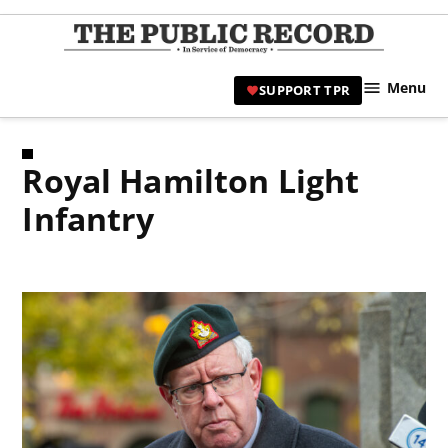
Skip
to
TPR
content
Hami
Menu
SUPPORT TPR
|
Hamil
Civic
Royal Hamilton Light
Affair
News 
Infantry