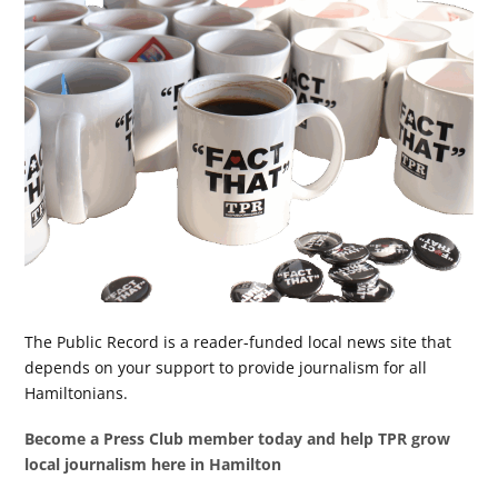
The Public Record is a reader-funded local news site that
depends on your support to provide journalism for all
Hamiltonians.
Become a Press Club member today and help TPR grow
local journalism here in Hamilton