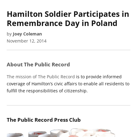
Hamilton Soldier Participates in
Remembrance Day in Poland
by
Joey Coleman
November 12, 2014
About The Public Record
The mission of The Public Record
is to provide informed
coverage of Hamilton’s civic affairs to enable all residents to
fulfill the responsibilities of citizenship.
The Public Record Press Club