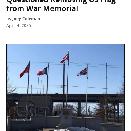
from War Memorial
by
Joey Coleman
April 4, 2025