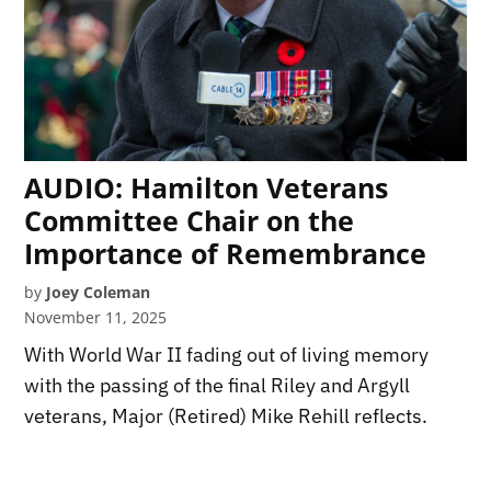
AUDIO: Hamilton Veterans
Committee Chair on the
Importance of Remembrance
by
Joey Coleman
November 11, 2025
With World War II fading out of living memory
with the passing of the final Riley and Argyll
veterans, Major (Retired) Mike Rehill reflects.