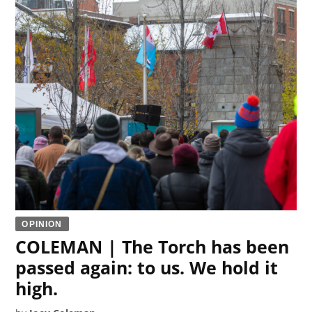
OPINION
COLEMAN | The Torch has been
passed again: to us. We hold it
high.