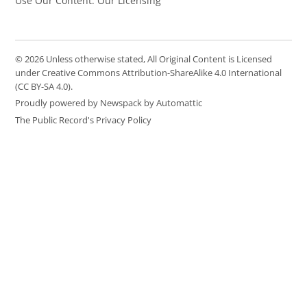
Use Our Content: Our Licensing
© 2026 Unless otherwise stated, All Original Content is Licensed
under Creative Commons Attribution-ShareAlike 4.0 International
(CC BY-SA 4.0).
Proudly powered by Newspack by Automattic
The Public Record's Privacy Policy