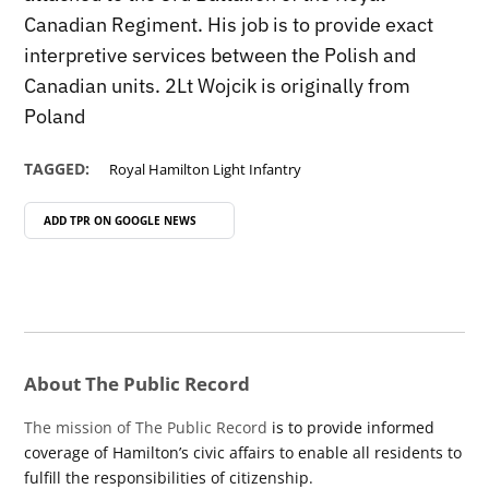
Canadian Regiment. His job is to provide exact
interpretive services between the Polish and
Canadian units. 2Lt Wojcik is originally from
Poland
TAGGED:
Royal Hamilton Light Infantry
ADD TPR ON
GOOGLE NEWS
About The Public Record
The mission of The Public Record
is to provide informed
coverage of Hamilton’s civic affairs to enable all residents to
fulfill the responsibilities of citizenship.