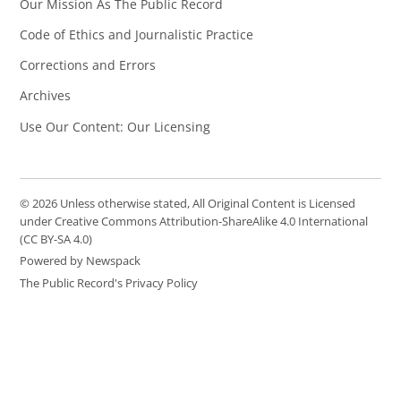
Our Mission As The Public Record
Code of Ethics and Journalistic Practice
Corrections and Errors
Archives
Use Our Content: Our Licensing
© 2026 Unless otherwise stated, All Original Content is Licensed
under Creative Commons Attribution-ShareAlike 4.0 International
(CC BY-SA 4.0)
Powered by Newspack
The Public Record's Privacy Policy