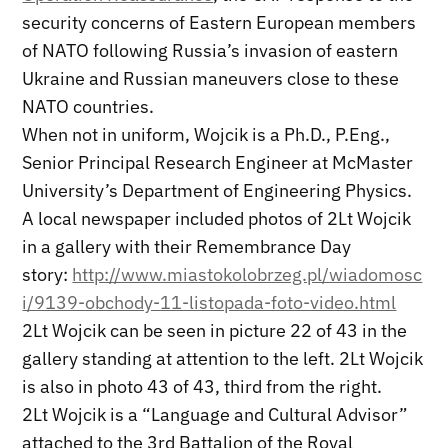
security concerns of Eastern European members
of NATO following Russia’s invasion of eastern
Ukraine and Russian maneuvers close to these
NATO countries.
When not in uniform, Wojcik is a Ph.D., P.Eng.,
Senior Principal Research Engineer at McMaster
University’s Department of Engineering Physics.
A local newspaper included photos of 2Lt Wojcik
in a gallery with their Remembrance Day
story:
http://www.miastokolobrzeg.pl/wiadomosc
i/9139-obchody-11-listopada-foto-video.html
2Lt Wojcik can be seen in picture 22 of 43 in the
gallery standing at attention to the left. 2Lt Wojcik
is also in photo 43 of 43, third from the right.
2Lt Wojcik is a “Language and Cultural Advisor”
attached to the 3rd Battalion of the Royal