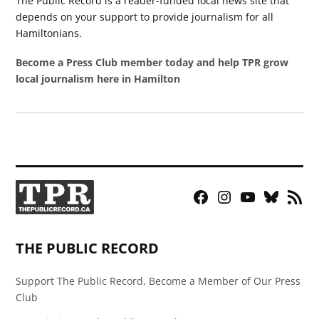
The Public Record is a reader-funded local news site that
depends on your support to provide journalism for all
Hamiltonians.
Become a Press Club member today and help TPR grow
local journalism here in Hamilton
Facebook
Instagram
YouTube
Bluesky
RSS
Page
Feed
THE PUBLIC RECORD
Support The Public Record, Become a Member of Our Press
Club