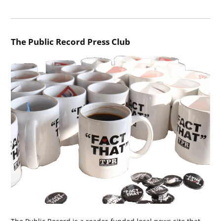
The Public Record Press Club