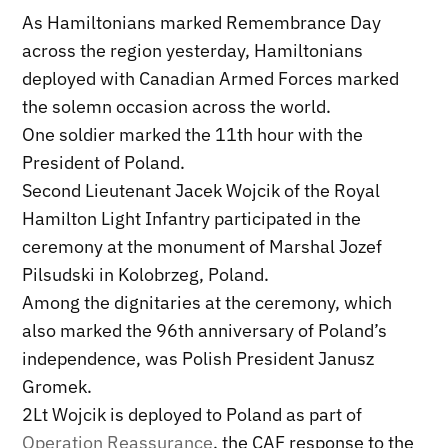
As Hamiltonians marked Remembrance Day
across the region yesterday, Hamiltonians
deployed with Canadian Armed Forces marked
the solemn occasion across the world.
One soldier marked the 11th hour with the
President of Poland.
Second Lieutenant Jacek Wojcik of the Royal
Hamilton Light Infantry participated in the
ceremony at the monument of Marshal Jozef
Pilsudski in Kolobrzeg, Poland.
Among the dignitaries at the ceremony, which
also marked the 96th anniversary of Poland’s
independence, was Polish President Janusz
Gromek.
2Lt Wojcik is deployed to Poland as part of
Operation Reassurance
, the CAF response to the