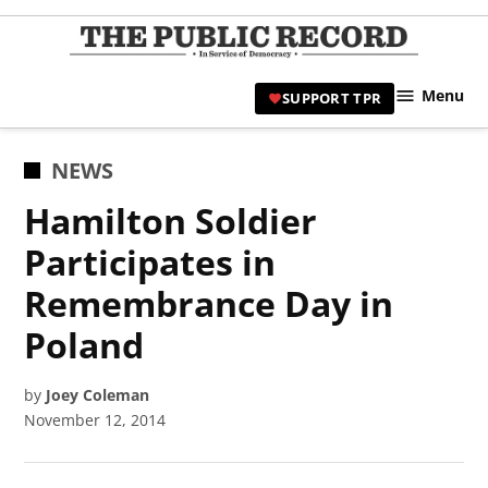
Skip
to
TPR
content
Hami
Menu
SUPPORT TPR
|
Hamil
Civic
POSTED
NEWS
Affair
IN
Hamilton Soldier
News 
Participates in
Remembrance Day in
Poland
by
Joey Coleman
November 12, 2014