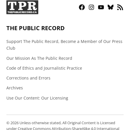
Facebook
Instagram
YouTube
Bluesky
RSS
Page
Feed
THE PUBLIC RECORD
Support The Public Record, Become a Member of Our Press
Club
Our Mission As The Public Record
Code of Ethics and Journalistic Practice
Corrections and Errors
Archives
Use Our Content: Our Licensing
© 2026 Unless otherwise stated, All Original Content is Licensed
under Creative Commons Attribution-ShareAlike 4.0 International