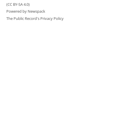
(CC BY-SA 4.0)
Powered by Newspack
The Public Record's Privacy Policy