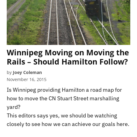
Winnipeg Moving on Moving the
Rails – Should Hamilton Follow?
by
Joey Coleman
November 16, 2015
Is Winnipeg providing Hamilton a road map for
how to move the CN Stuart Street marshalling
yard?
This editors says yes, we should be watching
closely to see how we can achieve our goals here.