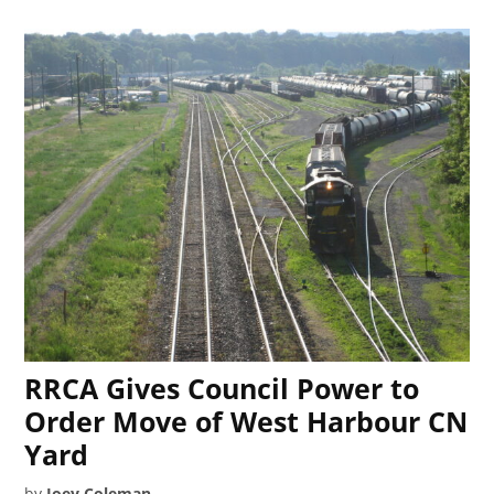
RRCA Gives Council Power to
Order Move of West Harbour CN
Yard
by
Joey Coleman