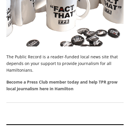
The Public Record is a reader-funded local news site that
depends on your support to provide journalism for all
Hamiltonians.
Become a Press Club member today and help TPR grow
local journalism here in Hamilton