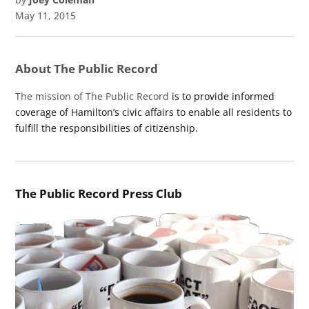
May 11, 2015
About The Public Record
The mission of The Public Record
is to provide informed
coverage of Hamilton’s civic affairs to enable all residents to
fulfill the responsibilities of citizenship.
The Public Record Press Club