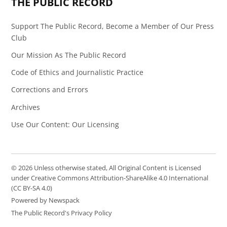
THE PUBLIC RECORD
Support The Public Record, Become a Member of Our Press
Club
Our Mission As The Public Record
Code of Ethics and Journalistic Practice
Corrections and Errors
Archives
Use Our Content: Our Licensing
© 2026 Unless otherwise stated, All Original Content is Licensed
under Creative Commons Attribution-ShareAlike 4.0 International
(CC BY-SA 4.0)
Powered by Newspack
The Public Record's Privacy Policy