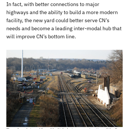
In fact, with better connections to major
highways and the ability to build a more modern
facility, the new yard could better serve CN’s
needs and become a leading inter-modal hub that
will improve CN’s bottom line.