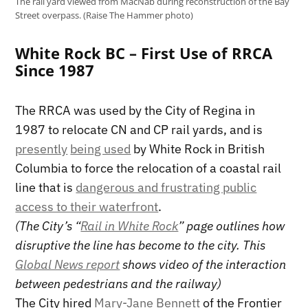
The rail yard viewed from MacNab during reconstruction of the Bay
Street overpass. (Raise The Hammer photo)
White Rock BC – First Use of RRCA
Since 1987
The RRCA was used by the City of Regina in
1987 to relocate CN and CP rail yards, and is
presently
being used
by White Rock in British
Columbia to force the relocation of a coastal rail
line that is
dangerous and frustrating public
access to their waterfront
.
(The City’s “
Rail in White Rock
” page outlines how
disruptive the line has become to the city. This
Global News report
shows video of the interaction
between pedestrians and the railway)
The City hired
Mary-Jane Bennett
of the Frontier