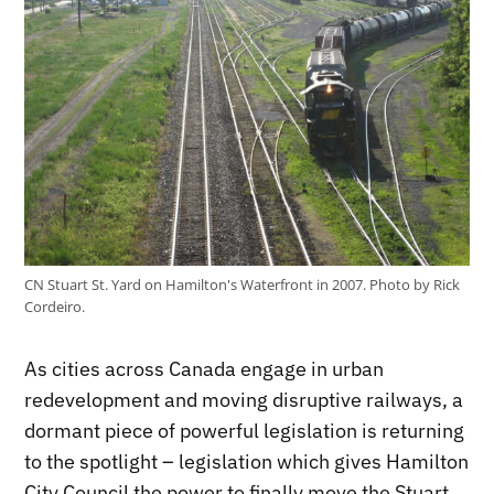
CN Stuart St. Yard on Hamilton's Waterfront in 2007. Photo by Rick
Cordeiro.
As cities across Canada engage in urban
redevelopment and moving disruptive railways, a
dormant piece of powerful legislation is returning
to the spotlight – legislation which gives Hamilton
City Council the power to finally move the Stuart