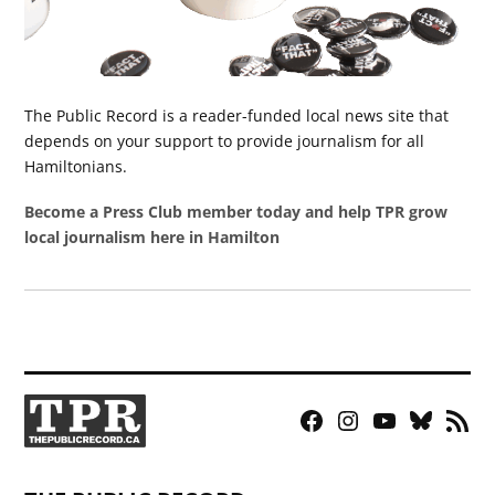
The Public Record is a reader-funded local news site that
depends on your support to provide journalism for all
Hamiltonians.
Become a Press Club member today and help TPR grow
local journalism here in Hamilton
Facebook
Instagram
YouTube
Bluesky
RSS
Page
Feed