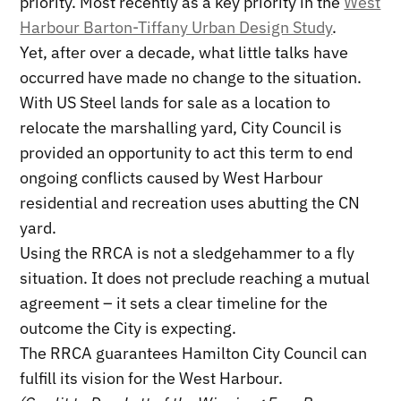
priority. Most recently as a key priority in the
West
Harbour Barton-Tiffany Urban Design Study
.
Yet, after over a decade, what little talks have
occurred have made no change to the situation.
With US Steel lands for sale as a location to
relocate the marshalling yard, City Council is
provided an opportunity to act this term to end
ongoing conflicts caused by West Harbour
residential and recreation uses abutting the CN
yard.
Using the RRCA is not a sledgehammer to a fly
situation. It does not preclude reaching a mutual
agreement – it sets a clear timeline for the
outcome the City is expecting.
The RRCA guarantees Hamilton City Council can
fulfill its vision for the West Harbour.