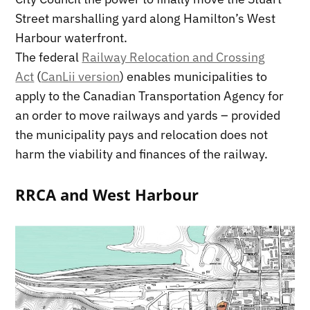
Street marshalling yard along Hamilton’s West
Harbour waterfront.
The federal
Railway Relocation and Crossing
Act
(
CanLii version
) enables municipalities to
apply to the Canadian Transportation Agency for
an order to move railways and yards – provided
the municipality pays and relocation does not
harm the viability and finances of the railway.
RRCA and West Harbour