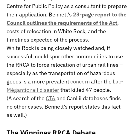
Centre for Public Policy as a consultant to prepare
their application. Bennett’s
23-page report to the
Council outlines the requirements of the Act
,
costs of relocation in White Rock, and the
timelines expected of the process.
White Rock is being closely watched and, if
successful, could spur other communities to use
the RRCA to force relocation of urban rail lines –
especially as the transportation of hazardous
goods is a more prevalent
concern
after the
Lac-
Mégantic rail disaster
that killed 47 people.
(A search of the
CTA
and CanLii databases finds
no other cases. Bennett’s report states this fact
as well.)
The Winnipeg RRCA Debate