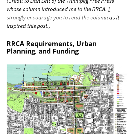
(Credit to Dan Lett of the Winnipeg Free Press
whose column introduced me to the RRCA.
I
strongly encourage you to read the column
as it
inspired this post.)
RRCA Requirements, Urban
Planning, and Funding