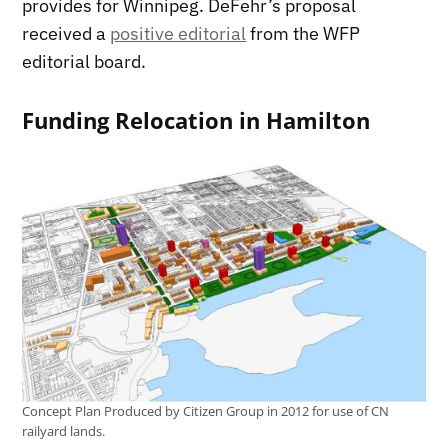
provides for Winnipeg. DeFehr’s proposal
received a
positive editorial
from the WFP
editorial board.
Funding Relocation in Hamilton
Concept Plan Produced by Citizen Group in 2012 for use of CN
railyard lands.