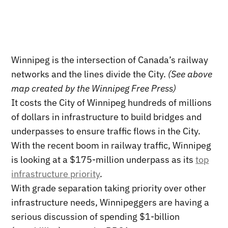
Winnipeg is the intersection of Canada’s railway
networks and the lines divide the City.
(See above
map created by the Winnipeg Free Press)
It costs the City of Winnipeg hundreds of millions
of dollars in infrastructure to build bridges and
underpasses to ensure traffic flows in the City.
With the recent boom in railway traffic, Winnipeg
is looking at a $175-million underpass as its
top
infrastructure priority
.
With grade separation taking priority over other
infrastructure needs, Winnipeggers are having a
serious discussion of spending $1-billion