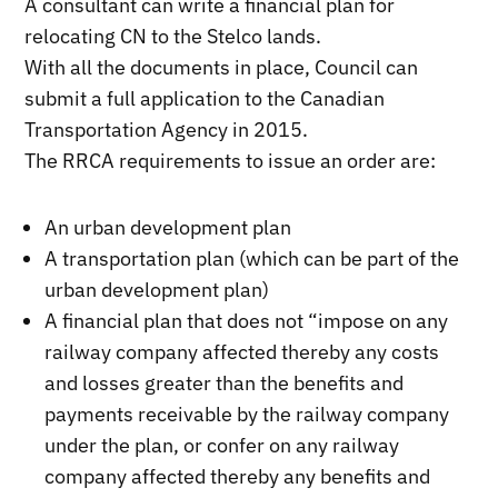
A consultant can write a financial plan for
relocating CN to the Stelco lands.
With all the documents in place, Council can
submit a full application to the Canadian
Transportation Agency in 2015.
The RRCA requirements to issue an order are:
An urban development plan
A transportation plan (which can be part of the
urban development plan)
A financial plan that does not “impose on any
railway company affected thereby any costs
and losses greater than the benefits and
payments receivable by the railway company
under the plan, or confer on any railway
company affected thereby any benefits and