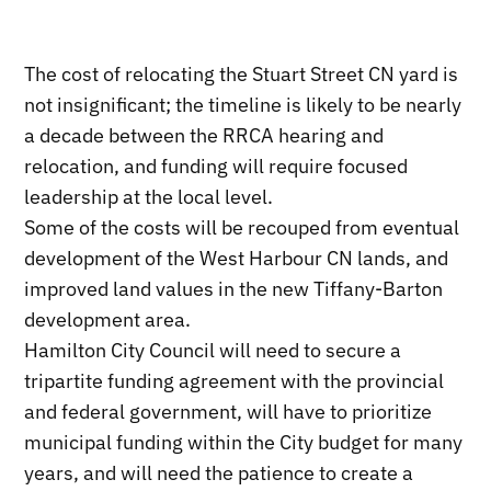
The cost of relocating the Stuart Street CN yard is
not insignificant; the timeline is likely to be nearly
a decade between the RRCA hearing and
relocation, and funding will require focused
leadership at the local level.
Some of the costs will be recouped from eventual
development of the West Harbour CN lands, and
improved land values in the new Tiffany-Barton
development area.
Hamilton City Council will need to secure a
tripartite funding agreement with the provincial
and federal government, will have to prioritize
municipal funding within the City budget for many
years, and will need the patience to create a