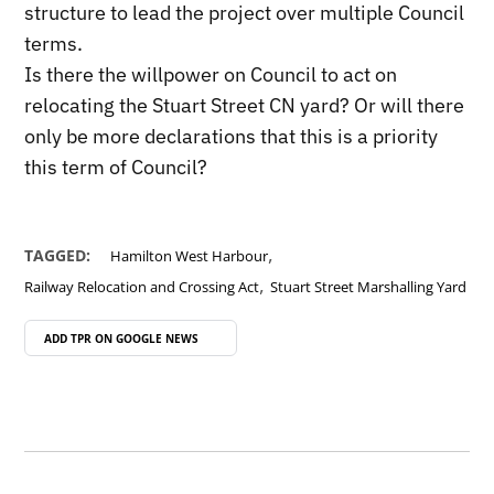
structure to lead the project over multiple Council
terms.
Is there the willpower on Council to act on
relocating the Stuart Street CN yard? Or will there
only be more declarations that this is a priority
this term of Council?
,
TAGGED:
Hamilton West Harbour
,
Railway Relocation and Crossing Act
Stuart Street Marshalling Yard
ADD TPR ON
GOOGLE NEWS