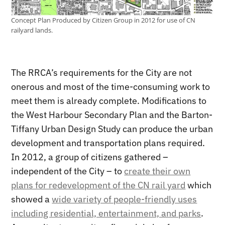
Concept Plan Produced by Citizen Group in 2012 for use of CN
railyard lands.
The RRCA’s requirements for the City are not
onerous and most of the time-consuming work to
meet them is already complete. Modifications to
the West Harbour Secondary Plan and the Barton-
Tiffany Urban Design Study can produce the urban
development and transportation plans required.
In 2012, a group of citizens gathered –
independent of the City – to
create their own
plans for redevelopment of the CN rail yard
which
showed a
wide variety of people-friendly uses
including residential, entertainment, and parks
.