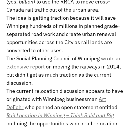
(yes,
billion
) to use the RRCA to move cross-
Canada rail traffic out of the urban area.
The idea is getting traction because it will save
Winnipeg hundreds of millions in planned grade-
separated road work and create urban renewal
opportunities across the City as rail lands are
converted to other uses.
The Social Planning Council of Winnipeg
wrote an
extensive report
on moving the railways in 2014,
but didn’t get as much traction as the current
discussion.
The current relocation discussion appears to have
originated with Winnipeg businessman
Art
DeFehr
who penned an open statement entitled
Rail Location in Winnipeg – Think Bold and Big
outlining the opportunities which rail relocation