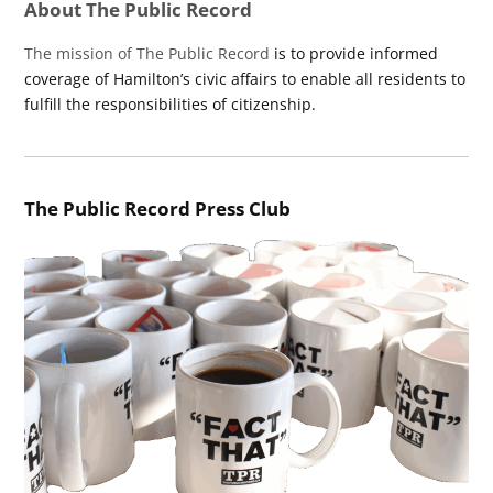
About The Public Record
The mission of The Public Record
is to provide informed
coverage of Hamilton’s civic affairs to enable all residents to
fulfill the responsibilities of citizenship.
The Public Record Press Club