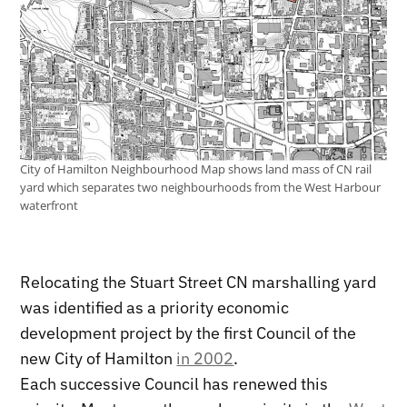
City of Hamilton Neighbourhood Map shows land mass of CN rail
yard which separates two neighbourhoods from the West Harbour
waterfront
Relocating the Stuart Street CN marshalling yard
was identified as a priority economic
development project by the first Council of the
new City of Hamilton
in 2002
.
Each successive Council has renewed this