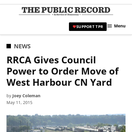
Skip
to
TPR
content
Hami
Menu
SUPPORT TPR
|
Hamil
Civic
POSTED
NEWS
Affair
IN
RRCA Gives Council
News 
Power to Order Move of
West Harbour CN Yard
by
Joey Coleman
May 11, 2015