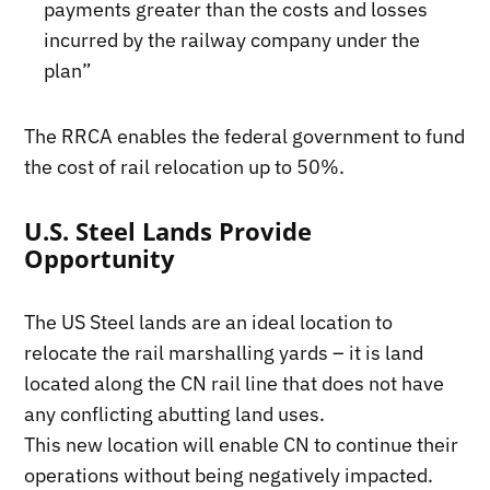
payments greater than the costs and losses
incurred by the railway company under the
plan”
The RRCA enables the federal government to fund
the cost of rail relocation up to 50%.
U.S. Steel Lands Provide
Opportunity
The US Steel lands are an ideal location to
relocate the rail marshalling yards – it is land
located along the CN rail line that does not have
any conflicting abutting land uses.
This new location will enable CN to continue their
operations without being negatively impacted.