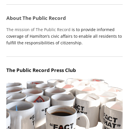
About The Public Record
The mission of The Public Record
is to provide informed
coverage of Hamilton’s civic affairs to enable all residents to
fulfill the responsibilities of citizenship.
The Public Record Press Club