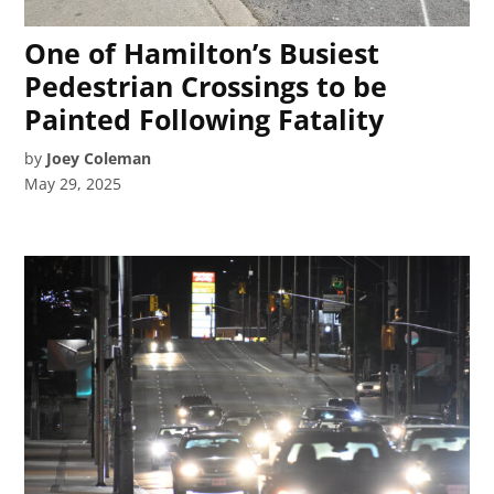
One of Hamilton’s Busiest
Pedestrian Crossings to be
Painted Following Fatality
by
Joey Coleman
May 29, 2025