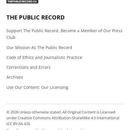
Page
Feed
THE PUBLIC RECORD
Support The Public Record, Become a Member of Our Press
Club
Our Mission As The Public Record
Code of Ethics and Journalistic Practice
Corrections and Errors
Archives
Use Our Content: Our Licensing
© 2026 Unless otherwise stated, All Original Content is Licensed
under Creative Commons Attribution-ShareAlike 4.0 International
(CC BY-SA 4.0).