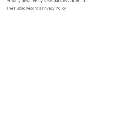
Proudly powered by Newspack by Automattic
The Public Record's Privacy Policy