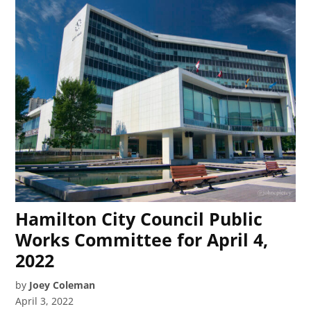
Hamilton City Council Public
Works Committee for April 4,
2022
by
Joey Coleman
April 3, 2022