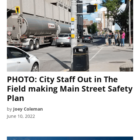
PHOTO: City Staff Out in The
Field making Main Street Safety
Plan
by
Joey Coleman
June 10, 2022