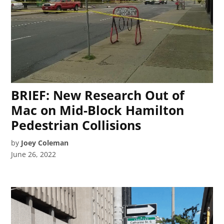
BRIEF: New Research Out of
Mac on Mid-Block Hamilton
Pedestrian Collisions
by
Joey Coleman
June 26, 2022