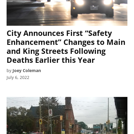
City Announces First “Safety
Enhancement” Changes to Main
and King Streets Following
Deaths Earlier this Year
by
Joey Coleman
July 6, 2022