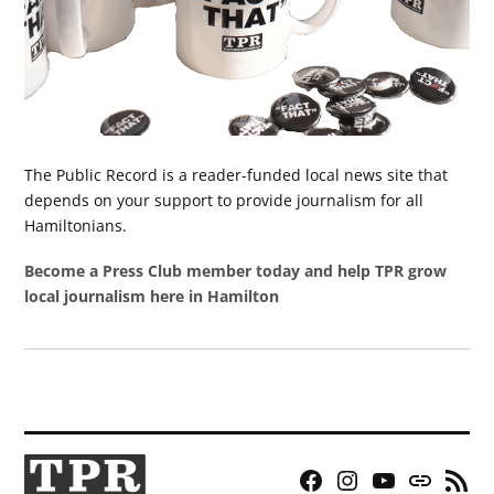
The Public Record is a reader-funded local news site that
depends on your support to provide journalism for all
Hamiltonians.
Become a Press Club member today and help TPR grow
local journalism here in Hamilton
Facebook
Instagram
YouTube
Bluesky
RSS