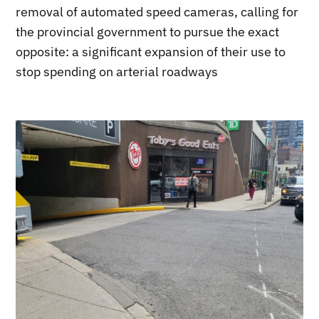
removal of automated speed cameras, calling for
the provincial government to pursue the exact
opposite: a significant expansion of their use to
stop spending on arterial roadways