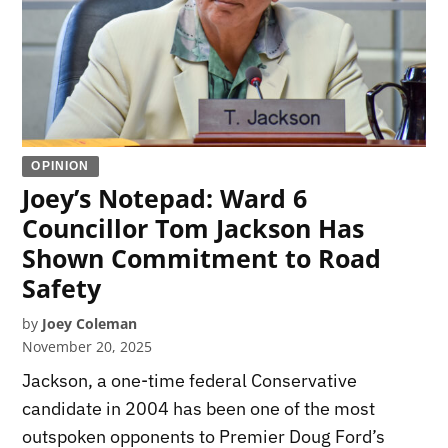
OPINION
Joey’s Notepad: Ward 6
Councillor Tom Jackson Has
Shown Commitment to Road
Safety
by
Joey Coleman
November 20, 2025
Jackson, a one-time federal Conservative
candidate in 2004 has been one of the most
outspoken opponents to Premier Doug Ford’s