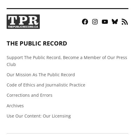
Facebook
Instagram
YouTube
Bluesky
RSS
Page
Feed
THE PUBLIC RECORD
Support The Public Record, Become a Member of Our Press
Club
Our Mission As The Public Record
Code of Ethics and Journalistic Practice
Corrections and Errors
Archives
Use Our Content: Our Licensing