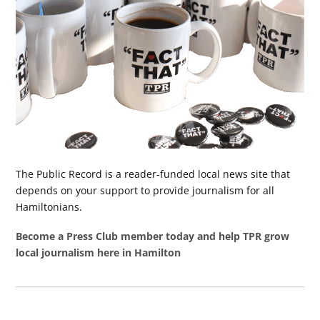
The Public Record is a reader-funded local news site that
depends on your support to provide journalism for all
Hamiltonians.
Become a Press Club member today and help TPR grow
local journalism here in Hamilton