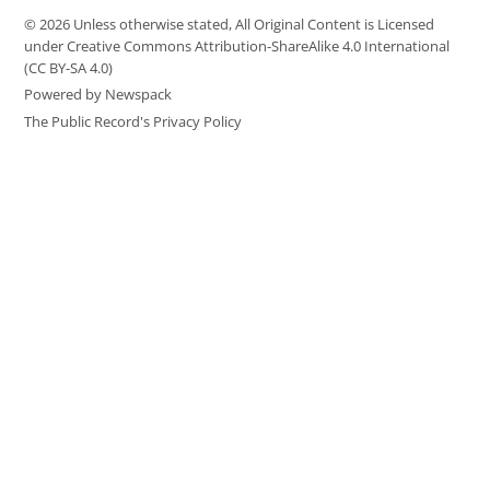
© 2026 Unless otherwise stated, All Original Content is Licensed
under Creative Commons Attribution-ShareAlike 4.0 International
(CC BY-SA 4.0)
Powered by Newspack
The Public Record's Privacy Policy