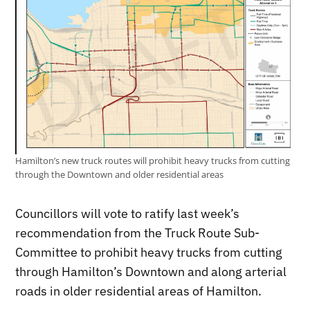
Hamilton’s new truck routes will prohibit heavy trucks from cutting
through the Downtown and older residential areas
Councillors will vote to ratify last week’s
recommendation from the Truck Route Sub-
Committee to prohibit heavy trucks from cutting
through Hamilton’s Downtown and along arterial
roads in older residential areas of Hamilton.