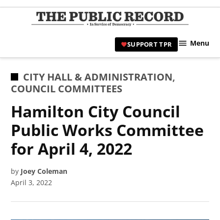
Skip
to
TPR
content
Hami
Menu
SUPPORT TPR
|
Hamil
Civic
POSTED
CITY HALL & ADMINISTRATION
,
Affair
IN
COUNCIL COMMITTEES
News 
Hamilton City Council
Public Works Committee
for April 4, 2022
by
Joey Coleman
April 3, 2022