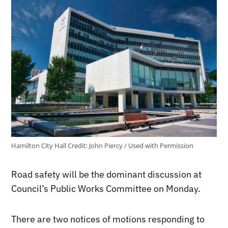
Hamilton City Hall
Credit:
John Piercy / Used with Permission
Road safety will be the dominant discussion at
Council’s Public Works Committee on Monday.
There are two notices of motions responding to