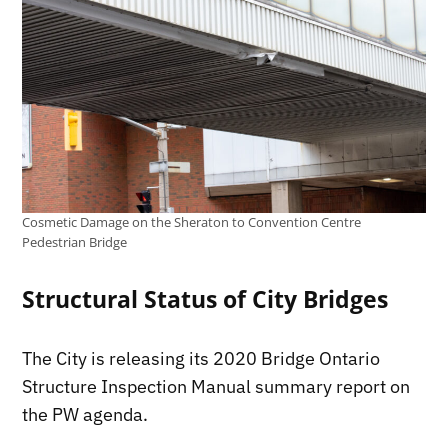
Cosmetic Damage on the Sheraton to Convention Centre
Pedestrian Bridge
Structural Status of City Bridges
The City is releasing its 2020 Bridge Ontario
Structure Inspection Manual summary report on
the PW agenda.