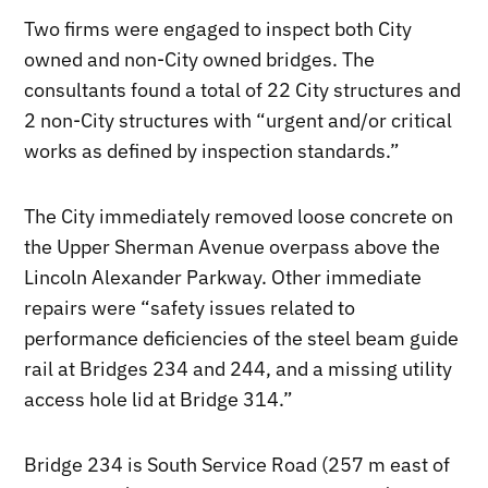
Two firms were engaged to inspect both City
owned and non-City owned bridges. The
consultants found a total of 22 City structures and
2 non-City structures with “urgent and/or critical
works as defined by inspection standards.”
The City immediately removed loose concrete on
the Upper Sherman Avenue overpass above the
Lincoln Alexander Parkway. Other immediate
repairs were “safety issues related to
performance deficiencies of the steel beam guide
rail at Bridges 234 and 244, and a missing utility
access hole lid at Bridge 314.”
Bridge 234 is South Service Road (257 m east of