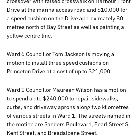
crossover with raised crosswalk on Harbour Front
Drive at the marina access road and $10,000 for
a speed cushion on the Drive approximately 80
metres north of Bay Street as well as painting a
yellow centre line.
Ward 6 Councillor Tom Jackson is moving a
motion to install three speed cushions on
Princeton Drive at a cost of up to $21,000.
Ward 1 Councillor Maureen Wilson has a motion
to spend up to $240,000 to repair sidewalks,
curbs, and driveway aprons along two kilometres
of various streets in Ward 1. The streets named in
the motion are Sanders Boulevard, Pearl Street S,
Kent Street, and Breadalbane Street.