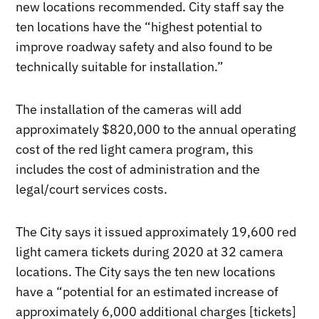
new locations recommended. City staff say the
ten locations have the “highest potential to
improve roadway safety and also found to be
technically suitable for installation.”
The installation of the cameras will add
approximately $820,000 to the annual operating
cost of the red light camera program, this
includes the cost of administration and the
legal/court services costs.
The City says it issued approximately 19,600 red
light camera tickets during 2020 at 32 camera
locations. The City says the ten new locations
have a “potential for an estimated increase of
approximately 6,000 additional charges [tickets]