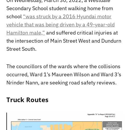
On Wednesday, March 30, 2022, a Westdale
Secondary School student walking home from
school
“was struck by a 2016 Hyundai motor
vehicle that was being driven by a 49-year-old
Hamilton male,”
and suffered critical injuries at
the intersection of Main Street West and Dundurn
Street South.
The councillors of the wards where the collisions
occurred, Ward 1’s Maureen Wilson and Ward 3’s
Nrinder Nann, are seeking road safety reviews.
Truck Routes