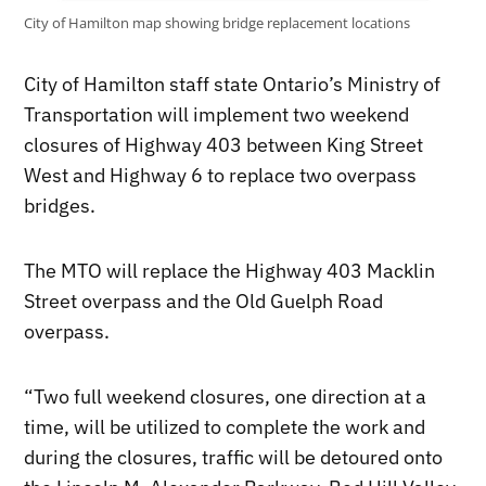
City of Hamilton map showing bridge replacement locations
City of Hamilton staff state Ontario’s Ministry of
Transportation will implement two weekend
closures of Highway 403 between King Street
West and Highway 6 to replace two overpass
bridges.
The MTO will replace the Highway 403 Macklin
Street overpass and the Old Guelph Road
overpass.
“Two full weekend closures, one direction at a
time, will be utilized to complete the work and
during the closures, traffic will be detoured onto