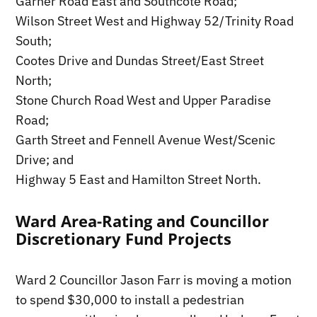
Garner Road East and Southcote Road;
Wilson Street West and Highway 52/Trinity Road
South;
Cootes Drive and Dundas Street/East Street
North;
Stone Church Road West and Upper Paradise
Road;
Garth Street and Fennell Avenue West/Scenic
Drive; and
Highway 5 East and Hamilton Street North.
Ward Area-Rating and Councillor
Discretionary Fund Projects
Ward 2 Councillor Jason Farr is moving a motion
to spend $30,000 to install a pedestrian