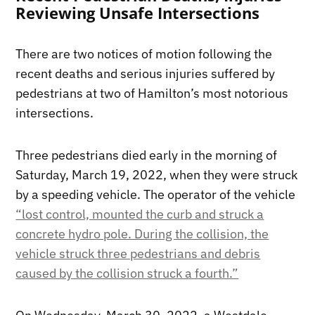
Reviewing Unsafe Intersections
There are two notices of motion following the
recent deaths and serious injuries suffered by
pedestrians at two of Hamilton’s most notorious
intersections.
Three pedestrians died early in the morning of
Saturday, March 19, 2022, when they were struck
by a speeding vehicle. The operator of the vehicle
“lost control, mounted the curb and struck a
concrete hydro pole. During the collision, the
vehicle struck three pedestrians and debris
caused by the collision struck a fourth.”