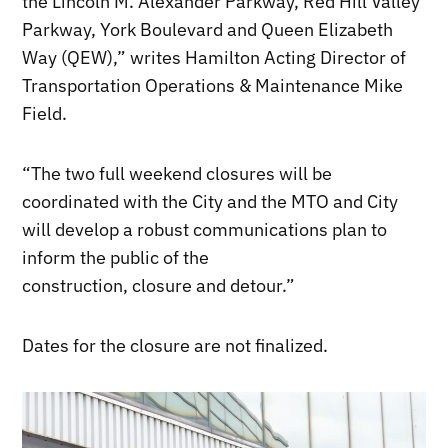
the Lincoln M. Alexander Parkway, Red Hill Valley
Parkway, York Boulevard and Queen Elizabeth
Way (QEW),” writes Hamilton Acting Director of
Transportation Operations & Maintenance Mike
Field.
“The two full weekend closures will be
coordinated with the City and the MTO and City
will develop a robust communications plan to
inform the public of the
construction, closure and detour.”
Dates for the closure are not finalized.