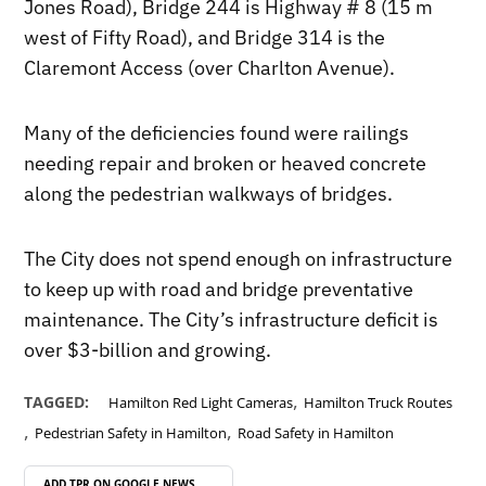
Jones Road), Bridge 244 is Highway # 8 (15 m
west of Fifty Road), and Bridge 314 is the
Claremont Access (over Charlton Avenue).
Many of the deficiencies found were railings
needing repair and broken or heaved concrete
along the pedestrian walkways of bridges.
The City does not spend enough on infrastructure
to keep up with road and bridge preventative
maintenance. The City’s infrastructure deficit is
over $3-billion and growing.
,
TAGGED:
Hamilton Red Light Cameras
Hamilton Truck Routes
,
,
Pedestrian Safety in Hamilton
Road Safety in Hamilton
ADD TPR ON
GOOGLE NEWS