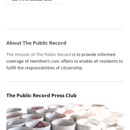
About The Public Record
The mission of The Public Record
is to provide informed
coverage of Hamilton’s civic affairs to enable all residents to
fulfill the responsibilities of citizenship.
The Public Record Press Club