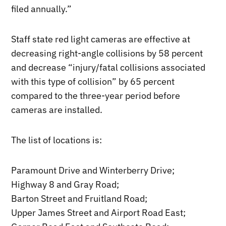
filed annually.”
Staff state red light cameras are effective at
decreasing right-angle collisions by 58 percent
and decrease “injury/fatal collisions associated
with this type of collision” by 65 percent
compared to the three-year period before
cameras are installed.
The list of locations is:
Paramount Drive and Winterberry Drive;
Highway 8 and Gray Road;
Barton Street and Fruitland Road;
Upper James Street and Airport Road East;