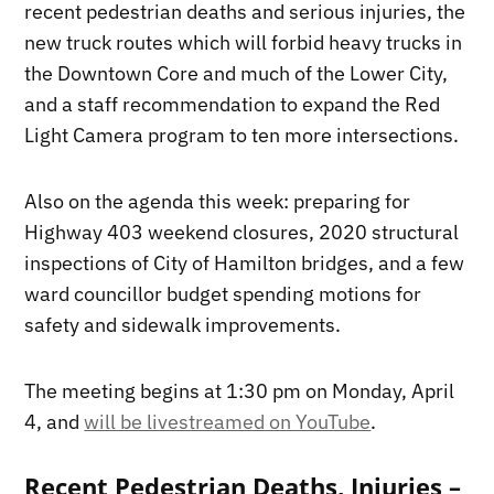
recent pedestrian deaths and serious injuries, the
new truck routes which will forbid heavy trucks in
the Downtown Core and much of the Lower City,
and a staff recommendation to expand the Red
Light Camera program to ten more intersections.
Also on the agenda this week: preparing for
Highway 403 weekend closures, 2020 structural
inspections of City of Hamilton bridges, and a few
ward councillor budget spending motions for
safety and sidewalk improvements.
The meeting begins at 1:30 pm on Monday, April
4, and
will be livestreamed on YouTube
.
Recent Pedestrian Deaths, Injuries –