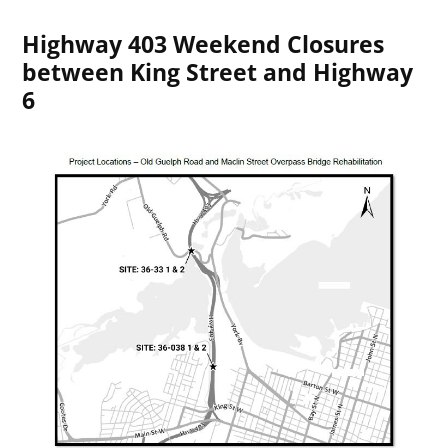
Highway 403 Weekend Closures
between King Street and Highway
6