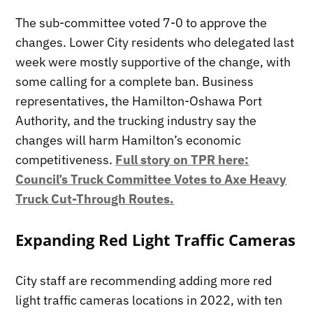
The sub-committee voted 7-0 to approve the
changes. Lower City residents who delegated last
week were mostly supportive of the change, with
some calling for a complete ban. Business
representatives, the Hamilton-Oshawa Port
Authority, and the trucking industry say the
changes will harm Hamilton’s economic
competitiveness.
Full story on TPR here:
Council’s Truck Committee Votes to Axe Heavy
Truck Cut-Through Routes.
Expanding Red Light Traffic Cameras
City staff are recommending adding more red
light traffic cameras locations in 2022, with ten