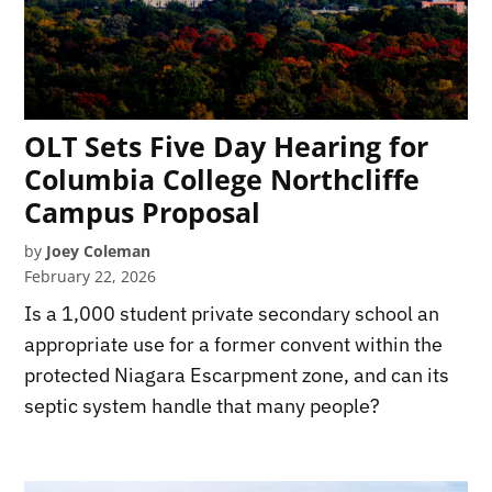
OLT Sets Five Day Hearing for
Columbia College Northcliffe
Campus Proposal
by
Joey Coleman
February 22, 2026
Is a 1,000 student private secondary school an
appropriate use for a former convent within the
protected Niagara Escarpment zone, and can its
septic system handle that many people?