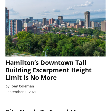
Hamilton’s Downtown Tall
Building Escarpment Height
Limit is No More
by
Joey Coleman
September 1, 2021