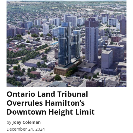
Ontario Land Tribunal
Overrules Hamilton’s
Downtown Height Limit
by
Joey Coleman
December 24, 2024