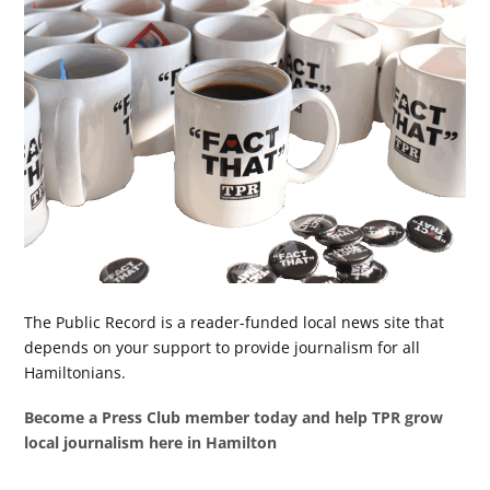
The Public Record is a reader-funded local news site that
depends on your support to provide journalism for all
Hamiltonians.
Become a Press Club member today and help TPR grow
local journalism here in Hamilton