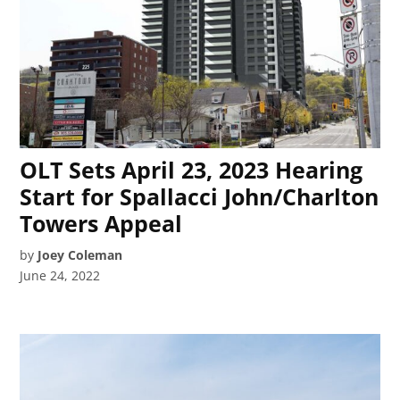
OLT Sets April 23, 2023 Hearing
Start for Spallacci John/Charlton
Towers Appeal
by
Joey Coleman
June 24, 2022