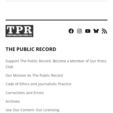
Facebook
Instagram
YouTube
Bluesky
RSS
Page
Feed
THE PUBLIC RECORD
Support The Public Record, Become a Member of Our Press
Club
Our Mission As The Public Record
Code of Ethics and Journalistic Practice
Corrections and Errors
Archives
Use Our Content: Our Licensing