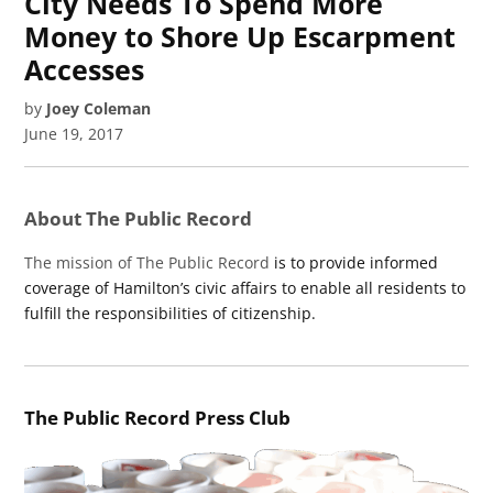
City Needs To Spend More
Money to Shore Up Escarpment
Accesses
by
Joey Coleman
June 19, 2017
About The Public Record
The mission of The Public Record
is to provide informed
coverage of Hamilton’s civic affairs to enable all residents to
fulfill the responsibilities of citizenship.
The Public Record Press Club