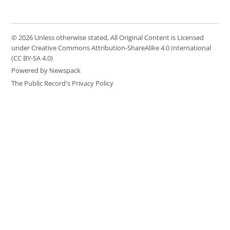
© 2026 Unless otherwise stated, All Original Content is Licensed
under Creative Commons Attribution-ShareAlike 4.0 International
(CC BY-SA 4.0)
Powered by Newspack
The Public Record's Privacy Policy