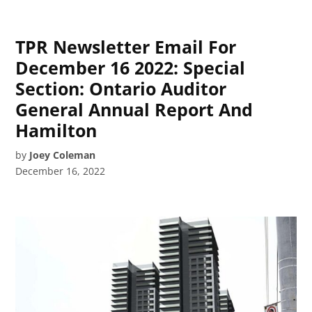
TPR Newsletter Email For
December 16 2022: Special
Section: Ontario Auditor
General Annual Report And
Hamilton
by
Joey Coleman
December 16, 2022