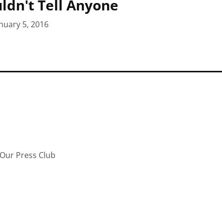
uldn't Tell Anyone
nuary 5, 2016
Our Press Club