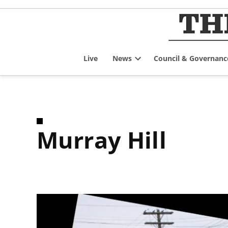
Skip
to
content
Live
News
Council & Governanc
Open
dropdown
menu
Murray Hill