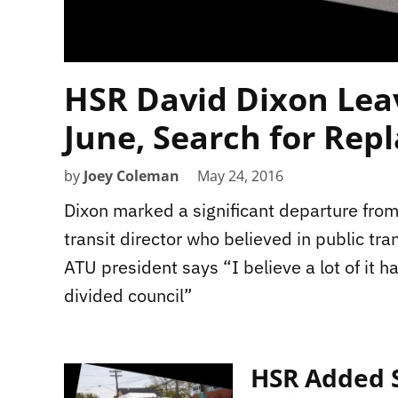
HSR David Dixon Leav
June, Search for Rep
by
Joey Coleman
May 24, 2016
Dixon marked a significant departure fro
transit director who believed in public tran
ATU president says “I believe a lot of it ha
divided council”
HSR Added S