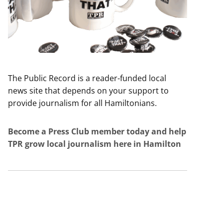
The Public Record is a reader-funded local
news site that depends on your support to
provide journalism for all Hamiltonians.
Become a Press Club member today and help
TPR grow local journalism here in Hamilton