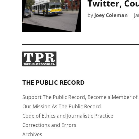
Twitter, Co
by
Joey Coleman
Ja
THE PUBLIC RECORD
Support The Public Record, Become a Member of 
Our Mission As The Public Record
Code of Ethics and Journalistic Practice
Corrections and Errors
Archives