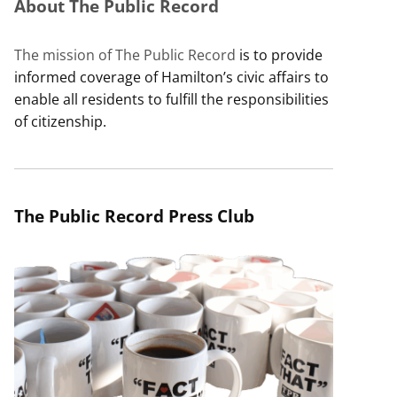
About The Public Record
The mission of The Public Record
is to provide
informed coverage of Hamilton’s civic affairs to
enable all residents to fulfill the responsibilities
of citizenship.
The Public Record Press Club