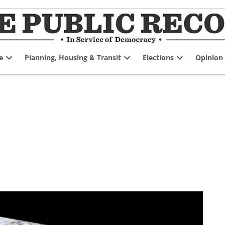
e
Planning, Housing & Transit
Elections
Opinion
Open
Open
Open
dropdown
dropdown
dropdown
menu
menu
menu