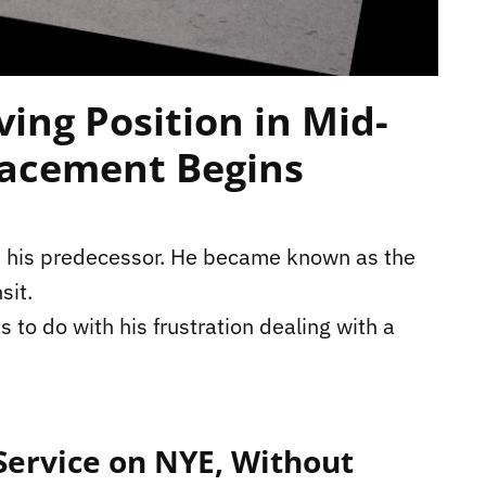
ing Position in Mid-
lacement Begins
m his predecessor. He became known as the
sit.
s to do with his frustration dealing with a
ervice on NYE, Without