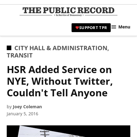
Skip
to
TPR
content
Hami
Menu
SUPPORT TPR
|
Hamil
Civic
POSTED
CITY HALL & ADMINISTRATION
,
Affair
IN
TRANSIT
News 
HSR Added Service on
NYE, Without Twitter,
Couldn't Tell Anyone
by
Joey Coleman
January 5, 2016