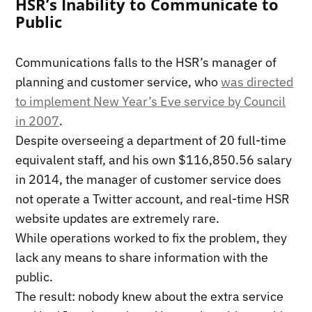
HSR’s Inability to Communicate to
Public
Communications falls to the HSR’s manager of
planning and customer service, who
was directed
to implement New Year’s Eve service by Council
in 2007
.
Despite overseeing a department of 20 full-time
equivalent staff, and his own $116,850.56 salary
in 2014, the manager of customer service does
not operate a Twitter account, and real-time HSR
website updates are extremely rare.
While operations worked to fix the problem, they
lack any means to share information with the
public.
The result: nobody knew about the extra service