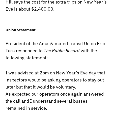
Hill says the cost for the extra trips on New Year’s
Eve is about $2,400.00.
Union Statement
President of the Amalgamated Transit Union Eric
Tuck responded to
The Public Record
with the
following statement:
I was advised at 2pm on New Year’s Eve day that
inspectors would be asking operators to stay out
later but that it would be voluntary.
As expected our operators once again answered
the call and I understand several busses
remained in service.