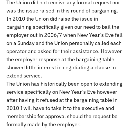
The Union did not receive any formal request nor
was the issue raised in this round of bargaining.
In 2010 the Union did raise the issue in
bargaining specifically given our need to bail the
employer out in 2006/7 when New Year’s Eve fell
on a Sunday and the Union personally called each
operator and asked for their assistance. However
the employer response at the bargaining table
showed little interest in negotiating a clause to
extend service.
The Union has historically been open to extending
service specifically on New Year’s Eve however
after having it refused at the bargaining table in
2010 I will have to take it to the executive and
membership for approval should the request be
formally made by the employer.