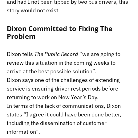
and had I not been tipped by two bus drivers, this
story would not exist.
Dixon Committed to Fixing The
Problem
Dixon tells
The Public Record
“we are going to
review this situation in the coming weeks to
arrive at the best possible solution”.
Dixon says one of the challenges of extending
service is ensuring driver rest periods before
returning to work on New Year’s Day.
In terms of the lack of communications, Dixon
states “I agree it could have been done better,
including the dissemination of customer
information”.