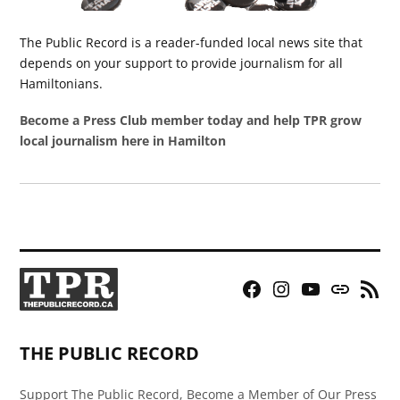
The Public Record is a reader-funded local news site that
depends on your support to provide journalism for all
Hamiltonians.
Become a Press Club member today and help TPR grow
local journalism here in Hamilton
Facebook
Instagram
YouTube
Bluesky
RSS
Page
Feed
THE PUBLIC RECORD
Support The Public Record, Become a Member of Our Press