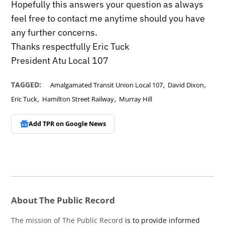
Hopefully this answers your question as always
feel free to contact me anytime should you have
any further concerns.
Thanks respectfully Eric Tuck
President Atu Local 107
,
,
TAGGED:
Amalgamated Transit Union Local 107
David Dixon
,
,
Eric Tuck
Hamilton Street Railway
Murray Hill
Add TPR on
Google News
About The Public Record
The mission of The Public Record
is to provide informed