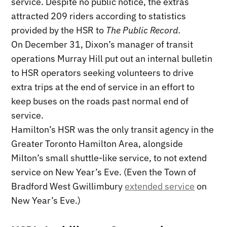
service. Despite no public notice, the extras
attracted 209 riders according to statistics
provided by the HSR to
The Public Record.
On December 31, Dixon’s manager of transit
operations Murray Hill put out an internal bulletin
to HSR operators seeking volunteers to drive
extra trips at the end of service in an effort to
keep buses on the roads past normal end of
service.
Hamilton’s HSR was the only transit agency in the
Greater Toronto Hamilton Area, alongside
Milton’s small shuttle-like service, to not extend
service on New Year’s Eve. (Even the Town of
Bradford West Gwillimbury
extended service
on
New Year’s Eve.)