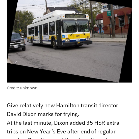
Credit:
unknown
Give relatively new Hamilton transit director
David Dixon marks for trying.
At the last minute, Dixon added 35 HSR extra
trips on New Year’s Eve after end of regular