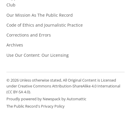
Club
Our Mission As The Public Record
Code of Ethics and Journalistic Practice
Corrections and Errors
Archives
Use Our Content: Our Licensing
© 2026 Unless otherwise stated, All Original Content is Licensed
under Creative Commons Attribution-ShareAlike 4.0 International
(CC BY-SA 4.0).
Proudly powered by Newspack by Automattic
The Public Record's Privacy Policy