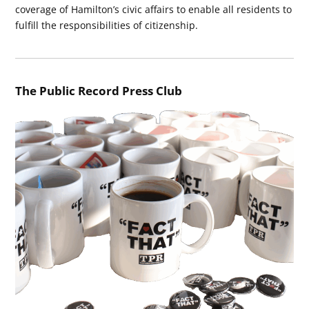
coverage of Hamilton’s civic affairs to enable all residents to
fulfill the responsibilities of citizenship.
The Public Record Press Club