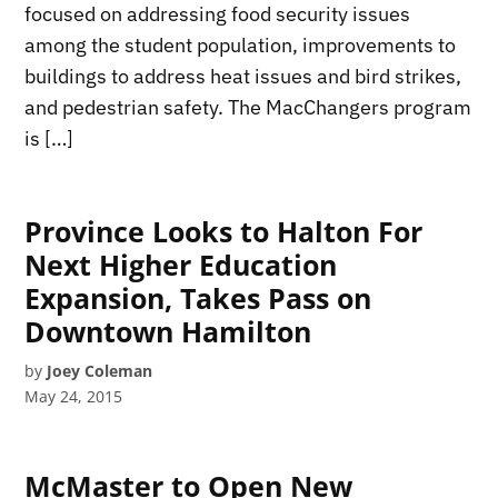
focused on addressing food security issues
among the student population, improvements to
buildings to address heat issues and bird strikes,
and pedestrian safety. The MacChangers program
is […]
Province Looks to Halton For
Next Higher Education
Expansion, Takes Pass on
Downtown Hamilton
by
Joey Coleman
May 24, 2015
McMaster to Open New