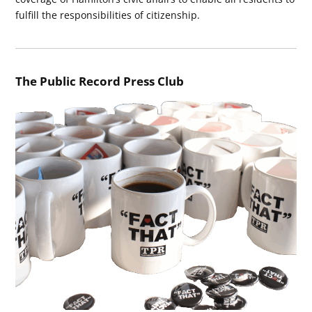
fulfill the responsibilities of citizenship.
The Public Record Press Club