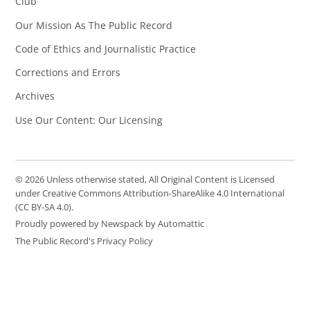
Club
Our Mission As The Public Record
Code of Ethics and Journalistic Practice
Corrections and Errors
Archives
Use Our Content: Our Licensing
© 2026 Unless otherwise stated, All Original Content is Licensed
under Creative Commons Attribution-ShareAlike 4.0 International
(CC BY-SA 4.0).
Proudly powered by Newspack by Automattic
The Public Record's Privacy Policy