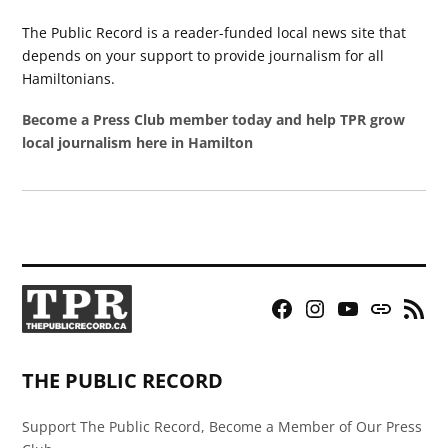
The Public Record is a reader-funded local news site that
depends on your support to provide journalism for all
Hamiltonians.
Become a Press Club member today and help TPR grow
local journalism here in Hamilton
Facebook
Instagram
YouTube
Bluesky
RSS
Page
Feed
THE PUBLIC RECORD
Support The Public Record, Become a Member of Our Press