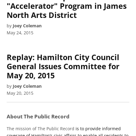
"Accelerator" Program in James
North Arts District
by
Joey Coleman
May 24, 2015
Replay: Hamilton City Council
General Issues Committee for
May 20, 2015
by
Joey Coleman
May 20, 2015
About The Public Record
The mission of The Public Record
is to provide informed
coverage of Hamilton’s civic affairs to enable all residents to