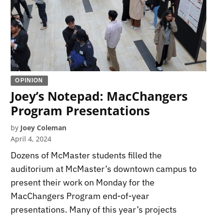
OPINION
Joey’s Notepad: MacChangers
Program Presentations
by
Joey Coleman
April 4, 2024
Dozens of McMaster students filled the
auditorium at McMaster’s downtown campus to
present their work on Monday for the
MacChangers Program end-of-year
presentations. Many of this year’s projects