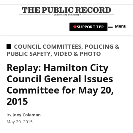
Skip
to
TPR
content
Hami
Menu
SUPPORT TPR
|
Hamil
Civic
POSTED
COUNCIL COMMITTEES
,
POLICING &
Affair
IN
PUBLIC SAFETY
,
VIDEO & PHOTO
News 
Replay: Hamilton City
Council General Issues
Committee for May 20,
2015
by
Joey Coleman
May 20, 2015