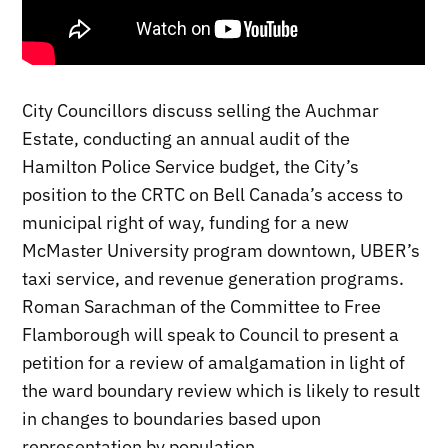
City Councillors discuss selling the Auchmar
Estate, conducting an annual audit of the
Hamilton Police Service budget, the City’s
position to the CRTC on Bell Canada’s access to
municipal right of way, funding for a new
McMaster University program downtown, UBER’s
taxi service, and revenue generation programs.
Roman Sarachman of the Committee to Free
Flamborough will speak to Council to present a
petition for a review of amalgamation in light of
the ward boundary review which is likely to result
in changes to boundaries based upon
representation by population.