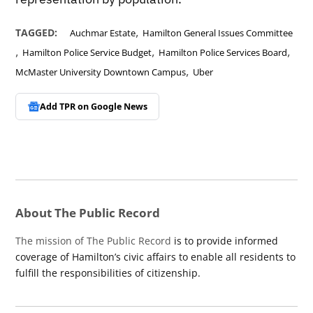
,
TAGGED:
Auchmar Estate
Hamilton General Issues Committee
,
,
,
Hamilton Police Service Budget
Hamilton Police Services Board
,
McMaster University Downtown Campus
Uber
Add TPR on
Google News
About The Public Record
The mission of The Public Record
is to provide informed
coverage of Hamilton’s civic affairs to enable all residents to
fulfill the responsibilities of citizenship.