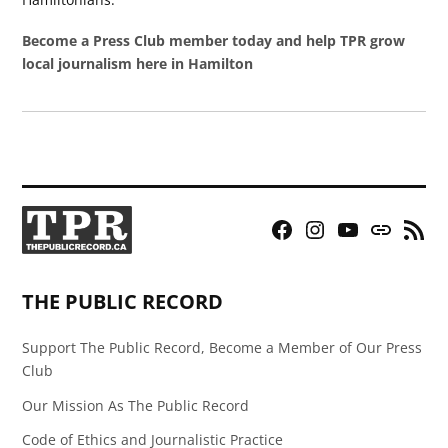
Become a Press Club member today and help TPR grow
local journalism here in Hamilton
Facebook
Instagram
YouTube
Bluesky
RSS
Page
Feed
THE PUBLIC RECORD
Support The Public Record, Become a Member of Our Press
Club
Our Mission As The Public Record
Code of Ethics and Journalistic Practice