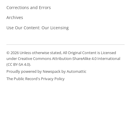
Corrections and Errors
Archives
Use Our Content: Our Licensing
© 2026 Unless otherwise stated, All Original Content is Licensed
under Creative Commons Attribution-ShareAlike 4.0 International
(CC BY-SA 4.0).
Proudly powered by Newspack by Automattic
The Public Record's Privacy Policy