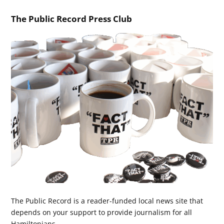
The Public Record Press Club
The Public Record is a reader-funded local news site that
depends on your support to provide journalism for all
Hamiltonians.