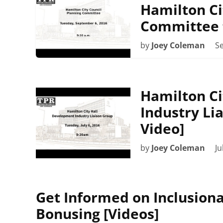
Hamilton Ci
Committee 
by
Joey Coleman
S
Hamilton Ci
Industry Lia
Video]
by
Joey Coleman
Ju
Get Informed on Inclusion
Bonusing [Videos]