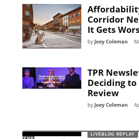
Affordabilit
Corridor Ne
It Gets Wor
by
Joey Coleman
M
TPR Newslett
Deciding to
Review
by
Joey Coleman
Ap
LIVEBLOG REPLAY