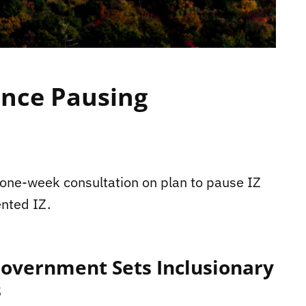
ince Pausing
h one-week consultation on plan to pause IZ
ented IZ.
Government Sets Inclusionary
s