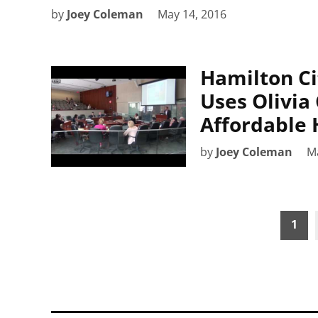
by
Joey Coleman
May 14, 2016
Hamilton Ci
Uses Olivia
Affordable 
by
Joey Coleman
M
Posts
1
pagination