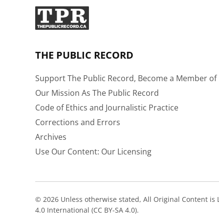
THE PUBLIC RECORD
Support The Public Record, Become a Member of 
Our Mission As The Public Record
Code of Ethics and Journalistic Practice
Corrections and Errors
Archives
Use Our Content: Our Licensing
© 2026 Unless otherwise stated, All Original Content i
4.0 International (CC BY-SA 4.0).