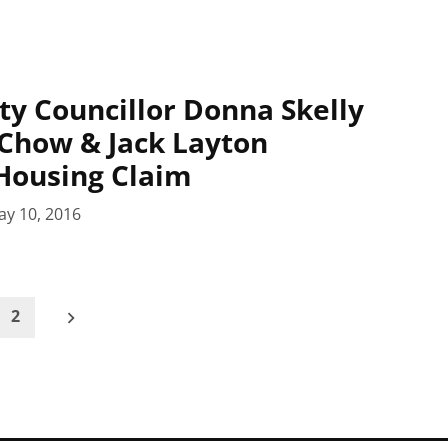
ty Councillor Donna Skelly
 Chow & Jack Layton
Housing Claim
ay 10, 2016
2