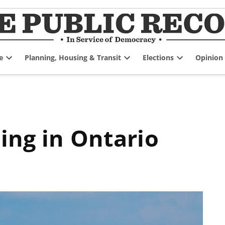
e
Planning, Housing & Transit
Elections
Opinion
Open
Open
Open
dropdown
dropdown
dropdown
menu
menu
menu
ning in Ontario