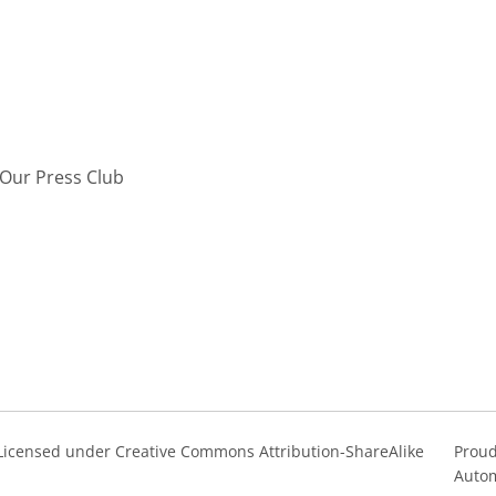
Our Press Club
s Licensed under Creative Commons Attribution-ShareAlike
Proud
Autom