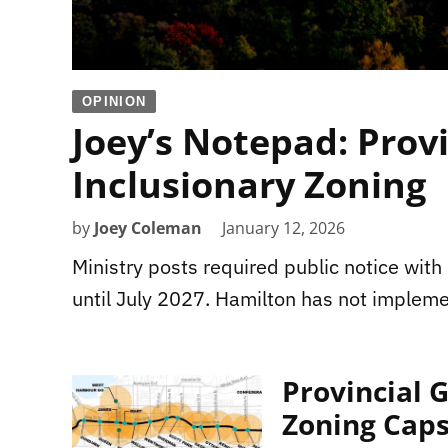
OPINION
Joey’s Notepad: Prov
Inclusionary Zoning
by
Joey Coleman
January 12, 2026
Ministry posts required public notice wit
until July 2027. Hamilton has not implem
Provincial 
Zoning Cap