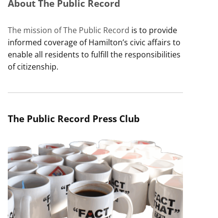
About The Public Record
The mission of The Public Record
is to provide
informed coverage of Hamilton’s civic affairs to
enable all residents to fulfill the responsibilities
of citizenship.
The Public Record Press Club