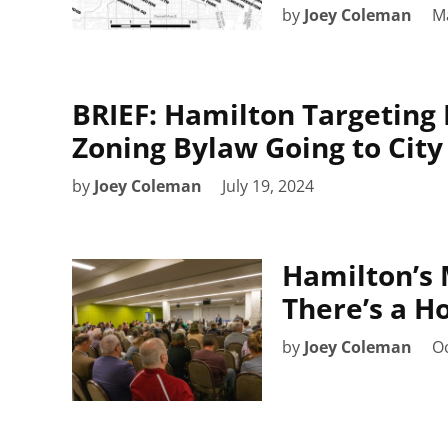
by
Joey Coleman
M
BRIEF: Hamilton Targeting 
Zoning Bylaw Going to City
by
Joey Coleman
July 19, 2024
Hamilton’s 
There’s a Ho
by
Joey Coleman
Oc