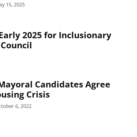
ay 15, 2025
Early 2025 for Inclusionary
 Council
Mayoral Candidates Agree
using Crisis
tober 6, 2022