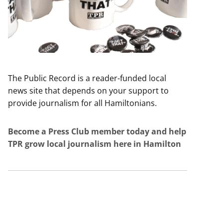
The Public Record is a reader-funded local
news site that depends on your support to
provide journalism for all Hamiltonians.
Become a Press Club member today and help
TPR grow local journalism here in Hamilton