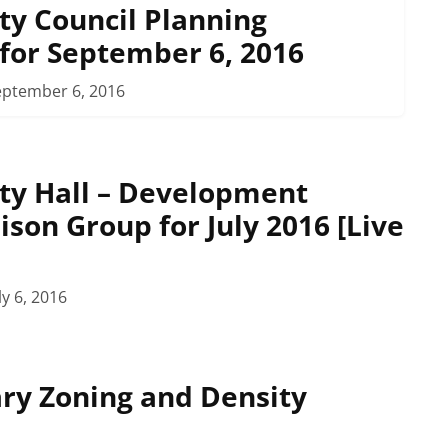
ty Council Planning
for September 6, 2016
eptember 6, 2016
ty Hall – Development
ison Group for July 2016 [Live
ly 6, 2016
ary Zoning and Density