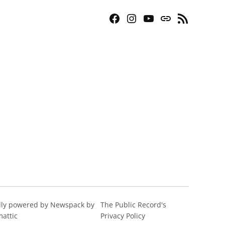
Facebook
Instagram
YouTube
Bluesky
RSS
Page
Feed
ly powered by Newspack by
The Public Record's
attic
Privacy Policy