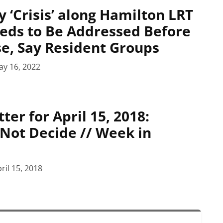
y ‘Crisis’ along Hamilton LRT
eds to Be Addressed Before
se, Say Resident Groups
ay 16, 2022
er for April 15, 2018:
 Not Decide // Week in
ril 15, 2018