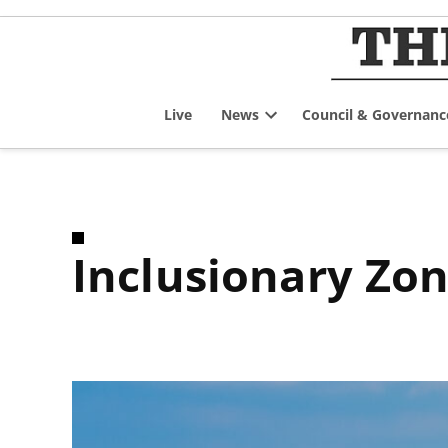
Skip
to
content
Live
News
Council & Governanc
Open
dropdown
menu
Inclusionary Zo