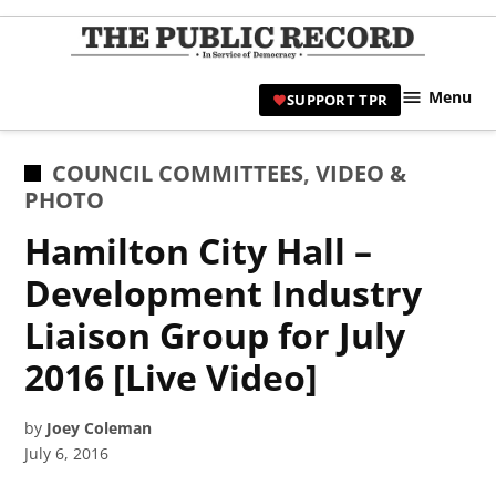
Skip
to
TPR
content
Hami
Menu
SUPPORT TPR
|
Hamil
Civic
POSTED
COUNCIL COMMITTEES
,
VIDEO &
Affair
IN
PHOTO
News 
Hamilton City Hall –
Development Industry
Liaison Group for July
2016 [Live Video]
by
Joey Coleman
July 6, 2016