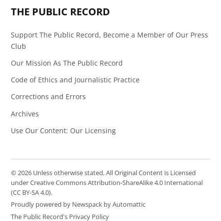
THE PUBLIC RECORD
Support The Public Record, Become a Member of Our Press
Club
Our Mission As The Public Record
Code of Ethics and Journalistic Practice
Corrections and Errors
Archives
Use Our Content: Our Licensing
© 2026 Unless otherwise stated, All Original Content is Licensed
under Creative Commons Attribution-ShareAlike 4.0 International
(CC BY-SA 4.0).
Proudly powered by Newspack by Automattic
The Public Record's Privacy Policy