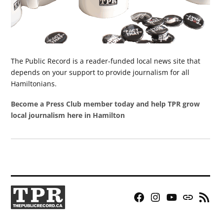
The Public Record is a reader-funded local news site that
depends on your support to provide journalism for all
Hamiltonians.
Become a Press Club member today and help TPR grow
local journalism here in Hamilton
Facebook
Instagram
YouTube
Bluesky
RSS
Page
Feed