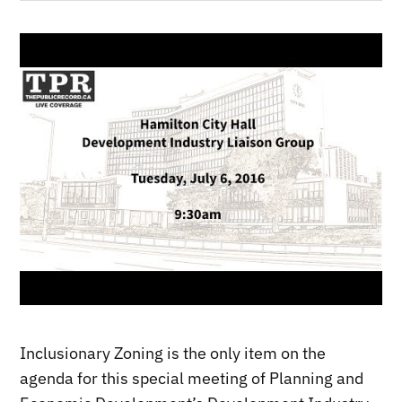
Inclusionary Zoning is the only item on the
agenda for this special meeting of Planning and