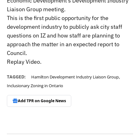
Economic Development’s Development Industry
Liaison Group meeting.
This is the first public opportunity for the
development industry to publicly ask city staff
questions on IZ and how staff are planning to
approach the matter in an expected report to
Council.
Replay Video.
,
TAGGED:
Hamilton Development Industry Liaison Group
Inclusionary Zoning in Ontario
Add TPR on
Google News