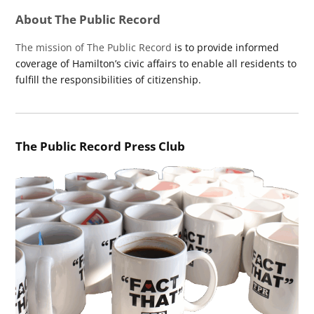
About The Public Record
The mission of The Public Record
is to provide informed
coverage of Hamilton’s civic affairs to enable all residents to
fulfill the responsibilities of citizenship.
The Public Record Press Club