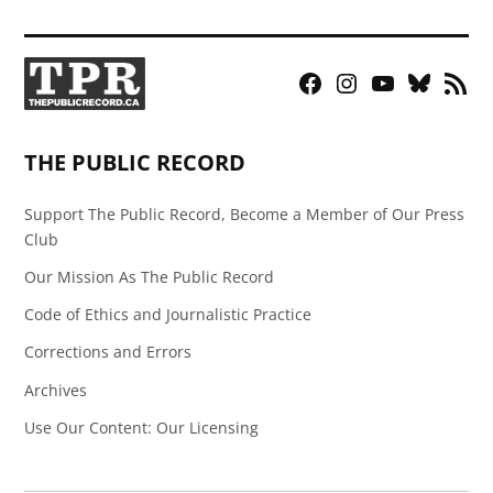
Facebook
Instagram
YouTube
Bluesky
RSS
Page
Feed
THE PUBLIC RECORD
Support The Public Record, Become a Member of Our Press
Club
Our Mission As The Public Record
Code of Ethics and Journalistic Practice
Corrections and Errors
Archives
Use Our Content: Our Licensing