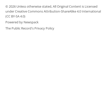
© 2026 Unless otherwise stated, All Original Content is Licensed
under Creative Commons Attribution-ShareAlike 4.0 International
(CC BY-SA 4.0)
Powered by Newspack
The Public Record's Privacy Policy