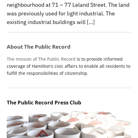
neighbourhood at 71 – 77 Leland Street. The land
was previously used for light industrial. The
existing industrial buildings will […]
About The Public Record
The mission of The Public Record
is to provide informed
coverage of Hamilton’s civic affairs to enable all residents to
fulfill the responsibilities of citizenship.
The Public Record Press Club