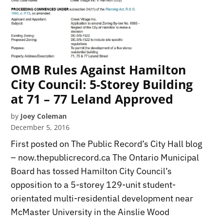
OMB Rules Against Hamilton
City Council: 5-Storey Building
at 71 – 77 Leland Approved
by
Joey Coleman
December 5, 2016
First posted on The Public Record’s City Hall blog
– now.thepublicrecord.ca The Ontario Municipal
Board has tossed Hamilton City Council’s
opposition to a 5-storey 129-unit student-
orientated multi-residential development near
McMaster University in the Ainslie Wood