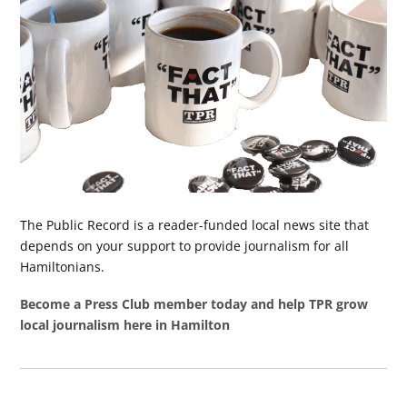
The Public Record is a reader-funded local news site that
depends on your support to provide journalism for all
Hamiltonians.
Become a Press Club member today and help TPR grow
local journalism here in Hamilton