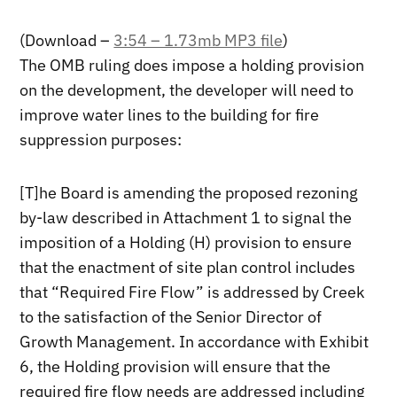
(Download –
3:54 – 1.73mb MP3 file
)
The OMB ruling does impose a holding provision
on the development, the developer will need to
improve water lines to the building for fire
suppression purposes:
[T]he Board is amending the proposed rezoning
by-law described in Attachment 1 to signal the
imposition of a Holding (H) provision to ensure
that the enactment of site plan control includes
that “Required Fire Flow” is addressed by Creek
to the satisfaction of the Senior Director of
Growth Management. In accordance with Exhibit
6, the Holding provision will ensure that the
required fire flow needs are addressed including