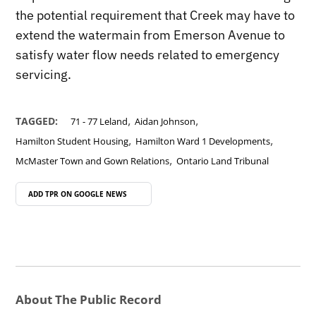
the potential requirement that Creek may have to
extend the watermain from Emerson Avenue to
satisfy water flow needs related to emergency
servicing.
,
,
TAGGED:
71 - 77 Leland
Aidan Johnson
,
,
Hamilton Student Housing
Hamilton Ward 1 Developments
,
McMaster Town and Gown Relations
Ontario Land Tribunal
ADD TPR ON
GOOGLE NEWS
About The Public Record