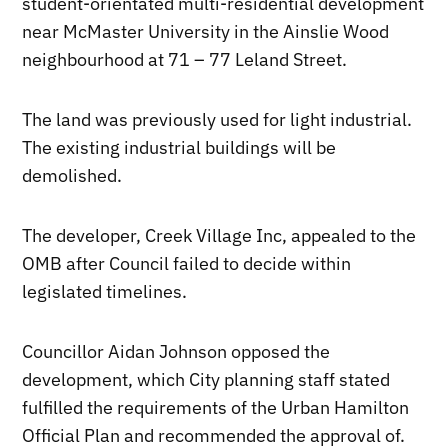
student-orientated multi-residential development
near McMaster University in the Ainslie Wood
neighbourhood at 71 – 77 Leland Street.
The land was previously used for light industrial.
The existing industrial buildings will be
demolished.
The developer, Creek Village Inc, appealed to the
OMB after Council failed to decide within
legislated timelines.
Councillor Aidan Johnson opposed the
development, which City planning staff stated
fulfilled the requirements of the Urban Hamilton
Official Plan and recommended the approval of.