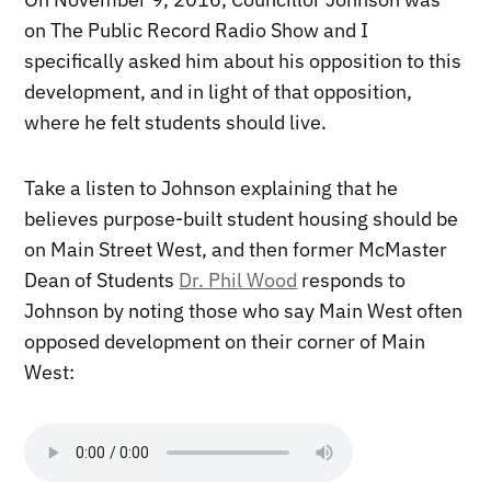
on The Public Record Radio Show and I
specifically asked him about his opposition to this
development, and in light of that opposition,
where he felt students should live.
Take a listen to Johnson explaining that he
believes purpose-built student housing should be
on Main Street West, and then former McMaster
Dean of Students
Dr. Phil Wood
responds to
Johnson by noting those who say Main West often
opposed development on their corner of Main
West: