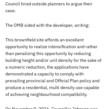
Council hired outside planners to argue their
case.
The OMB sided with the developer, writing:
This brownfield site affords an excellent
opportunity to realize intensification and rather
than penalizing this opportunity by reducing
building height and/or unit density for the sake of
a numeric reduction, the applications have
demonstrated a capacity to comply with
prevailing provincial and Official Plan policy and
produce a residential, multi density use capable
of achieving neighbourhood compatibility.
On November 9, 2016, Councillor Johnson was