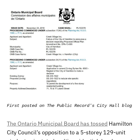
First posted on The Public Record's City Hall blog - 
The Ontario Municipal Board has tossed
Hamilton
City Council’s opposition to a 5-storey 129-unit