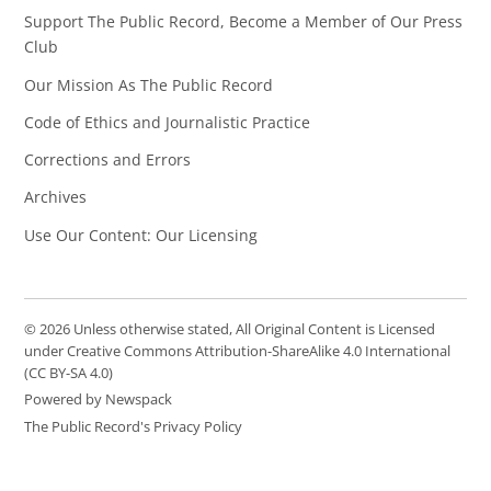
Support The Public Record, Become a Member of Our Press
Club
Our Mission As The Public Record
Code of Ethics and Journalistic Practice
Corrections and Errors
Archives
Use Our Content: Our Licensing
© 2026 Unless otherwise stated, All Original Content is Licensed
under Creative Commons Attribution-ShareAlike 4.0 International
(CC BY-SA 4.0)
Powered by Newspack
The Public Record's Privacy Policy