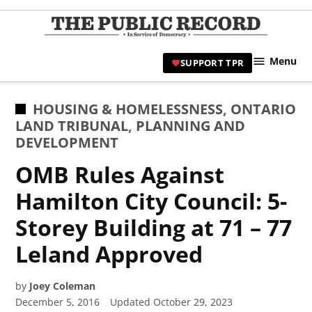
Skip
to
TPR
content
Hami
Menu
SUPPORT TPR
|
Hamil
Civic
POSTED
HOUSING & HOMELESSNESS
,
ONTARIO
Affair
IN
LAND TRIBUNAL
,
PLANNING AND
News 
DEVELOPMENT
OMB Rules Against
Hamilton City Council: 5-
Storey Building at 71 – 77
Leland Approved
by
Joey Coleman
December 5, 2016
Updated
October 29, 2023