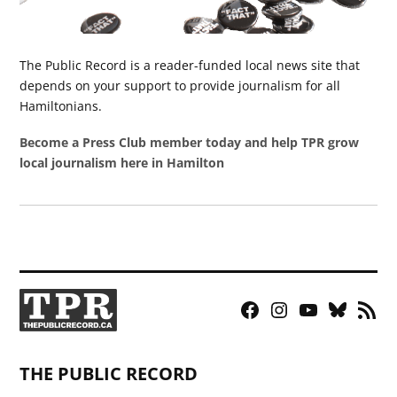
The Public Record is a reader-funded local news site that
depends on your support to provide journalism for all
Hamiltonians.
Become a Press Club member today and help TPR grow
local journalism here in Hamilton
Facebook
Instagram
YouTube
Bluesky
RSS
Page
Feed
THE PUBLIC RECORD