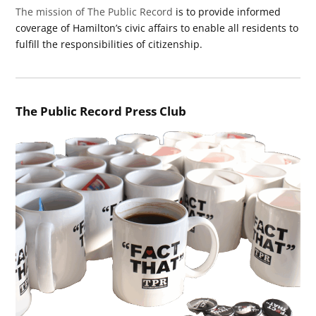
The mission of The Public Record
is to provide informed
coverage of Hamilton’s civic affairs to enable all residents to
fulfill the responsibilities of citizenship.
The Public Record Press Club