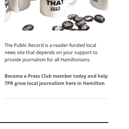
The Public Record is a reader-funded local
news site that depends on your support to
provide journalism for all Hamiltonians.
Become a Press Club member today and help
TPR grow local journalism here in Hamilton