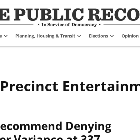
e
Planning, Housing & Transit
Elections
Opinion
Open
Open
Open
dropdown
dropdown
dropdown
menu
menu
menu
 Precinct Entertain
 Recommend Denying
er Variance at 337