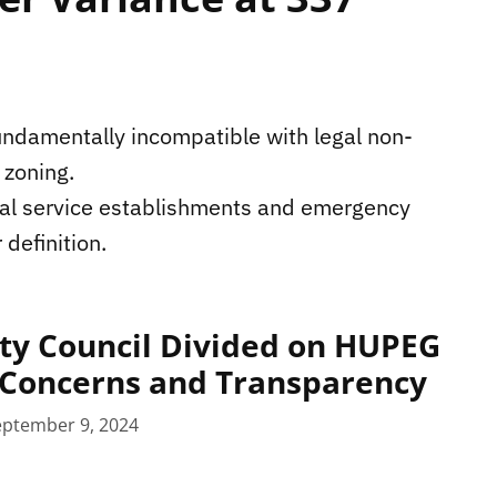
undamentally incompatible with legal non-
 zoning.
ial service establishments and emergency
 definition.
ty Council Divided on HUPEG
Concerns and Transparency
eptember 9, 2024