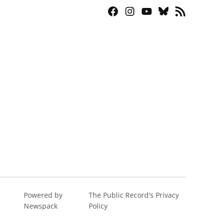
Facebook
Instagram
YouTube
Bluesky
RSS
Page
Feed
Powered by
The Public Record's Privacy
Newspack
Policy