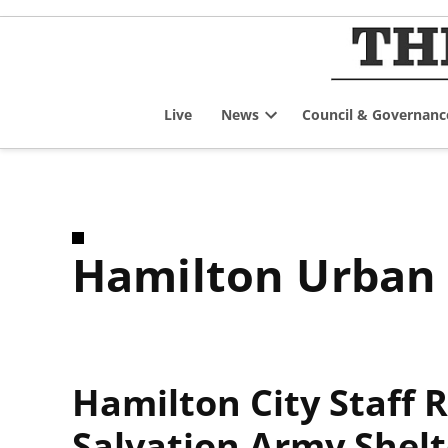
Skip
to
content
Live
News
Council & Governanc
Open
dropdown
menu
Hamilton Urban
Hamilton City Staff
Salvation Army Shelt