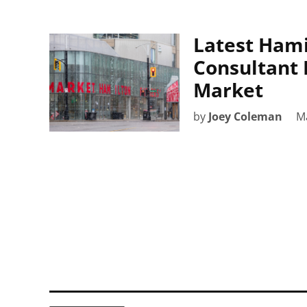
Latest Ham
Consultant 
Market
by
Joey Coleman
Ma