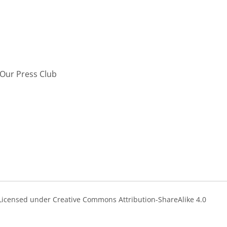
Our Press Club
s Licensed under Creative Commons Attribution-ShareAlike 4.0