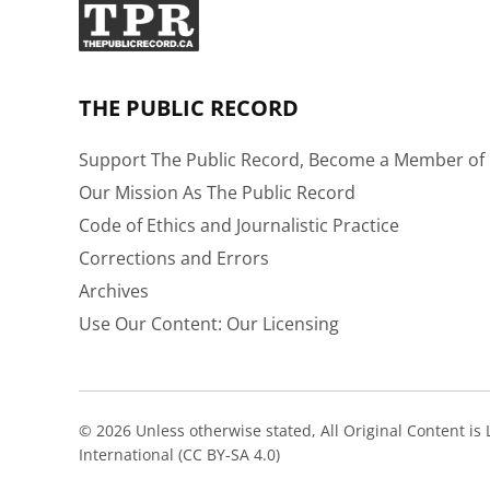
THE PUBLIC RECORD
Support The Public Record, Become a Member of 
Our Mission As The Public Record
Code of Ethics and Journalistic Practice
Corrections and Errors
Archives
Use Our Content: Our Licensing
© 2026 Unless otherwise stated, All Original Content i
International (CC BY-SA 4.0)