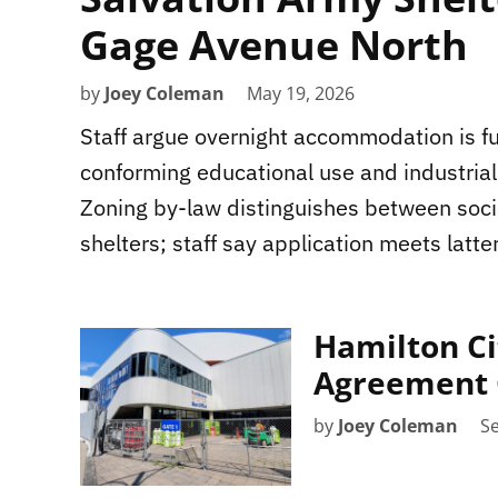
Gage Avenue North
by
Joey Coleman
May 19, 2026
Staff argue overnight accommodation is f
conforming educational use and industrial
Zoning by-law distinguishes between soc
shelters; staff say application meets latter
Hamilton Ci
Agreement 
by
Joey Coleman
S