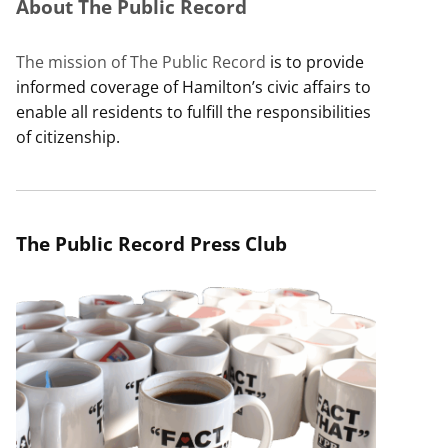
About The Public Record
The mission of The Public Record
is to provide
informed coverage of Hamilton’s civic affairs to
enable all residents to fulfill the responsibilities
of citizenship.
The Public Record Press Club