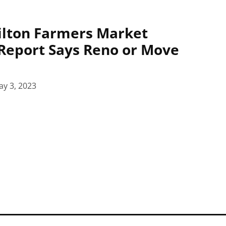
ilton Farmers Market
Report Says Reno or Move
y 3, 2023