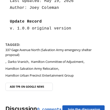
Last updated: May 19, 2026
Author: Joey Coleman
Update Record
v. 1.0.0 original version
TAGGED:
337 Gage Avenue North (Salvation Army emergency shelter
proposal)
,
,
,
Darko Vranich
Hamilton Committee of Adjustment
,
Hamilton Salvation Army Relocation
Hamilton Urban Precinct Entertainment Group
ADD TPR ON
GOOGLE NEWS
Discussion
0 comments
Join the discussion