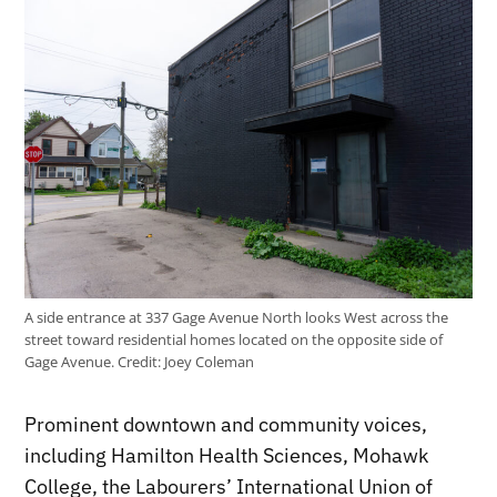
A side entrance at 337 Gage Avenue North looks West across the
street toward residential homes located on the opposite side of
Gage Avenue.
Credit:
Joey Coleman
Prominent downtown and community voices,
including Hamilton Health Sciences, Mohawk
College, the Labourers’ International Union of