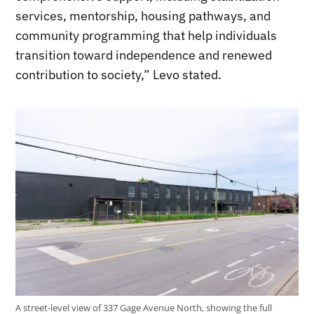
services, mentorship, housing pathways, and
community programming that help individuals
transition toward independence and renewed
contribution to society,” Levo stated.
A street-level view of 337 Gage Avenue North, showing the full