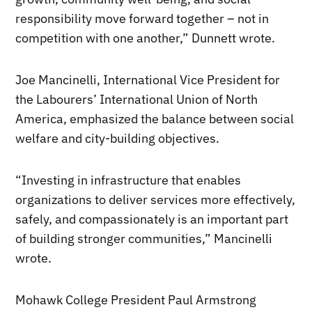
responsibility move forward together – not in
competition with one another,” Dunnett wrote.
Joe Mancinelli, International Vice President for
the Labourers’ International Union of North
America, emphasized the balance between social
welfare and city-building objectives.
“Investing in infrastructure that enables
organizations to deliver services more effectively,
safely, and compassionately is an important part
of building stronger communities,” Mancinelli
wrote.
Mohawk College President Paul Armstrong