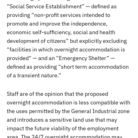
“Social Service Establishment” — defined as
providing “non-profit services intended to
promote and improve the independence,
economic self-sufficiency, social and health
development of citizens” but explicitly excluding
“facilities in which overnight accommodation is
provided” — and an “Emergency Shelter” —
defined as providing “short term accommodation
of a transient nature.”
Staff are of the opinion that the proposed
overnight accommodation is less compatible with
the uses permitted by the General Industrial zone
and introduces a sensitive land use that may
impact the future viability of the employment
area. The 24/7 overnight accommodation may