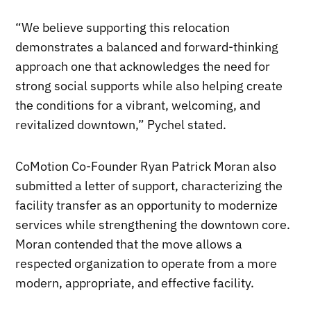
“We believe supporting this relocation
demonstrates a balanced and forward-thinking
approach one that acknowledges the need for
strong social supports while also helping create
the conditions for a vibrant, welcoming, and
revitalized downtown,” Pychel stated.
CoMotion Co-Founder Ryan Patrick Moran also
submitted a letter of support, characterizing the
facility transfer as an opportunity to modernize
services while strengthening the downtown core.
Moran contended that the move allows a
respected organization to operate from a more
modern, appropriate, and effective facility.