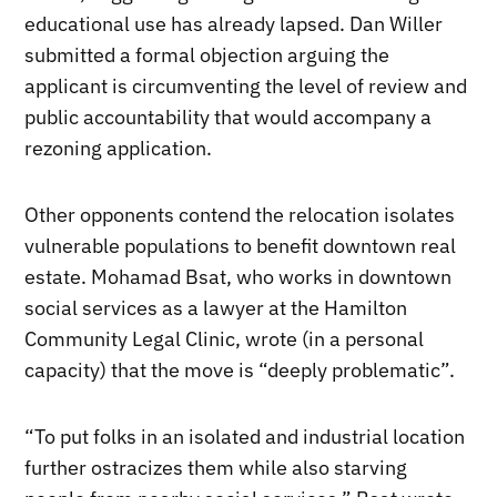
educational use has already lapsed. Dan Willer
submitted a formal objection arguing the
applicant is circumventing the level of review and
public accountability that would accompany a
rezoning application.
Other opponents contend the relocation isolates
vulnerable populations to benefit downtown real
estate. Mohamad Bsat, who works in downtown
social services as a lawyer at the Hamilton
Community Legal Clinic, wrote (in a personal
capacity) that the move is “deeply problematic”.
“To put folks in an isolated and industrial location
further ostracizes them while also starving