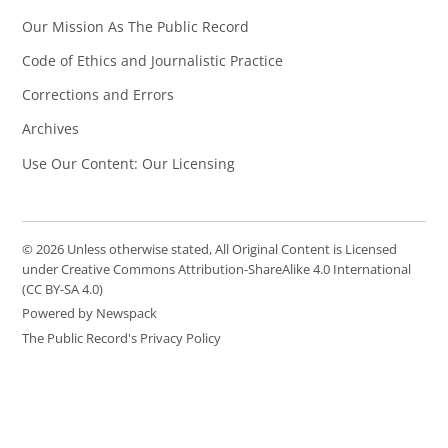
Our Mission As The Public Record
Code of Ethics and Journalistic Practice
Corrections and Errors
Archives
Use Our Content: Our Licensing
© 2026 Unless otherwise stated, All Original Content is Licensed
under Creative Commons Attribution-ShareAlike 4.0 International
(CC BY-SA 4.0)
Powered by Newspack
The Public Record's Privacy Policy