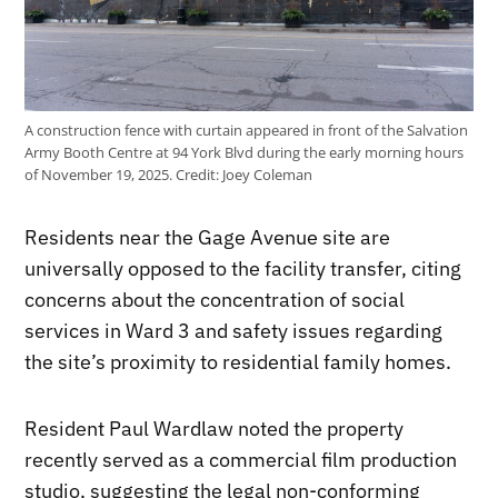
A construction fence with curtain appeared in front of the Salvation
Army Booth Centre at 94 York Blvd during the early morning hours
of November 19, 2025.
Credit:
Joey Coleman
Residents near the Gage Avenue site are
universally opposed to the facility transfer, citing
concerns about the concentration of social
services in Ward 3 and safety issues regarding
the site’s proximity to residential family homes.
Resident Paul Wardlaw noted the property
recently served as a commercial film production
studio, suggesting the legal non-conforming