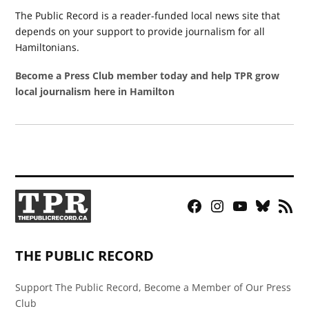
The Public Record is a reader-funded local news site that
depends on your support to provide journalism for all
Hamiltonians.
Become a Press Club member today and help TPR grow
local journalism here in Hamilton
Facebook
Instagram
YouTube
Bluesky
RSS
Page
Feed
THE PUBLIC RECORD
Support The Public Record, Become a Member of Our Press
Club