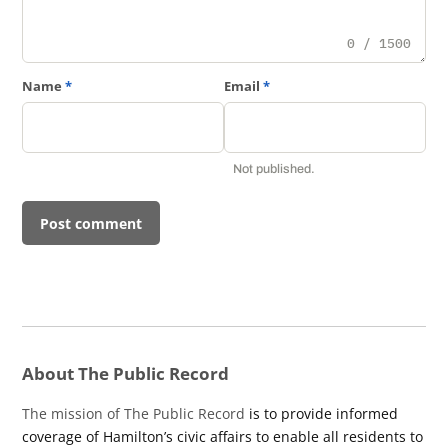
0 / 1500
Name
*
Email
*
Not published.
About The Public Record
The mission of The Public Record
is to provide informed
coverage of Hamilton’s civic affairs to enable all residents to