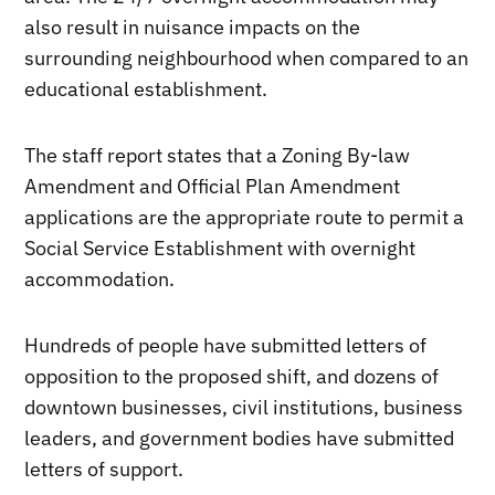
also result in nuisance impacts on the
surrounding neighbourhood when compared to an
educational establishment.
The staff report states that a Zoning By-law
Amendment and Official Plan Amendment
applications are the appropriate route to permit a
Social Service Establishment with overnight
accommodation.
Hundreds of people have submitted letters of
opposition to the proposed shift, and dozens of
downtown businesses, civil institutions, business
leaders, and government bodies have submitted
letters of support.