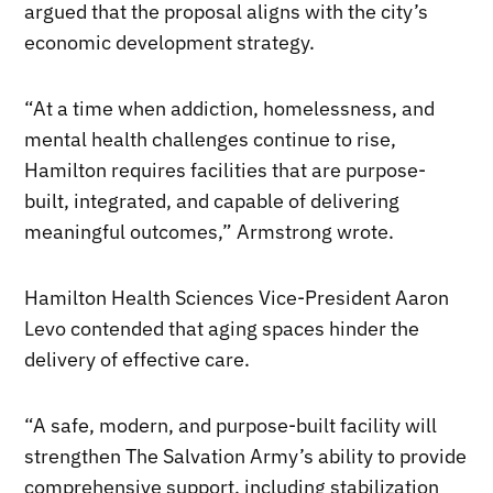
argued that the proposal aligns with the city’s
economic development strategy.
“At a time when addiction, homelessness, and
mental health challenges continue to rise,
Hamilton requires facilities that are purpose-
built, integrated, and capable of delivering
meaningful outcomes,” Armstrong wrote.
Hamilton Health Sciences Vice-President Aaron
Levo contended that aging spaces hinder the
delivery of effective care.
“A safe, modern, and purpose-built facility will
strengthen The Salvation Army’s ability to provide
comprehensive support, including stabilization