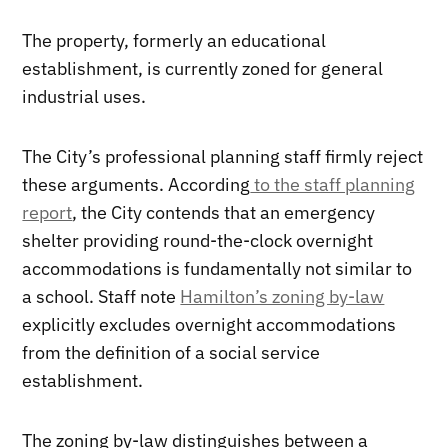
The property, formerly an educational
establishment, is currently zoned for general
industrial uses.
The City’s professional planning staff firmly reject
these arguments. According
to the staff planning
report
, the City contends that an emergency
shelter providing round-the-clock overnight
accommodations is fundamentally not similar to
a school. Staff note
Hamilton’s zoning by-law
explicitly excludes overnight accommodations
from the definition of a social service
establishment.
The zoning by-law distinguishes between a