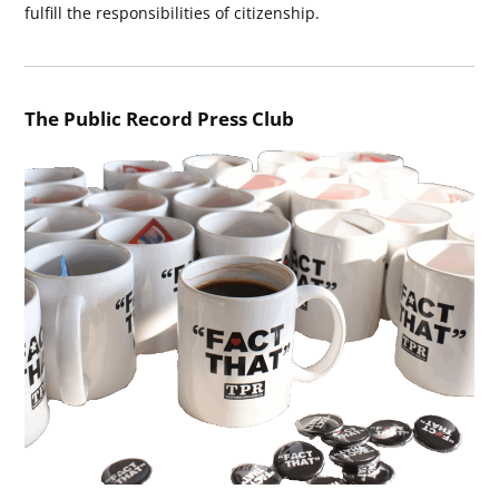
fulfill the responsibilities of citizenship.
The Public Record Press Club