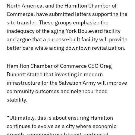
North America, and the Hamilton Chamber of
Commerce, have submitted letters supporting the
site transfer. These groups emphasize the
inadequacy of the aging York Boulevard facility
and argue that a purpose-built facility will provide
better care while aiding downtown revitalization.
Hamilton Chamber of Commerce CEO Greg
Dunnett stated that investing in modern
infrastructure for the Salvation Army will improve
community outcomes and neighbourhood
stability.
“Ultimately, this is about ensuring Hamilton
continues to evolve as a city where economic
growth, community well-being, and social