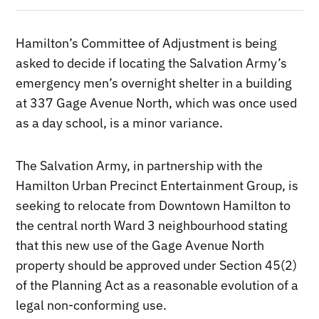
Hamilton’s Committee of Adjustment is being
asked to decide if locating the Salvation Army’s
emergency men’s overnight shelter in a building
at 337 Gage Avenue North, which was once used
as a day school, is a minor variance.
The Salvation Army, in partnership with the
Hamilton Urban Precinct Entertainment Group, is
seeking to relocate from Downtown Hamilton to
the central north Ward 3 neighbourhood stating
that this new use of the Gage Avenue North
property should be approved under Section 45(2)
of the Planning Act as a reasonable evolution of a
legal non-conforming use.