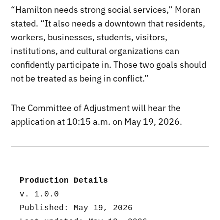
“Hamilton needs strong social services,” Moran
stated. “It also needs a downtown that residents,
workers, businesses, students, visitors,
institutions, and cultural organizations can
confidently participate in. Those two goals should
not be treated as being in conflict.”
The Committee of Adjustment will hear the
application at 10:15 a.m. on May 19, 2026.
Production Details
v. 1.0.0
Published: May 19, 2026