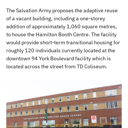
The Salvation Army proposes the adaptive reuse
of a vacant building, including a one-storey
addition of approximately 1,060 square metres,
to house the Hamilton Booth Centre. The facility
would provide short-term transitional housing for
roughly 120 individuals currently located at the
downtown 94 York Boulevard facility which is
located across the street from TD Coliseum.