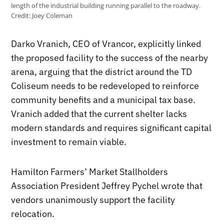
length of the industrial building running parallel to the roadway.
Credit:
Joey Coleman
Darko Vranich, CEO of Vrancor, explicitly linked
the proposed facility to the success of the nearby
arena, arguing that the district around the TD
Coliseum needs to be redeveloped to reinforce
community benefits and a municipal tax base.
Vranich added that the current shelter lacks
modern standards and requires significant capital
investment to remain viable.
Hamilton Farmers’ Market Stallholders
Association President Jeffrey Pychel wrote that
vendors unanimously support the facility
relocation.