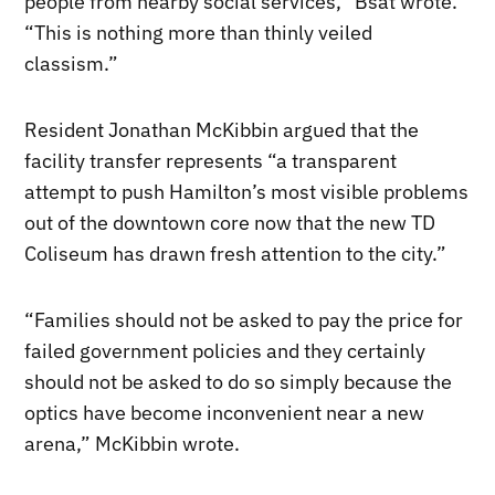
people from nearby social services,” Bsat wrote.
“This is nothing more than thinly veiled
classism.”
Resident Jonathan McKibbin argued that the
facility transfer represents “a transparent
attempt to push Hamilton’s most visible problems
out of the downtown core now that the new TD
Coliseum has drawn fresh attention to the city.”
“Families should not be asked to pay the price for
failed government policies and they certainly
should not be asked to do so simply because the
optics have become inconvenient near a new
arena,” McKibbin wrote.