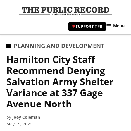
Skip
to
TPR
content
Hami
Menu
SUPPORT TPR
|
Hamil
Civic
POSTED
PLANNING AND DEVELOPMENT
Affair
IN
Hamilton City Staff
News 
Recommend Denying
Salvation Army Shelter
Variance at 337 Gage
Avenue North
by
Joey Coleman
May 19, 2026