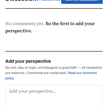
No comments yet.
Be the first to add your
perspective.
Add your perspective
Be civil, stay on topic, and disagree in good faith — all viewpoints
are welcome. Comments are moderated.
Read our comment
policy
Comment