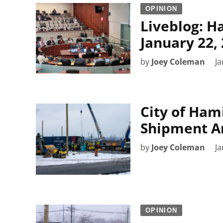
OPINION
Liveblog: H
January 22,
by
Joey Coleman
Ja
City of Ham
Shipment Ar
by
Joey Coleman
Ja
OPINION