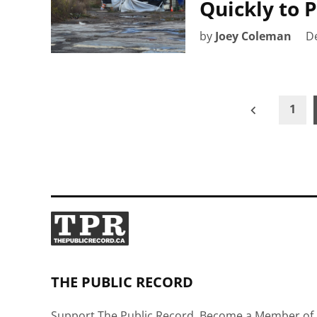
Quickly to 
by
Joey Coleman
D
Posts
1
pagination
THE PUBLIC RECORD
Support The Public Record, Become a Member of 