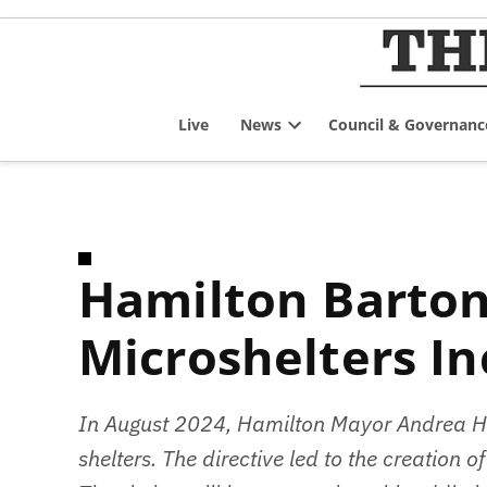
Skip
to
content
Live
News
Council & Governanc
Open
dropdown
menu
Hamilton Barton / Tiffany Tiny Shelters
Microshelters In
In August 2024, Hamilton Mayor Andrea Hor
shelters. The directive led to the creation