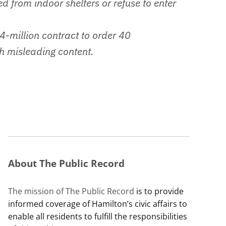
ed from indoor shelters or refuse to enter
4-million contract to order 40
h misleading content.
About The Public Record
The mission of The Public Record
is to provide
informed coverage of Hamilton’s civic affairs to
enable all residents to fulfill the responsibilities