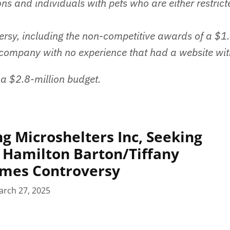
ns and individuals with pets who are either restrict
ersy, including the non-competitive awards of a $1.
 company with no experience that had a website wit
 a $2.8-million budget.
g Microshelters Inc, Seeking
 Hamilton Barton/Tiffany
mes Controversy
arch 27, 2025