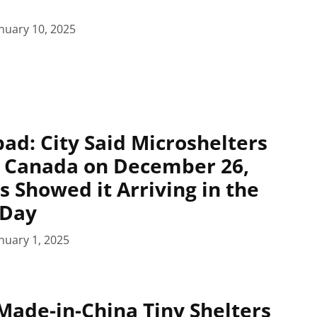
nuary 10, 2025
pad: City Said Microshelters
n Canada on December 26,
s Showed it Arriving in the
 Day
nuary 1, 2025
Made-in-China Tiny Shelters