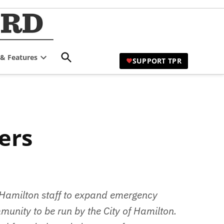
TPR Hamilton |
Comprehensive Coverage of
Hamilton's Civic Affairs
Hamilton's Civic
Open
 & Features
Affairs News Site
SUPPORT TPR
Search
Open
dropdown
menu
 Hamilton staff to expand emergency
munity to be run by the City of Hamilton.