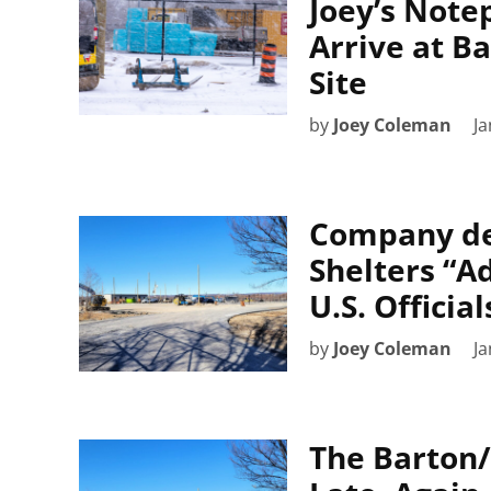
Joey’s Note
Arrive at Ba
Site
by
Joey Coleman
Ja
Company del
Shelters “A
U.S. Official
by
Joey Coleman
Ja
The Barton/