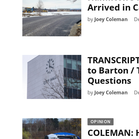
Arrived in 
by
Joey Coleman
D
TRANSCRIPT:
to Barton / 
Questions
by
Joey Coleman
D
OPINION
COLEMAN: H