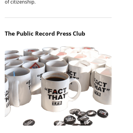
of citizenship.
The Public Record Press Club