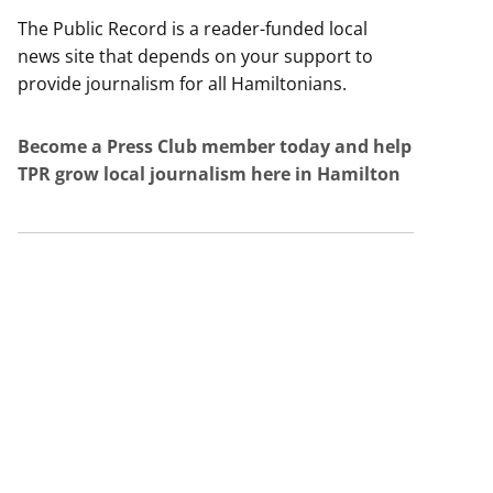
The Public Record is a reader-funded local
news site that depends on your support to
provide journalism for all Hamiltonians.
Become a Press Club member today and help
TPR grow local journalism here in Hamilton