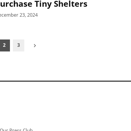
Purchase Tiny Shelters
ecember 23, 2024
2
3
Our Press Club