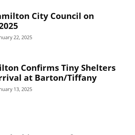
amilton City Council on
 2025
nuary 22, 2025
ilton Confirms Tiny Shelters
rival at Barton/Tiffany
nuary 13, 2025