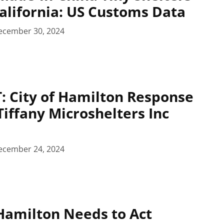
California: US Customs Data
ecember 30, 2024
 City of Hamilton Response
Tiffany Microshelters Inc
ecember 24, 2024
amilton Needs to Act