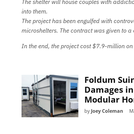
The shelter will house couples with addictio
into them.
The project has been engulfed with controv
microshelters. The contract was given to a
In the end, the project cost $7.9-million on
Foldum Suin
Damages in
Modular Ho
by
Joey Coleman
M