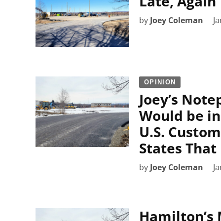
Late, Again
by
Joey Coleman
Ja
OPINION
Joey’s Note
Would be i
U.S. Custom
States That
by
Joey Coleman
Ja
Hamilton’s 