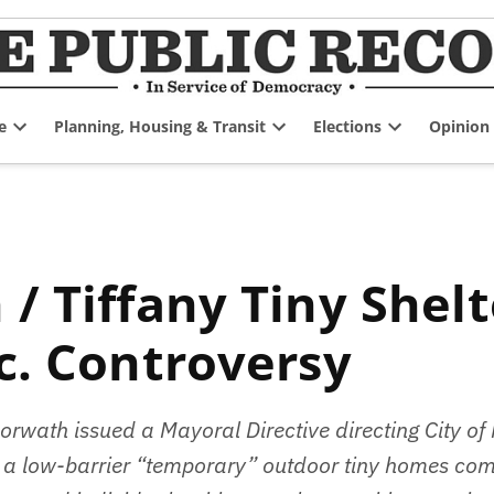
e
Planning, Housing & Transit
Elections
Opinion
Open
Open
Open
dropdown
dropdown
dropdown
menu
menu
menu
c. Controversy
wath issued a Mayoral Directive directing City of
 of a low-barrier “temporary” outdoor tiny homes com