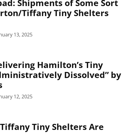
pad: Shipments of Some Sort
rton/Tiffany Tiny Shelters
nuary 13, 2025
ivering Hamilton’s Tiny
dministratively Dissolved” by
s
nuary 12, 2025
Tiffany Tiny Shelters Are