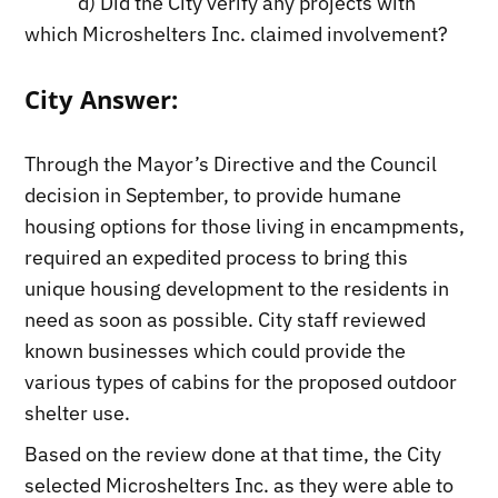
d) Did the City verify any projects with
which Microshelters Inc. claimed involvement?
City Answer:
Through the Mayor’s Directive and the Council
decision in September, to provide humane
housing options for those living in encampments,
required an expedited process to bring this
unique housing development to the residents in
need as soon as possible. City staff reviewed
known businesses which could provide the
various types of cabins for the proposed outdoor
shelter use.
Based on the review done at that time, the City
selected Microshelters Inc. as they were able to