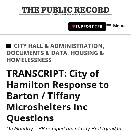
Skip
to
TPR
content
Hami
Menu
SUPPORT TPR
|
Hamil
Civic
POSTED
CITY HALL & ADMINISTRATION
,
Affair
IN
DOCUMENTS & DATA
,
HOUSING &
News 
HOMELESSNESS
TRANSCRIPT: City of
Hamilton Response to
Barton / Tiffany
Microshelters Inc
Questions
On Monday, TPR camped out at City Hall trying to