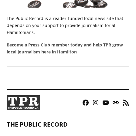
The Public Record is a reader-funded local news site that
depends on your support to provide journalism for all
Hamiltonians.
Become a Press Club member today and help TPR grow
local journalism here in Hamilton
Facebook
Instagram
YouTube
Bluesky
RSS
Page
Feed
THE PUBLIC RECORD