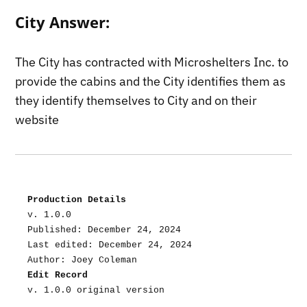
City Answer:
The City has contracted with Microshelters Inc. to
provide the cabins and the City identifies them as
they identify themselves to City and on their
website
Production Details
v. 1.0.0
Published: December 24, 2024
Last edited: December 24, 2024
Author: Joey Coleman
Edit Record
v. 1.0.0 original version