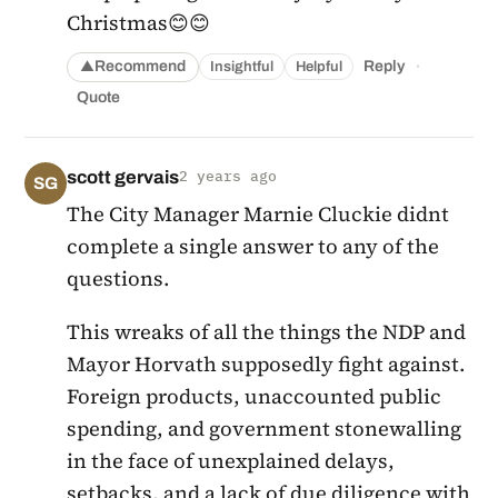
Christmas😊😊
·
Recommend
Reply
Insightful
Helpful
▲
Quote
scott gervais
2 years ago
SG
The City Manager Marnie Cluckie didnt
complete a single answer to any of the
questions.
This wreaks of all the things the NDP and
Mayor Horvath supposedly fight against.
Foreign products, unaccounted public
spending, and government stonewalling
in the face of unexplained delays,
setbacks, and a lack of due diligence with