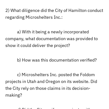
2) What diligence did the City of Hamilton conduct
regarding Microshelters Inc.:
a) With it being a newly incorporated
company, what documentation was provided to
show it could deliver the project?
b) How was this documentation verified?
c) Microshelters Inc. posted the Foldom
projects in Utah and Oregon on its website. Did
the City rely on those claims in its decision-
making?