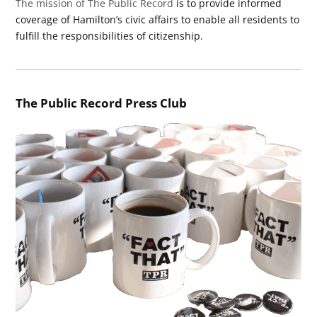
The mission of The Public Record
is to provide informed
coverage of Hamilton’s civic affairs to enable all residents to
fulfill the responsibilities of citizenship.
The Public Record Press Club