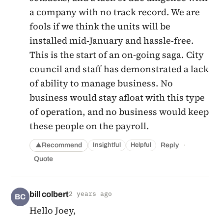
a company with no track record. We are
fools if we think the units will be
installed mid-January and hassle-free.
This is the start of an on-going saga. City
council and staff has demonstrated a lack
of ability to manage business. No
business would stay afloat with this type
of operation, and no business would keep
these people on the payroll.
·
Recommend
Reply
Insightful
Helpful
▲
Quote
bill colbert
2 years ago
BC
Hello Joey,