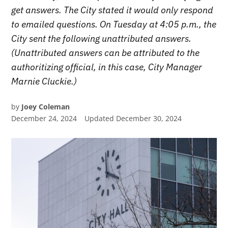
get answers. The City stated it would only respond
to emailed questions. On Tuesday at 4:05 p.m., the
City sent the following unattributed answers.
(Unattributed answers can be attributed to the
authoritizing official, in this case, City Manager
Marnie Cluckie.)
by
Joey Coleman
December 24, 2024
Updated
December 30, 2024