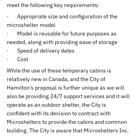
meet the following key requirements:
· Appropriate size and configuration of the
microshelter model
· Model is reusable for future purposes as
needed, along with providing ease of storage
· Speed of delivery dates
· Cost
While the use of these temporary cabins is
relatively new in Canada, and the City of
Hamilton’s proposal is further unique as we will
also be providing 24/7 support services and it will
operate as an outdoor shelter, the City is
confident with its decision to contract with
Microshelters to provide the cabins and common
building. The City is aware that Microshelters Inc.