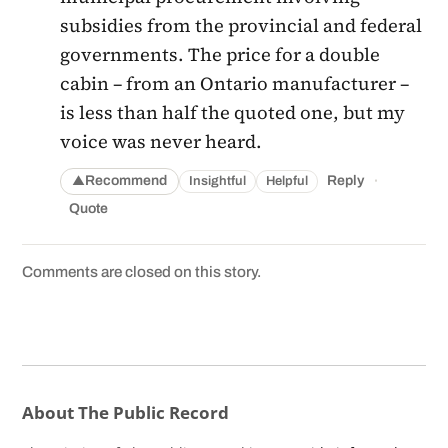
subsidies from the provincial and federal
governments. The price for a double
cabin – from an Ontario manufacturer –
is less than half the quoted one, but my
voice was never heard.
·
Recommend
Reply
Insightful
Helpful
▲
Quote
Comments are closed on this story.
About The Public Record