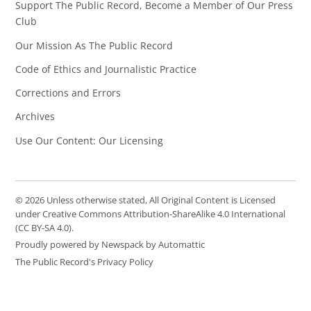
Support The Public Record, Become a Member of Our Press
Club
Our Mission As The Public Record
Code of Ethics and Journalistic Practice
Corrections and Errors
Archives
Use Our Content: Our Licensing
© 2026 Unless otherwise stated, All Original Content is Licensed
under Creative Commons Attribution-ShareAlike 4.0 International
(CC BY-SA 4.0).
Proudly powered by Newspack by Automattic
The Public Record's Privacy Policy