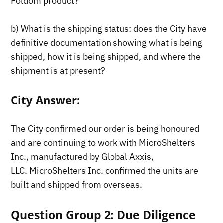
Foldom product?
b) What is the shipping status: does the City have
definitive documentation showing what is being
shipped, how it is being shipped, and where the
shipment is at present?
City Answer:
The City confirmed our order is being honoured
and are continuing to work with MicroShelters
Inc., manufactured by Global Axxis,
LLC. MicroShelters Inc. confirmed the units are
built and shipped from overseas.
Question Group 2: Due Diligence