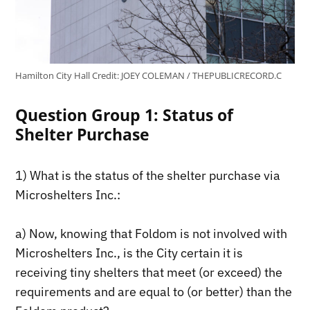
Hamilton City Hall
Credit:
JOEY COLEMAN / THEPUBLICRECORD.C
Question Group 1: Status of
Shelter Purchase
1) What is the status of the shelter purchase via
Microshelters Inc.:
a) Now, knowing that Foldom is not involved with
Microshelters Inc., is the City certain it is
receiving tiny shelters that meet (or exceed) the
requirements and are equal to (or better) than the