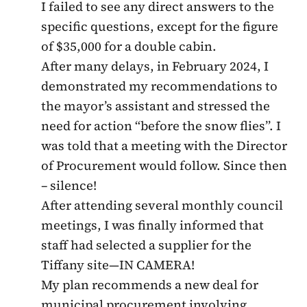
I failed to see any direct answers to the
specific questions, except for the figure
of $35,000 for a double cabin.
After many delays, in February 2024, I
demonstrated my recommendations to
the mayor’s assistant and stressed the
need for action “before the snow flies”. I
was told that a meeting with the Director
of Procurement would follow. Since then
– silence!
After attending several monthly council
meetings, I was finally informed that
staff had selected a supplier for the
Tiffany site—IN CAMERA!
My plan recommends a new deal for
municipal procurement involving