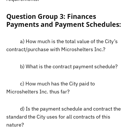
Question Group 3: Finances
Payments and Payment Schedules:
a) How much is the total value of the City’s
contract/purchase with Microshelters Inc.?
b) What is the contract payment schedule?
c) How much has the City paid to
Microshelters Inc. thus far?
d) Is the payment schedule and contract the
standard the City uses for all contracts of this
nature?