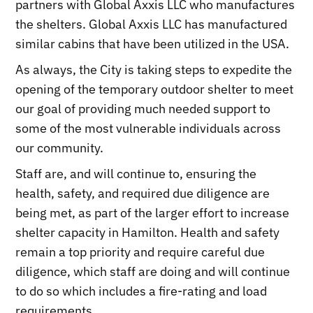
partners with Global Axxis LLC who manufactures
the shelters. Global Axxis LLC has manufactured
similar cabins that have been utilized in the USA.
As always, the City is taking steps to expedite the
opening of the temporary outdoor shelter to meet
our goal of providing much needed support to
some of the most vulnerable individuals across
our community.
Staff are, and will continue to, ensuring the
health, safety, and required due diligence are
being met, as part of the larger effort to increase
shelter capacity in Hamilton. Health and safety
remain a top priority and require careful due
diligence, which staff are doing and will continue
to do so which includes a fire-rating and load
requirements.