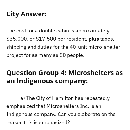
City Answer:
The cost for a double cabin is approximately
$35,000, or $17,500 per resident,
plus
taxes,
shipping and duties for the 40-unit micro-shelter
project for as many as 80 people.
Question Group 4: Microshelters as
an Indigenous company:
a) The City of Hamilton has repeatedly
emphasized that Microshelters Inc. is an
Indigenous company. Can you elaborate on the
reason this is emphasized?