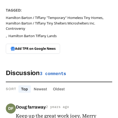
TAGGED:
,
Hamilton Barton / Tiffany "Temporary" Homeless Tiny Homes
Hamilton Barton / Tiffany Tiny Shelters Microshelters Inc.
Controversy
,
Hamilton Barton Tiffany Lands
Add TPR on
Google News
Discussion
3 comments
Top
Newest
Oldest
SORT
Doug farraway
2 years ago
DF
Keep up the great work joey. Merry