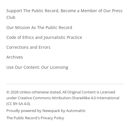
Support The Public Record, Become a Member of Our Press
Club
Our Mission As The Public Record
Code of Ethics and Journalistic Practice
Corrections and Errors
Archives
Use Our Content: Our Licensing
© 2026 Unless otherwise stated, All Original Content is Licensed
under Creative Commons Attribution-ShareAlike 4.0 International
(CC BY-SA 4.0).
Proudly powered by Newspack by Automattic
The Public Record's Privacy Policy