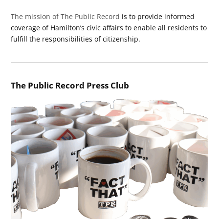
The mission of The Public Record
is to provide informed
coverage of Hamilton’s civic affairs to enable all residents to
fulfill the responsibilities of citizenship.
The Public Record Press Club