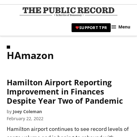
Skip
to
TPR
content
Hami
Menu
SUPPORT TPR
|
Hamil
Civic
HAmazon
Affair
News 
Hamilton Airport Reporting
Improvement in Finances
Despite Year Two of Pandemic
by
Joey Coleman
February 22, 2022
Hamilton airport continues to see record levels of