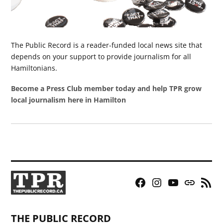
The Public Record is a reader-funded local news site that
depends on your support to provide journalism for all
Hamiltonians.
Become a Press Club member today and help TPR grow
local journalism here in Hamilton
Facebook
Instagram
YouTube
Bluesky
RSS
Page
Feed
THE PUBLIC RECORD