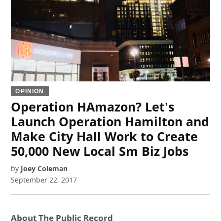
OPINION
Operation HAmazon? Let's
Launch Operation Hamilton and
Make City Hall Work to Create
50,000 New Local Sm Biz Jobs
by
Joey Coleman
September 22, 2017
About The Public Record