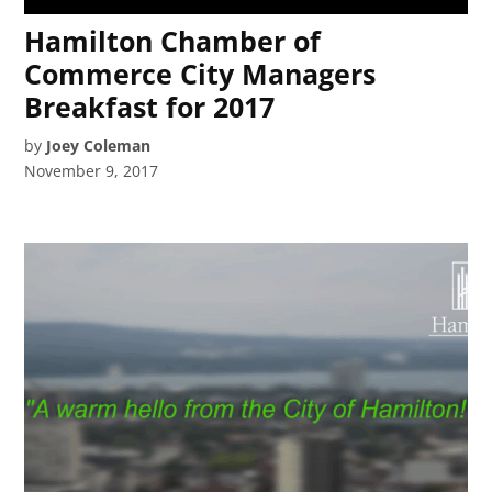
Hamilton Chamber of
Commerce City Managers
Breakfast for 2017
by
Joey Coleman
November 9, 2017