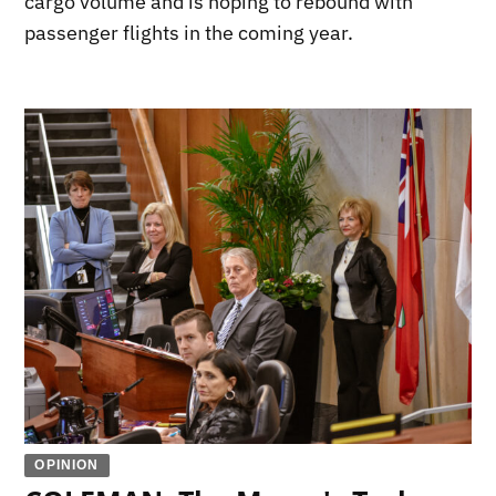
cargo volume and is hoping to rebound with
passenger flights in the coming year.
OPINION