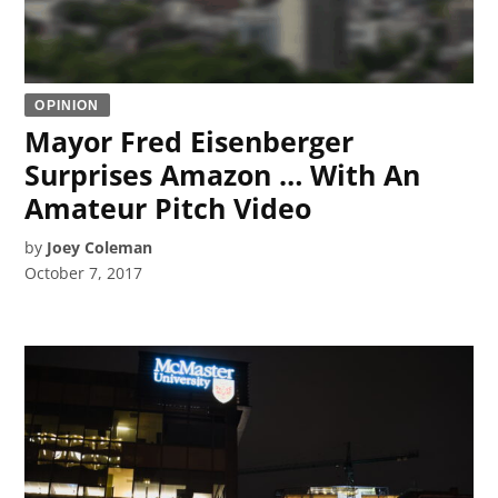
OPINION
Mayor Fred Eisenberger
Surprises Amazon … With An
Amateur Pitch Video
by
Joey Coleman
October 7, 2017