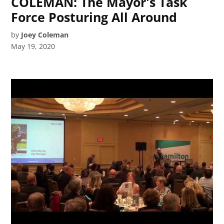
COLEMAN: The Mayor's Task
Force Posturing All Around
by
Joey Coleman
May 19, 2020