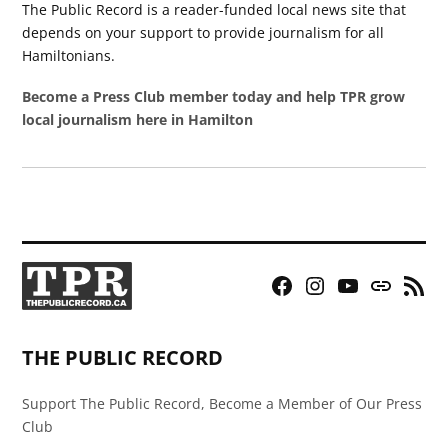
The Public Record is a reader-funded local news site that
depends on your support to provide journalism for all
Hamiltonians.
Become a Press Club member today and help TPR grow
local journalism here in Hamilton
Facebook
Instagram
YouTube
Bluesky
RSS
Page
Feed
THE PUBLIC RECORD
Support The Public Record, Become a Member of Our Press
Club