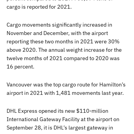
cargo is reported for 2021.
Cargo movements significantly increased in
November and December, with the airport
reporting these two months in 2021 were 30%
above 2020. The annual weight increase for the
twelve months of 2021 compared to 2020 was
16 percent.
Vancouver was the top cargo route for Hamilton’s
airport in 2021 with 1,481 movements last year.
DHL Express opened its new $110-million
International Gateway Facility at the airport on
September 28, it is DHL’s largest gateway in