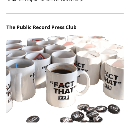
The Public Record Press Club