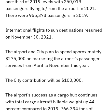
one-third of 2019 levels with 250,019
passengers flying to/from the airport in 2021.
There were 955,373 passengers in 2019.
International flights to sun destinations resumed
on November 30, 2021.
The airport and City plan to spend approximately
$275,000 on marketing the airport’s passenger
services from April to November this year.
The City contribution will be $100,000.
The airport’s success as a cargo hub continues
with total cargo aircraft billable weight up 44
percent compared to 2019. 766,394 tons of