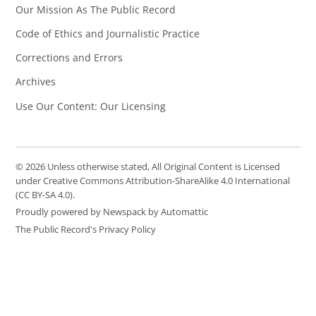
Our Mission As The Public Record
Code of Ethics and Journalistic Practice
Corrections and Errors
Archives
Use Our Content: Our Licensing
© 2026 Unless otherwise stated, All Original Content is Licensed
under Creative Commons Attribution-ShareAlike 4.0 International
(CC BY-SA 4.0).
Proudly powered by Newspack by Automattic
The Public Record's Privacy Policy