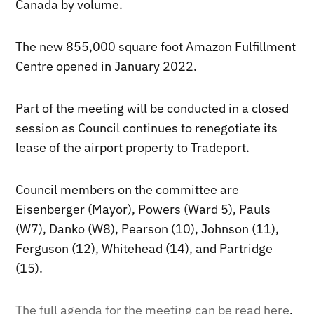
Canada by volume.
The new 855,000 square foot Amazon Fulfillment
Centre opened in January 2022.
Part of the meeting will be conducted in a closed
session as Council continues to renegotiate its
lease of the airport property to Tradeport.
Council members on the committee are
Eisenberger (Mayor), Powers (Ward 5), Pauls
(W7), Danko (W8), Pearson (10), Johnson (11),
Ferguson (12), Whitehead (14), and Partridge
(15).
The full agenda for the meeting can be read here
.