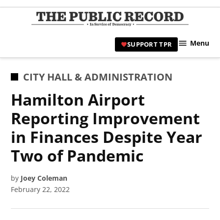
Skip
to
TPR
content
Hami
Menu
SUPPORT TPR
|
Hamil
Civic
POSTED
CITY HALL & ADMINISTRATION
Affair
IN
Hamilton Airport
News 
Reporting Improvement
in Finances Despite Year
Two of Pandemic
by
Joey Coleman
February 22, 2022