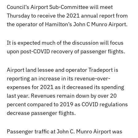
Council’s Airport Sub-Committee will meet
Thursday to receive the 2021 annual report from
the operator of Hamilton’s John C Munro Airport.
It is expected much of the discussion will focus
upon post-COVID recovery of passenger flights.
Airport land lessee and operator Tradeport is
reporting an increase in its revenue-over-
expenses for 2021 as it decreased its spending
last year. Revenues remain down by over 20
percent compared to 2019 as COVID regulations
decrease passenger flights.
Passenger traffic at John C. Munro Airport was