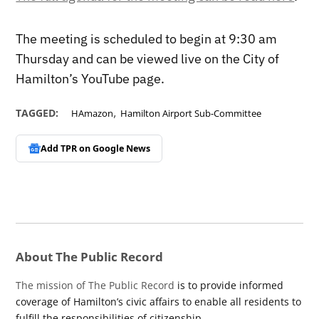
The meeting is scheduled to begin at 9:30 am
Thursday and can be viewed live on the City of
Hamilton’s YouTube page.
,
TAGGED:
HAmazon
Hamilton Airport Sub-Committee
Add TPR on
Google News
About The Public Record
The mission of The Public Record
is to provide informed
coverage of Hamilton’s civic affairs to enable all residents to
fulfill the responsibilities of citizenship.