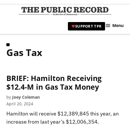
Skip
to
TPR
content
Hami
Menu
SUPPORT TPR
|
Hamil
Civic
Gas Tax
Affair
News 
BRIEF: Hamilton Receiving
$12.4-M in Gas Tax Money
by
Joey Coleman
April 20, 2024
Hamilton will receive $12,389,845 this year, an
increase from last year’s $12,006,354.