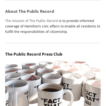
About The Public Record
The mission of The Public Record
is to provide informed
coverage of Hamilton’s civic affairs to enable all residents to
fulfill the responsibilities of citizenship.
The Public Record Press Club