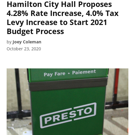
Hamilton City Hall Proposes
4.28% Rate Increase, 4.0% Tax
Levy Increase to Start 2021
Budget Process
by
Joey Coleman
October 23, 2020