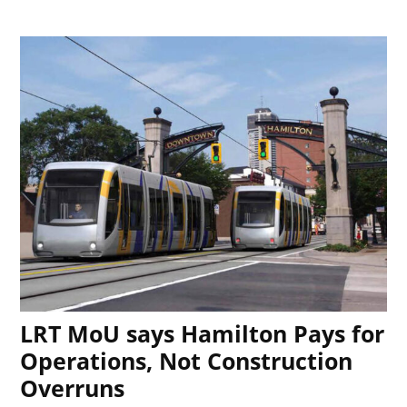
LRT MoU says Hamilton Pays for
Operations, Not Construction
Overruns