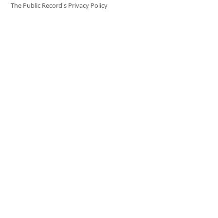
The Public Record's Privacy Policy