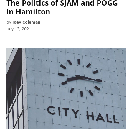
The Politics of SJAM and POGG
in Hamilton
by
Joey Coleman
July 13, 2021