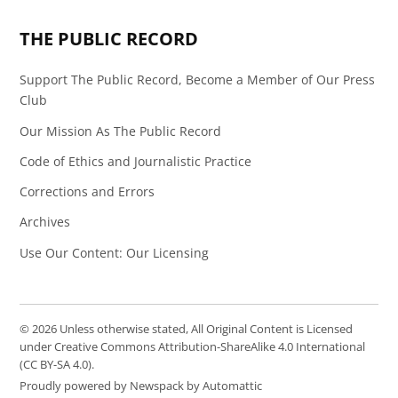
Page
Feed
THE PUBLIC RECORD
Support The Public Record, Become a Member of Our Press
Club
Our Mission As The Public Record
Code of Ethics and Journalistic Practice
Corrections and Errors
Archives
Use Our Content: Our Licensing
© 2026 Unless otherwise stated, All Original Content is Licensed
under Creative Commons Attribution-ShareAlike 4.0 International
(CC BY-SA 4.0).
Proudly powered by Newspack by Automattic