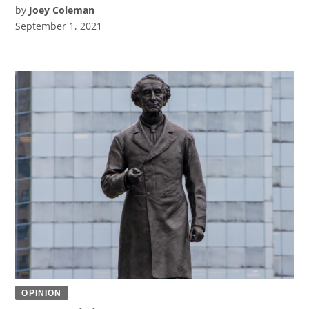
by
Joey Coleman
September 1, 2021
OPINION