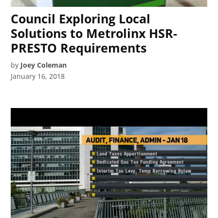
Council Exploring Local
Solutions to Metrolinx HSR-
PRESTO Requirements
by
Joey Coleman
January 16, 2018