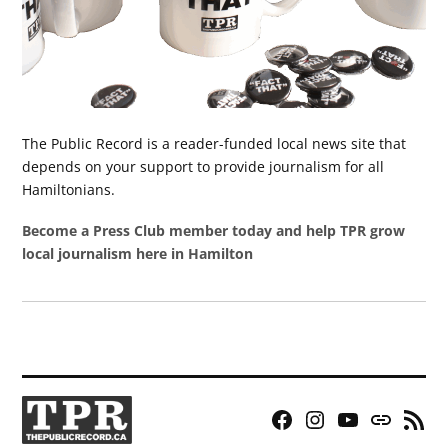
The Public Record is a reader-funded local news site that
depends on your support to provide journalism for all
Hamiltonians.
Become a Press Club member today and help TPR grow
local journalism here in Hamilton
Facebook
Instagram
YouTube
Bluesky
RSS