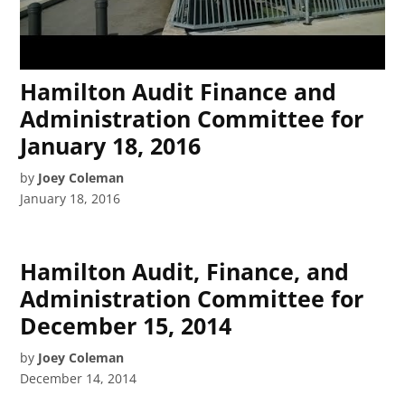
Hamilton Audit Finance and
Administration Committee for
January 18, 2016
by
Joey Coleman
January 18, 2016
Hamilton Audit, Finance, and
Administration Committee for
December 15, 2014
by
Joey Coleman
December 14, 2014