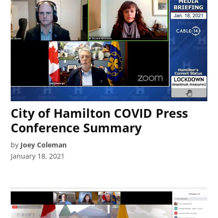
City of Hamilton COVID Press
Conference Summary
by
Joey Coleman
January 18, 2021