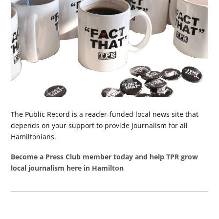
The Public Record is a reader-funded local news site that
depends on your support to provide journalism for all
Hamiltonians.
Become a Press Club member today and help TPR grow
local journalism here in Hamilton