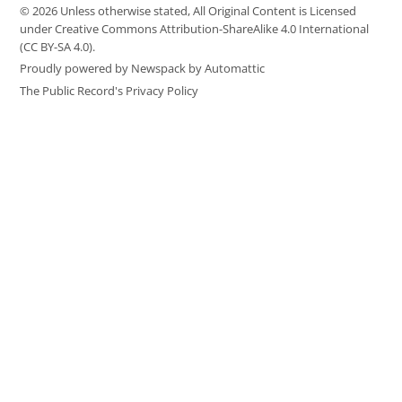
© 2026 Unless otherwise stated, All Original Content is Licensed
under Creative Commons Attribution-ShareAlike 4.0 International
(CC BY-SA 4.0).
Proudly powered by Newspack by Automattic
The Public Record's Privacy Policy