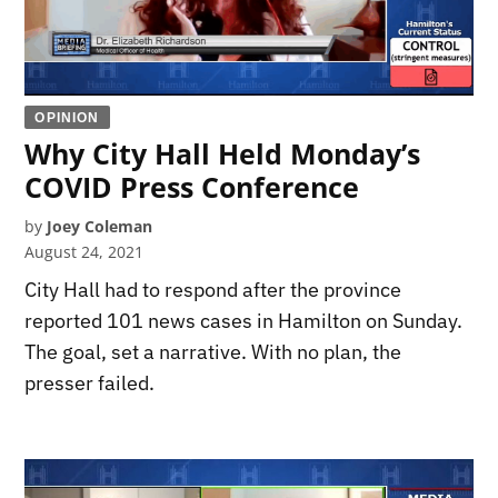
OPINION
Why City Hall Held Monday’s
COVID Press Conference
by
Joey Coleman
August 24, 2021
City Hall had to respond after the province
reported 101 news cases in Hamilton on Sunday.
The goal, set a narrative. With no plan, the
presser failed.