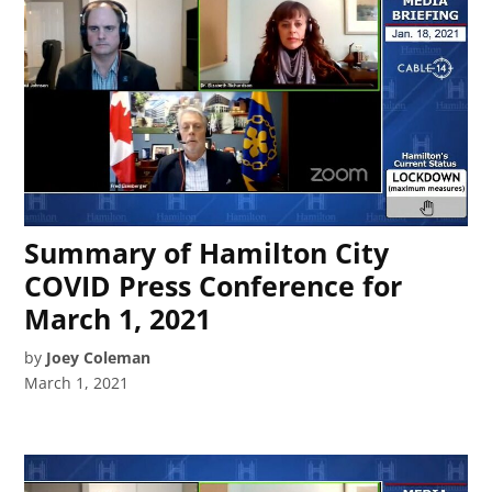
Summary of Hamilton City
COVID Press Conference for
March 1, 2021
by
Joey Coleman
March 1, 2021