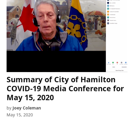
Summary of City of Hamilton
COVID-19 Media Conference for
May 15, 2020
by
Joey Coleman
May 15, 2020