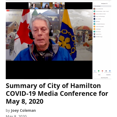
Summary of City of Hamilton
COVID-19 Media Conference for
May 8, 2020
by
Joey Coleman
May 8, 2020