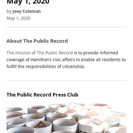
May 1, 2020
by
Joey Coleman
May 1, 2020
About The Public Record
The mission of The Public Record
is to provide informed
coverage of Hamilton’s civic affairs to enable all residents to
fulfill the responsibilities of citizenship.
The Public Record Press Club