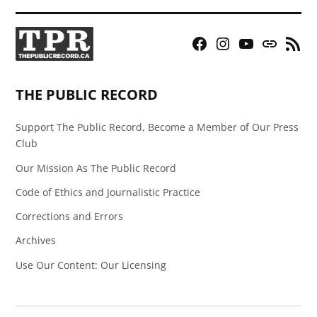
Facebook
Instagram
YouTube
Bluesky
RSS
Page
Feed
THE PUBLIC RECORD
Support The Public Record, Become a Member of Our Press
Club
Our Mission As The Public Record
Code of Ethics and Journalistic Practice
Corrections and Errors
Archives
Use Our Content: Our Licensing