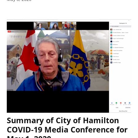
Summary of City of Hamilton
COVID-19 Media Conference for