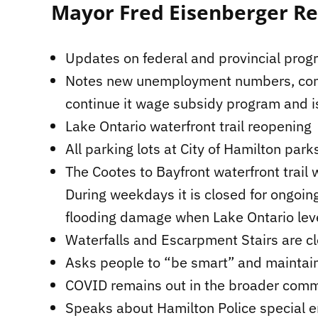
Mayor Fred Eisenberger R
Updates on federal and provincial pro
Notes new unemployment numbers, conce
continue it wage subsidy program and i
Lake Ontario waterfront trail reopening
All parking lots at City of Hamilton par
The Cootes to Bayfront waterfront trail
During weekdays it is closed for ongoing
flooding damage when Lake Ontario leve
Waterfalls and Escarpment Stairs are c
Asks people to “be smart” and maintain
COVID remains out in the broader commu
Speaks about Hamilton Police special e