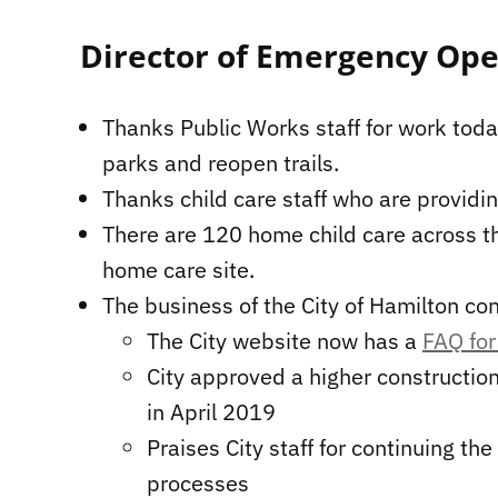
Director of Emergency Ope
Thanks Public Works staff for work toda
parks and reopen trails.
Thanks child care staff who are providing
There are 120 home child care across the
home care site.
The business of the City of Hamilton co
The City website now has a
FAQ for
City approved a higher construction
in April 2019
Praises City staff for continuing the
processes