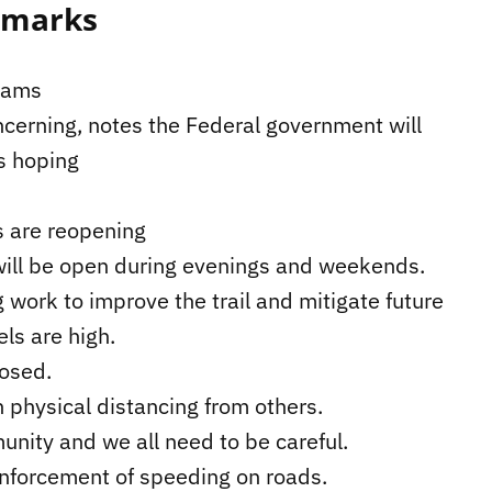
emarks
grams
rning, notes the Federal government will
s hoping
ks are reopening
 will be open during evenings and weekends.
 work to improve the trail and mitigate future
ls are high.
losed.
 physical distancing from others.
nity and we all need to be careful.
nforcement of speeding on roads.