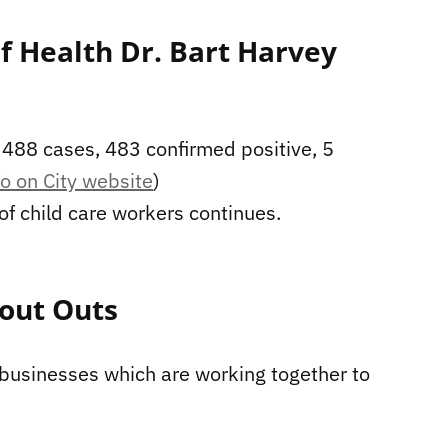
of Health Dr. Bart Harvey
t 488 cases, 483 confirmed positive, 5
o on City website
)
 of child care workers continues.
out Outs
 businesses which are working together to