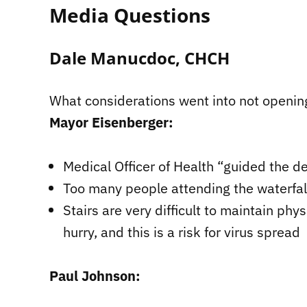
Media Questions
Dale Manucdoc, CHCH
What considerations went into not openin
Mayor Eisenberger:
Medical Officer of Health “guided the d
Too many people attending the waterfall
Stairs are very difficult to maintain ph
hurry, and this is a risk for virus spread
Paul Johnson: