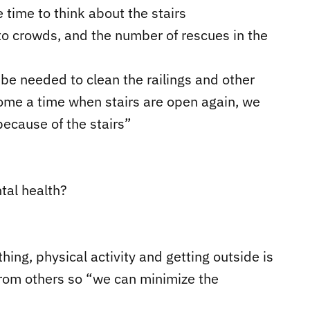
 time to think about the stairs
to crowds, and the number of rescues in the
be needed to clean the railings and other
come a time when stairs are open again, we
because of the stairs”
tal health?
hing, physical activity and getting outside is
from others so “we can minimize the