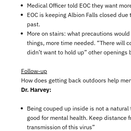
Medical Officer told EOC they want more
EOC is keeping Albion Falls closed due 
past.
More on stairs: what precautions would 
things, more time needed. “There will 
didn’t want to hold up” other openings 
Follow-up
How does getting back outdoors help men
Dr. Harvey:
Being couped up inside is not a natural t
good for mental health. Keep distance 
transmission of this virus”