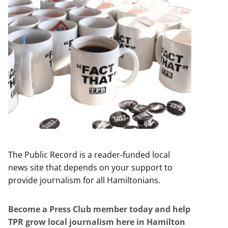
The Public Record is a reader-funded local
news site that depends on your support to
provide journalism for all Hamiltonians.
Become a Press Club member today and help
TPR grow local journalism here in Hamilton