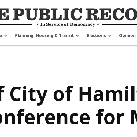
e
Planning, Housing & Transit
Elections
Opinion
Open
Open
Open
dropdown
dropdown
dropdown
menu
menu
menu
 City of Hami
nference for 