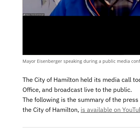
Mayor Eisenberger speaking during a public media conf
The City of Hamilton held its media call to
Office, and broadcast live to the public.
The following is the summary of the press 
the City of Hamilton,
is available on YouT