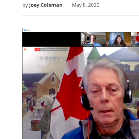
by
Joey Coleman
May 8, 2020