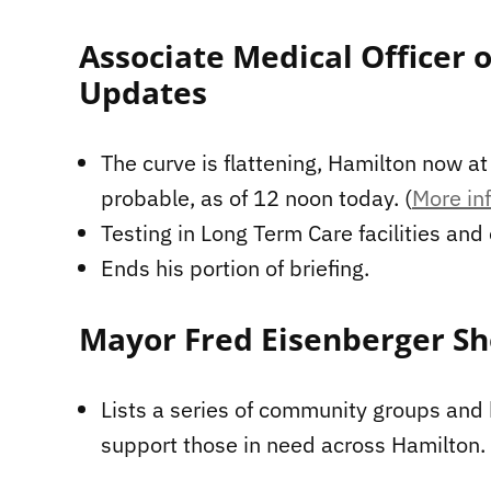
Associate Medical Officer 
Updates
The curve is flattening, Hamilton now a
probable, as of 12 noon today. (
More inf
Testing in Long Term Care facilities and
Ends his portion of briefing.
Mayor Fred Eisenberger Sh
Lists a series of community groups and
support those in need across Hamilton.