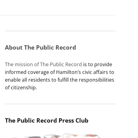
About The Public Record
The mission of The Public Record
is to provide
informed coverage of Hamilton’s civic affairs to
enable all residents to fulfill the responsibilities
of citizenship.
The Public Record Press Club