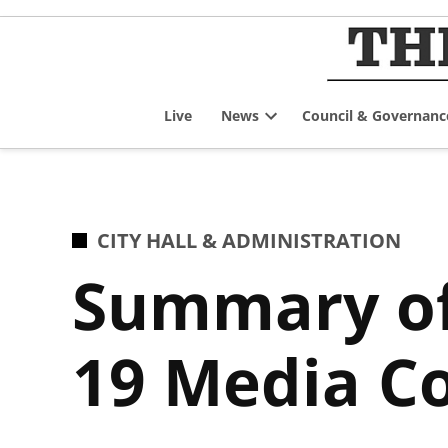
Skip
to
content
Live
News
Council & Governanc
Open
dropdown
menu
POSTED
CITY HALL & ADMINISTRATION
IN
Summary of
19 Media Co