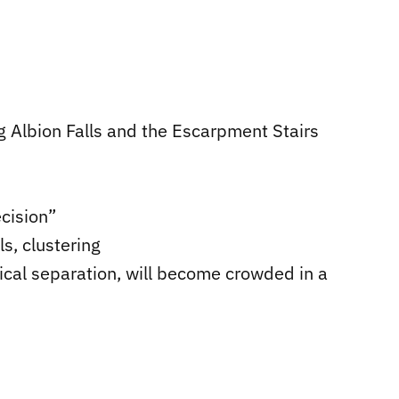
g Albion Falls and the Escarpment Stairs
ecision”
s, clustering
ysical separation, will become crowded in a