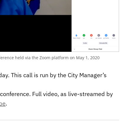
erence held via the Zoom platform on May 1, 2020
day. This call is run by the City Manager’s
conference. Full video, as live-streamed by
ube
.