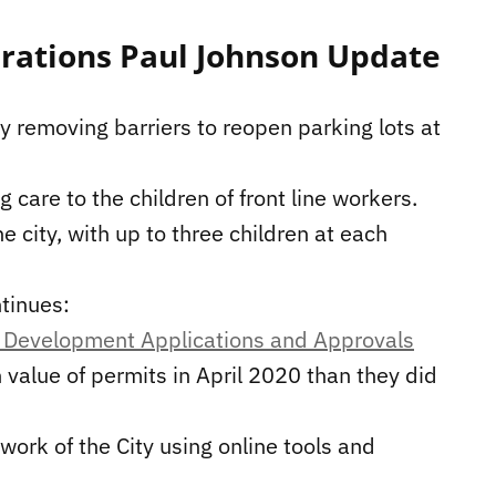
rations Paul Johnson Update
y removing barriers to reopen parking lots at
 care to the children of front line workers.
 city, with up to three children at each
ntinues:
 Development Applications and Approvals
 value of permits in April 2020 than they did
 work of the City using online tools and