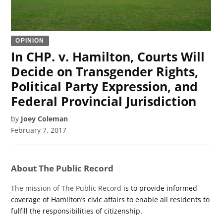
OPINION
In CHP. v. Hamilton, Courts Will
Decide on Transgender Rights,
Political Party Expression, and
Federal Provincial Jurisdiction
by
Joey Coleman
February 7, 2017
About The Public Record
The mission of The Public Record
is to provide informed
coverage of Hamilton’s civic affairs to enable all residents to
fulfill the responsibilities of citizenship.