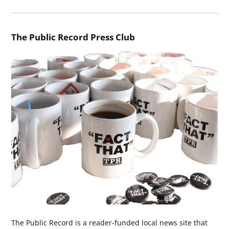
The Public Record Press Club
The Public Record is a reader-funded local news site that