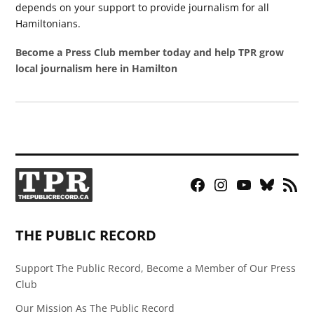
depends on your support to provide journalism for all
Hamiltonians.
Become a Press Club member today and help TPR grow
local journalism here in Hamilton
Facebook
Instagram
YouTube
Bluesky
RSS
Page
Feed
THE PUBLIC RECORD
Support The Public Record, Become a Member of Our Press
Club
Our Mission As The Public Record