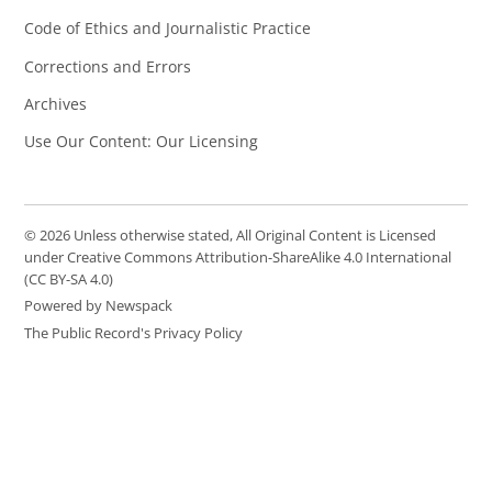
Code of Ethics and Journalistic Practice
Corrections and Errors
Archives
Use Our Content: Our Licensing
© 2026 Unless otherwise stated, All Original Content is Licensed
under Creative Commons Attribution-ShareAlike 4.0 International
(CC BY-SA 4.0)
Powered by Newspack
The Public Record's Privacy Policy