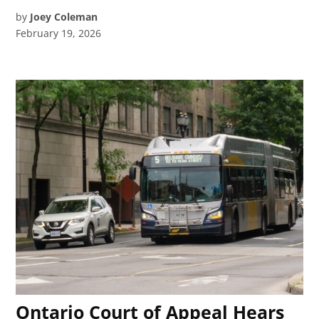
by
Joey Coleman
February 19, 2026
Ontario Court of Appeal Hears