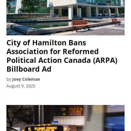
City of Hamilton Bans
Association for Reformed
Political Action Canada (ARPA)
Billboard Ad
by
Joey Coleman
August 9, 2025