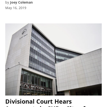
by
Joey Coleman
May 16, 2019
Divisional Court Hears