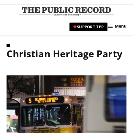
Skip
to
TPR
content
Hami
Menu
SUPPORT TPR
|
Hamil
Civic
Christian Heritage Party
Affair
News 