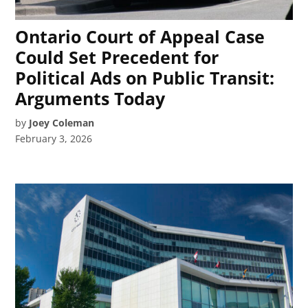
Ontario Court of Appeal Case
Could Set Precedent for
Political Ads on Public Transit:
Arguments Today
by
Joey Coleman
February 3, 2026