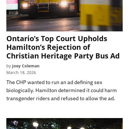
Ontario’s Top Court Upholds
Hamilton’s Rejection of
Christian Heritage Party Bus Ad
by
Joey Coleman
March 18, 2026
The CHP wanted to run an ad defining sex
biologically. Hamilton determined it could harm
transgender riders and refused to allow the ad.