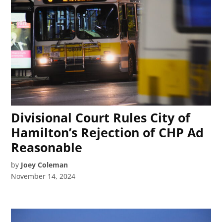
Divisional Court Rules City of
Hamilton’s Rejection of CHP Ad
Reasonable
by
Joey Coleman
November 14, 2024