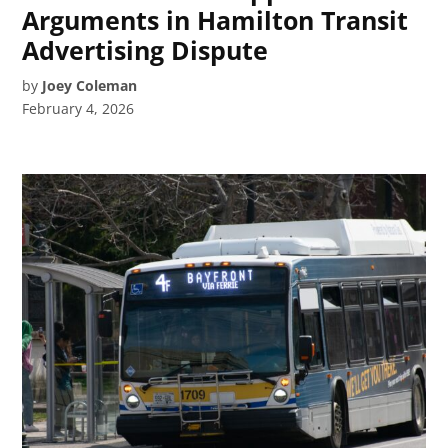
Arguments in Hamilton Transit
Advertising Dispute
by
Joey Coleman
February 4, 2026