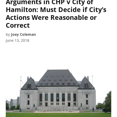
Arguments in CHP v City of
Hamilton: Must Decide if City’s
Actions Were Reasonable or
Correct
by
Joey Coleman
June 13, 2018