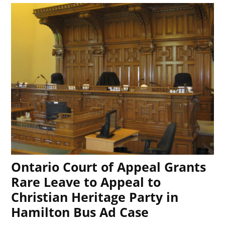
Ontario Court of Appeal Grants
Rare Leave to Appeal to
Christian Heritage Party in
Hamilton Bus Ad Case