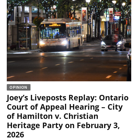
OPINION
Joey’s Liveposts Replay: Ontario
Court of Appeal Hearing – City
of Hamilton v. Christian
Heritage Party on February 3,
2026