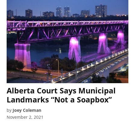
Alberta Court Says Municipal
Landmarks “Not a Soapbox”
by
Joey Coleman
November 2, 2021