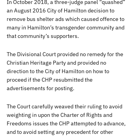
In October 2018, a three-judge panel “quashed”
an August 2016 City of Hamilton decision to
remove bus shelter ads which caused offence to
many in Hamilton’s transgender community and
that community’s supporters.
The Divisional Court provided no remedy for the
Christian Heritage Party and provided no
direction to the City of Hamilton on how to
proceed if the CHP resubmitted the
advertisements for posting.
The Court carefully weaved their ruling to avoid
weighting in upon the Charter of Rights and
Freedoms issues the CHP attempted to advance,
and to avoid setting any precedent for other