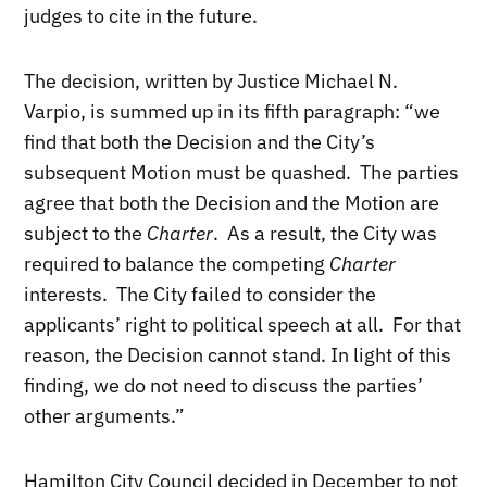
judges to cite in the future.
The decision, written by Justice Michael N.
Varpio, is summed up in its fifth paragraph: “we
find that both the Decision and the City’s
subsequent Motion must be quashed. The parties
agree that both the Decision and the Motion are
subject to the
Charter
. As a result, the City was
required to balance the competing
Charter
interests. The City failed to consider the
applicants’ right to political speech at all. For that
reason, the Decision cannot stand. In light of this
finding, we do not need to discuss the parties’
other arguments.”
Hamilton City Council decided in December to not