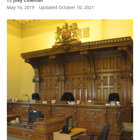
by
Joey Coleman
May 16, 2019
Updated
October 10, 2021