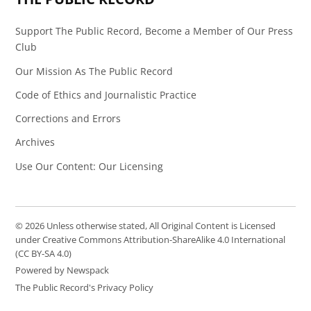
Support The Public Record, Become a Member of Our Press
Club
Our Mission As The Public Record
Code of Ethics and Journalistic Practice
Corrections and Errors
Archives
Use Our Content: Our Licensing
© 2026 Unless otherwise stated, All Original Content is Licensed
under Creative Commons Attribution-ShareAlike 4.0 International
(CC BY-SA 4.0)
Powered by Newspack
The Public Record's Privacy Policy