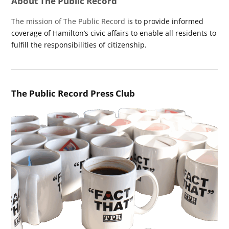
About The Public Record
The mission of The Public Record
is to provide informed
coverage of Hamilton’s civic affairs to enable all residents to
fulfill the responsibilities of citizenship.
The Public Record Press Club