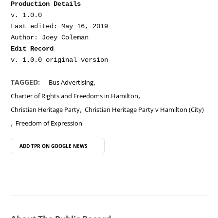
Production Details
v. 1.0.0

Last edited: May 16, 2019

Edit Record
,
TAGGED:
Bus Advertising
,
Charter of Rights and Freedoms in Hamilton
,
Christian Heritage Party
Christian Heritage Party v Hamilton (City)
,
Freedom of Expression
ADD TPR ON
GOOGLE NEWS