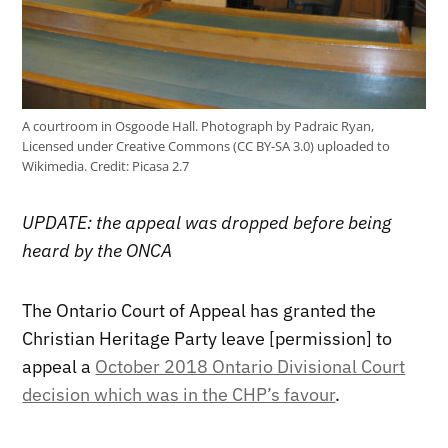
A courtroom in Osgoode Hall. Photograph by Padraic Ryan,
Licensed under Creative Commons (CC BY-SA 3.0) uploaded to
Wikimedia.
Credit:
Picasa 2.7
UPDATE: the appeal was dropped before being
heard by the ONCA
The Ontario Court of Appeal has granted the
Christian Heritage Party leave [permission] to
appeal a
October 2018 Ontario Divisional Court
decision which was in the CHP’s favour
.