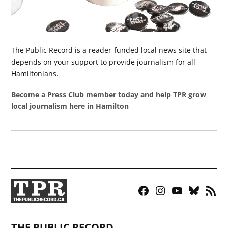
The Public Record is a reader-funded local news site that
depends on your support to provide journalism for all
Hamiltonians.
Become a Press Club member today and help TPR grow
local journalism here in Hamilton
Facebook
Instagram
YouTube
Bluesky
RSS
Page
Feed
THE PUBLIC RECORD