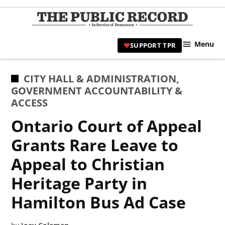
Skip
to
TPR
content
Hami
Menu
SUPPORT TPR
|
Hamil
Civic
POSTED
CITY HALL & ADMINISTRATION
,
Affair
IN
GOVERNMENT ACCOUNTABILITY &
News 
ACCESS
Ontario Court of Appeal
Grants Rare Leave to
Appeal to Christian
Heritage Party in
Hamilton Bus Ad Case