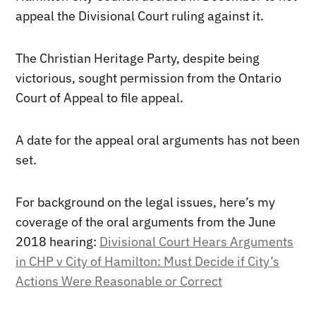
appeal the Divisional Court ruling against it.
The Christian Heritage Party, despite being
victorious, sought permission from the Ontario
Court of Appeal to file appeal.
A date for the appeal oral arguments has not been
set.
For background on the legal issues, here’s my
coverage of the oral arguments from the June
2018 hearing:
Divisional Court Hears Arguments
in CHP v City of Hamilton: Must Decide if City’s
Actions Were Reasonable or Correct