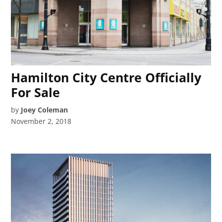
Hamilton City Centre Officially
For Sale
by
Joey Coleman
November 2, 2018