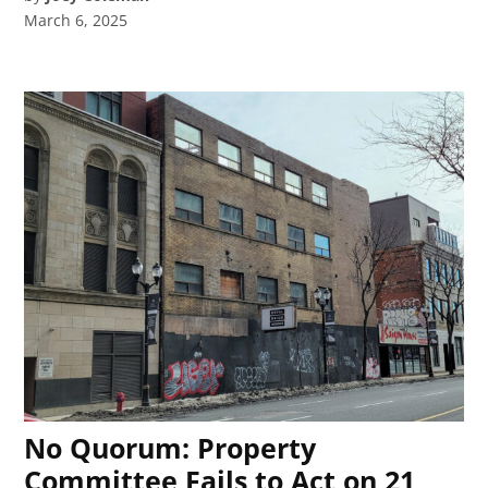
March 6, 2025
No Quorum: Property
Committee Fails to Act on 21