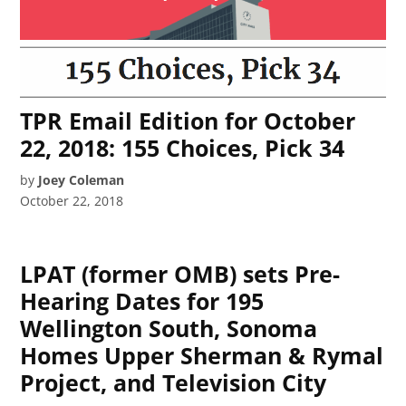
TPR Email Edition for October
22, 2018: 155 Choices, Pick 34
by
Joey Coleman
October 22, 2018
LPAT (former OMB) sets Pre-
Hearing Dates for 195
Wellington South, Sonoma
Homes Upper Sherman & Rymal
Project, and Television City