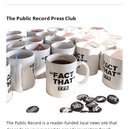
The Public Record Press Club
The Public Record is a reader-funded local news site that