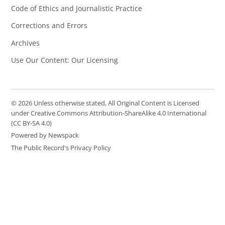
Code of Ethics and Journalistic Practice
Corrections and Errors
Archives
Use Our Content: Our Licensing
© 2026 Unless otherwise stated, All Original Content is Licensed
under Creative Commons Attribution-ShareAlike 4.0 International
(CC BY-SA 4.0)
Powered by Newspack
The Public Record's Privacy Policy