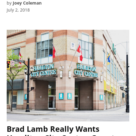
by
Joey Coleman
July 2, 2018
Brad Lamb Really Wants