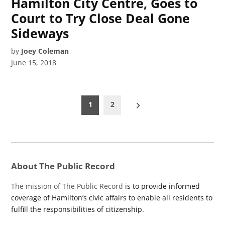
Hamilton City Centre, Goes to
Court to Try Close Deal Gone
Sideways
by
Joey Coleman
June 15, 2018
Posts
1
2
pagination
About The Public Record
The mission of The Public Record
is to provide informed
coverage of Hamilton’s civic affairs to enable all residents to
fulfill the responsibilities of citizenship.