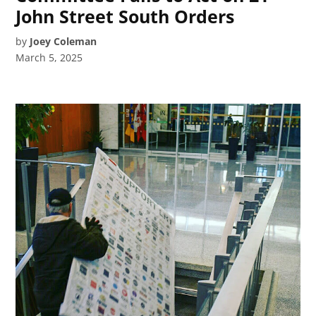
John Street South Orders
by
Joey Coleman
March 5, 2025