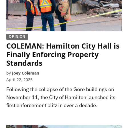
OPINION
COLEMAN: Hamilton City Hall is
Finally Enforcing Property
Standards
by
Joey Coleman
April 22, 2025
Following the collapse of the Gore buildings on
November 11, the City of Hamilton launched its
first enforcement blitz in over a decade.