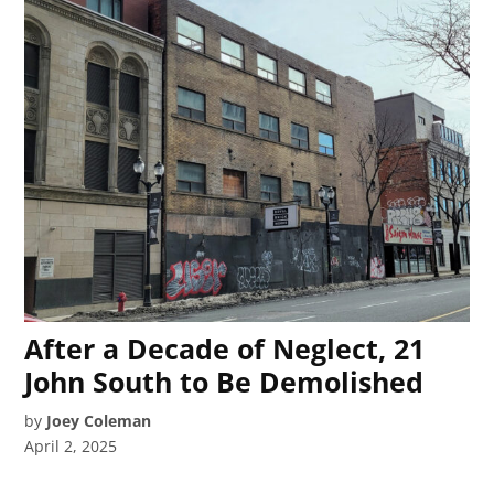
After a Decade of Neglect, 21
John South to Be Demolished
by
Joey Coleman
April 2, 2025