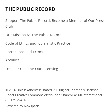
THE PUBLIC RECORD
Support The Public Record, Become a Member of Our Press
Club
Our Mission As The Public Record
Code of Ethics and Journalistic Practice
Corrections and Errors
Archives
Use Our Content: Our Licensing
© 2026 Unless otherwise stated, All Original Content is Licensed
under Creative Commons Attribution-ShareAlike 4.0 International
(CC BY-SA 4.0)
Powered by Newspack