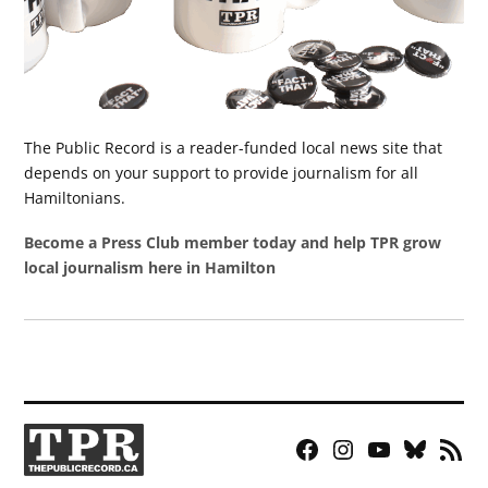
The Public Record is a reader-funded local news site that
depends on your support to provide journalism for all
Hamiltonians.
Become a Press Club member today and help TPR grow
local journalism here in Hamilton
Facebook
Instagram
YouTube
Bluesky
RSS
Page
Feed