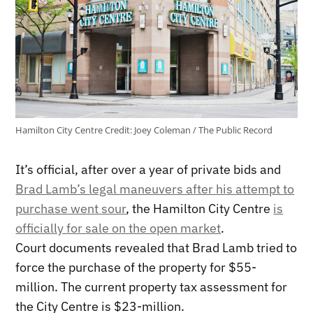
Hamilton City Centre
Credit:
Joey Coleman / The Public Record
It’s official, after over a year of private bids and
Brad Lamb’s legal maneuvers after his attempt to
purchase went sour
, the Hamilton City Centre
is
officially for sale on the open market
.
Court documents revealed that Brad Lamb tried to
force the purchase of the property for $55-
million. The current property tax assessment for
the City Centre is $23-million.