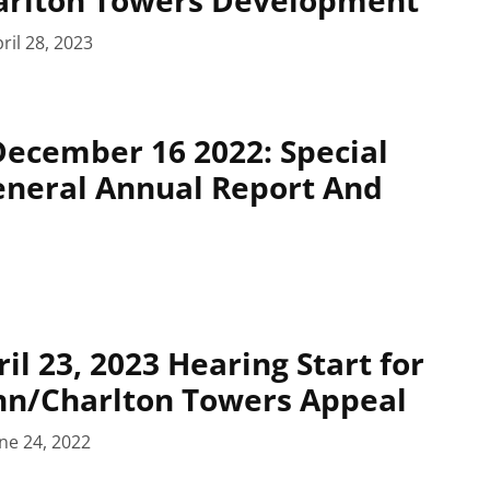
ril 28, 2023
December 16 2022: Special
General Annual Report And
il 23, 2023 Hearing Start for
ohn/Charlton Towers Appeal
ne 24, 2022