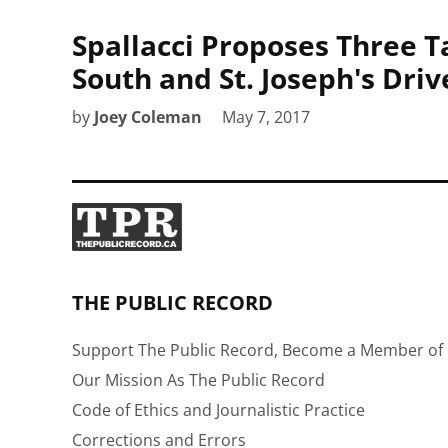
Spallacci Proposes Three Ta
South and St. Joseph's Driv
by
Joey Coleman
May 7, 2017
THE PUBLIC RECORD
Support The Public Record, Become a Member of 
Our Mission As The Public Record
Code of Ethics and Journalistic Practice
Corrections and Errors