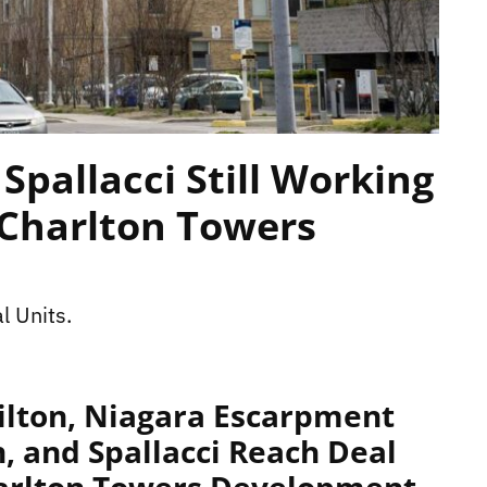
Spallacci Still Working
/Charlton Towers
l Units.
ilton, Niagara Escarpment
 and Spallacci Reach Deal
harlton Towers Development