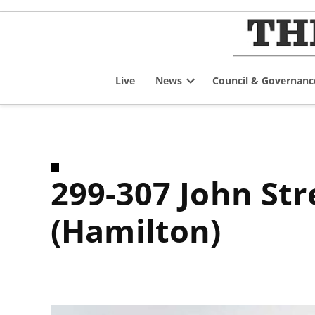
Skip
to
content
Live
News
Council & Governanc
Open
dropdown
menu
299-307 John Street South and 97 St. Joseph’s Drive
(Hamilton)