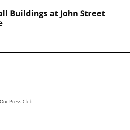
ll Buildings at John Street
e
Our Press Club