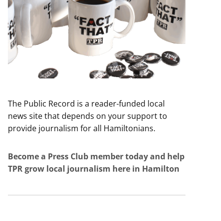
The Public Record is a reader-funded local
news site that depends on your support to
provide journalism for all Hamiltonians.
Become a Press Club member today and help
TPR grow local journalism here in Hamilton