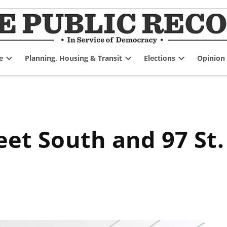
e
Planning, Housing & Transit
Elections
Opinion
Open
Open
Open
dropdown
dropdown
dropdown
menu
menu
menu