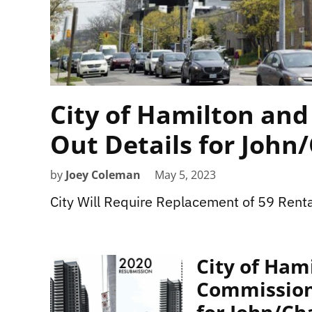
City of Hamilton and 
Out Details for John
by
Joey Coleman
May 5, 2023
City Will Require Replacement of 59 Renta
City of Ham
Commission,
for John/C