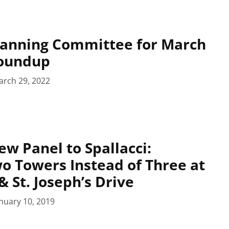
lanning Committee for March
Roundup
arch 29, 2022
ew Panel to Spallacci:
o Towers Instead of Three at
& St. Joseph’s Drive
nuary 10, 2019