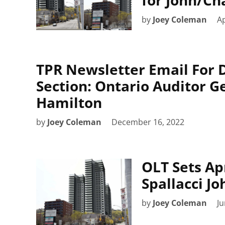
by
Joey Coleman
Ap
TPR Newsletter Email For 
Section: Ontario Auditor 
Hamilton
by
Joey Coleman
December 16, 2022
OLT Sets Apr
Spallacci J
by
Joey Coleman
Ju