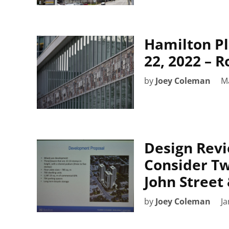
Hamilton P
22, 2022 – 
by
Joey Coleman
M
Design Revi
Consider Tw
John Street 
by
Joey Coleman
Ja