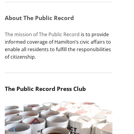
About The Public Record
The mission of The Public Record
is to provide
informed coverage of Hamilton’s civic affairs to
enable all residents to fulfill the responsibilities
of citizenship.
The Public Record Press Club