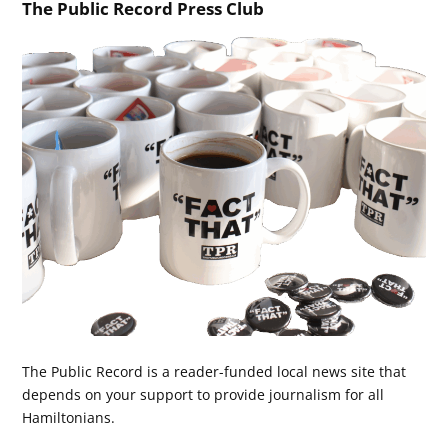
The Public Record Press Club
The Public Record is a reader-funded local news site that
depends on your support to provide journalism for all
Hamiltonians.