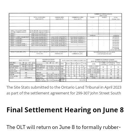
The Site Stats submitted to the Ontario Land Tribunal in April 2023
as part of the settlement agreement for 299-307 John Street South
Final Settlement Hearing on June 8
The OLT will return on June 8 to formally rubber-