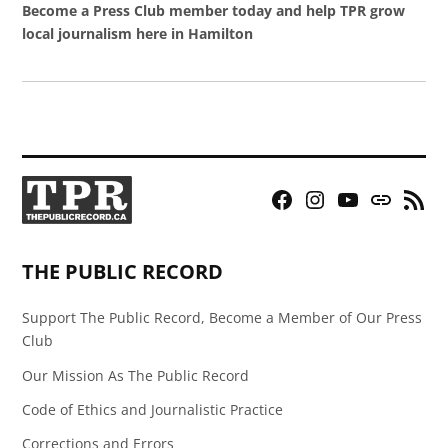
Become a Press Club member today and help TPR grow
local journalism here in Hamilton
Facebook
Instagram
YouTube
Bluesky
RSS
Page
Feed
THE PUBLIC RECORD
Support The Public Record, Become a Member of Our Press
Club
Our Mission As The Public Record
Code of Ethics and Journalistic Practice
Corrections and Errors