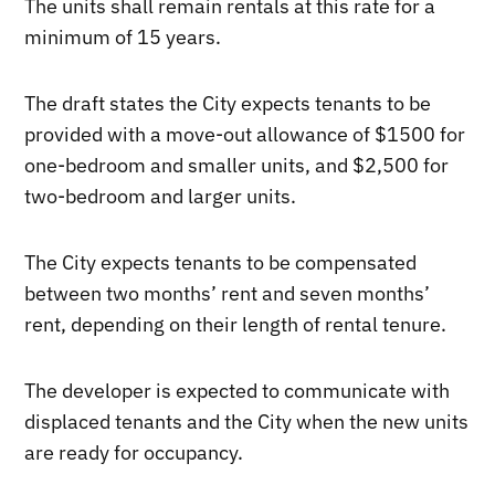
The units shall remain rentals at this rate for a
minimum of 15 years.
The draft states the City expects tenants to be
provided with a move-out allowance of $1500 for
one-bedroom and smaller units, and $2,500 for
two-bedroom and larger units.
The City expects tenants to be compensated
between two months’ rent and seven months’
rent, depending on their length of rental tenure.
The developer is expected to communicate with
displaced tenants and the City when the new units
are ready for occupancy.