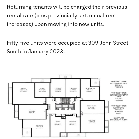
Returning tenants will be charged their previous
rental rate (plus provincially set annual rent
increases) upon moving into new units.
Fifty-five units were occupied at 309 John Street
South in January 2023.