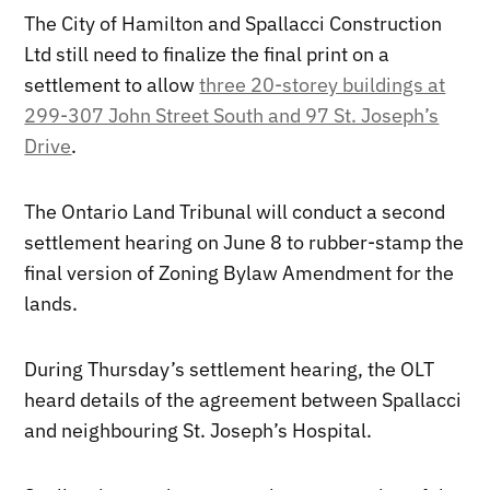
The City of Hamilton and Spallacci Construction
Ltd still need to finalize the final print on a
settlement to allow
three 20-storey buildings at
299-307 John Street South and 97 St. Joseph’s
Drive
.
The Ontario Land Tribunal will conduct a second
settlement hearing on June 8 to rubber-stamp the
final version of Zoning Bylaw Amendment for the
lands.
During Thursday’s settlement hearing, the OLT
heard details of the agreement between Spallacci
and neighbouring St. Joseph’s Hospital.