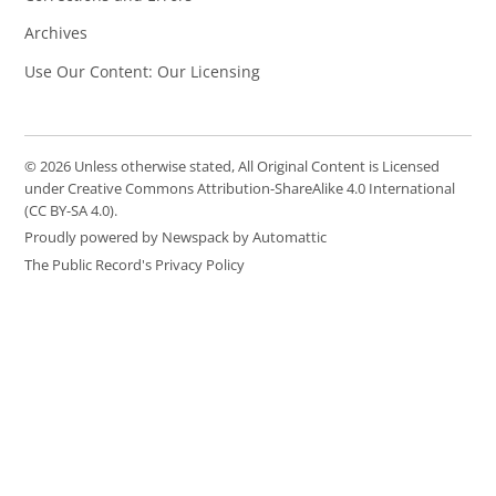
Archives
Use Our Content: Our Licensing
© 2026 Unless otherwise stated, All Original Content is Licensed
under Creative Commons Attribution-ShareAlike 4.0 International
(CC BY-SA 4.0).
Proudly powered by Newspack by Automattic
The Public Record's Privacy Policy