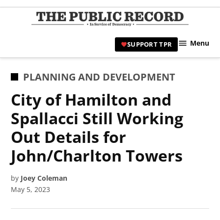
Skip
to
TPR
content
Hami
Menu
SUPPORT TPR
|
Hamil
Civic
POSTED
PLANNING AND DEVELOPMENT
Affair
IN
City of Hamilton and
News 
Spallacci Still Working
Out Details for
John/Charlton Towers
by
Joey Coleman
May 5, 2023