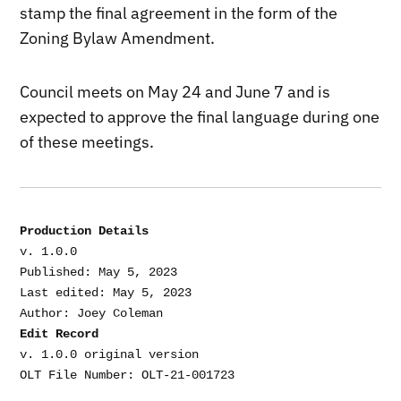
stamp the final agreement in the form of the
Zoning Bylaw Amendment.
Council meets on May 24 and June 7 and is
expected to approve the final language during one
of these meetings.
Production Details
v. 1.0.0

Published: May 5, 2023

Last edited: May 5, 2023

Edit Record
v. 1.0.0 original version
