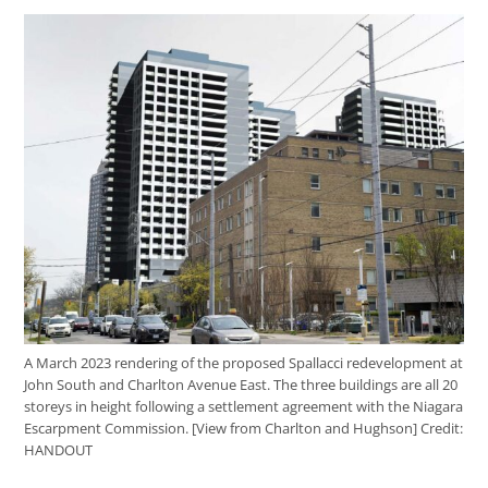
A March 2023 rendering of the proposed Spallacci redevelopment at
John South and Charlton Avenue East. The three buildings are all 20
storeys in height following a settlement agreement with the Niagara
Escarpment Commission. [View from Charlton and Hughson]
Credit:
HANDOUT