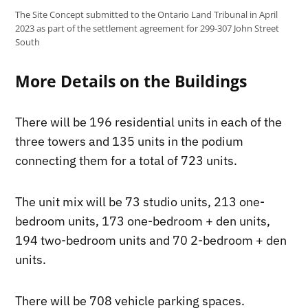
The Site Concept submitted to the Ontario Land Tribunal in April
2023 as part of the settlement agreement for 299-307 John Street
South
More Details on the Buildings
There will be 196 residential units in each of the
three towers and 135 units in the podium
connecting them for a total of 723 units.
The unit mix will be 73 studio units, 213 one-
bedroom units, 173 one-bedroom + den units,
194 two-bedroom units and 70 2-bedroom + den
units.
There will be 708 vehicle parking spaces.