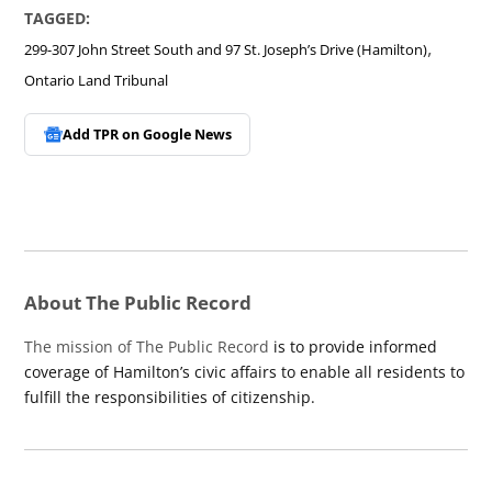
TAGGED:
,
299-307 John Street South and 97 St. Joseph’s Drive (Hamilton)
Ontario Land Tribunal
Add TPR on
Google News
About The Public Record
The mission of The Public Record
is to provide informed
coverage of Hamilton’s civic affairs to enable all residents to
fulfill the responsibilities of citizenship.