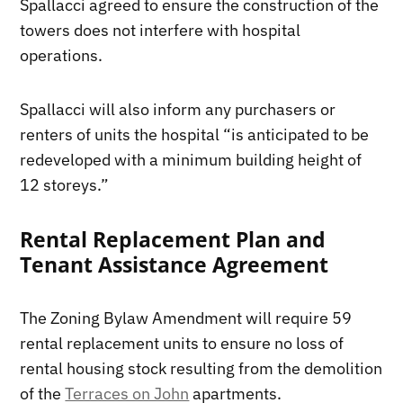
Spallacci agreed to ensure the construction of the
towers does not interfere with hospital
operations.
Spallacci will also inform any purchasers or
renters of units the hospital “is anticipated to be
redeveloped with a minimum building height of
12 storeys.”
Rental Replacement Plan and
Tenant Assistance Agreement
The Zoning Bylaw Amendment will require 59
rental replacement units to ensure no loss of
rental housing stock resulting from the demolition
of the
Terraces on John
apartments.