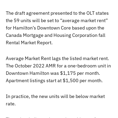
The draft agreement presented to the OLT states
the 59 units will be set to “average market rent”
for Hamilton’s Downtown Core based upon the
Canada Mortgage and Housing Corporation fall
Rental Market Report.
Average Market Rent lags the listed market rent.
The October 2022 AMR for a one-bedroom unit in
Downtown Hamilton was $1,175 per month.
Apartment listings start at $1,500 per month.
In practice, the new units will be below market
rate.