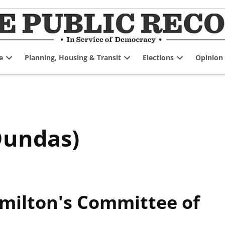
e
Planning, Housing & Transit
Elections
Opinion
Open
Open
Open
dropdown
dropdown
dropdown
menu
menu
menu
Dundas)
amilton's Committee of