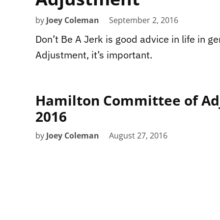
by
Joey Coleman
September 2, 2016
Don’t Be A Jerk is good advice in life in g
Adjustment, it’s important.
Hamilton Committee of Ad
2016
by
Joey Coleman
August 27, 2016