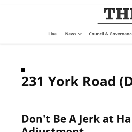
Skip
to
content
Live
News
Council & Governanc
Open
dropdown
menu
231 York Road (
Don't Be A Jerk at H
Adjustment