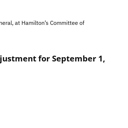
eneral, at Hamilton’s Committee of
justment for September 1,