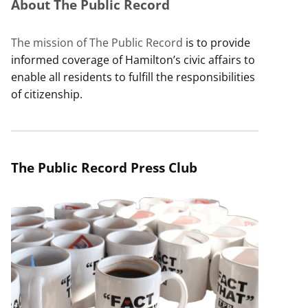
About The Public Record
The mission of The Public Record
is to provide
informed coverage of Hamilton’s civic affairs to
enable all residents to fulfill the responsibilities
of citizenship.
The Public Record Press Club