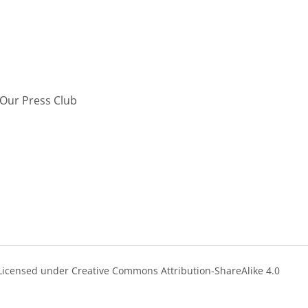
Our Press Club
s Licensed under Creative Commons Attribution-ShareAlike 4.0