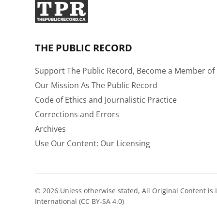
THE PUBLIC RECORD
Support The Public Record, Become a Member of 
Our Mission As The Public Record
Code of Ethics and Journalistic Practice
Corrections and Errors
Archives
Use Our Content: Our Licensing
© 2026 Unless otherwise stated, All Original Content i
International (CC BY-SA 4.0)