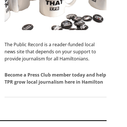
The Public Record is a reader-funded local
news site that depends on your support to
provide journalism for all Hamiltonians.
Become a Press Club member today and help
TPR grow local journalism here in Hamilton