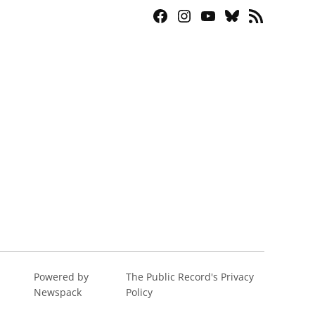
Facebook
Instagram
YouTube
Bluesky
RSS
Page
Feed
Powered by
The Public Record's Privacy
Newspack
Policy