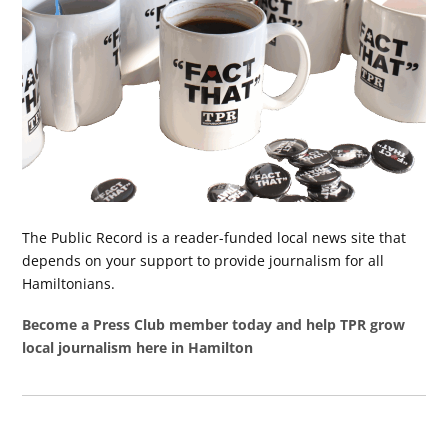
The Public Record is a reader-funded local news site that
depends on your support to provide journalism for all
Hamiltonians.
Become a Press Club member today and help TPR grow
local journalism here in Hamilton