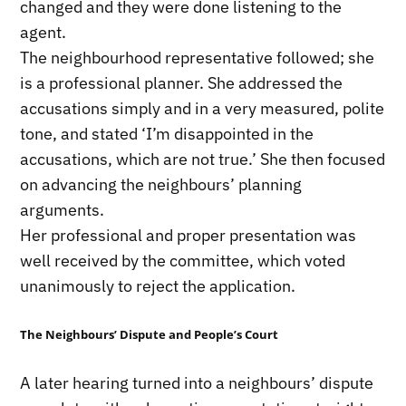
changed and they were done listening to the
agent.
The neighbourhood representative followed; she
is a professional planner. She addressed the
accusations simply and in a very measured, polite
tone, and stated ‘I’m disappointed in the
accusations, which are not true.’ She then focused
on advancing the neighbours’ planning
arguments.
Her professional and proper presentation was
well received by the committee, which voted
unanimously to reject the application.
The Neighbours’ Dispute and People’s Court
A later hearing turned into a neighbours’ dispute