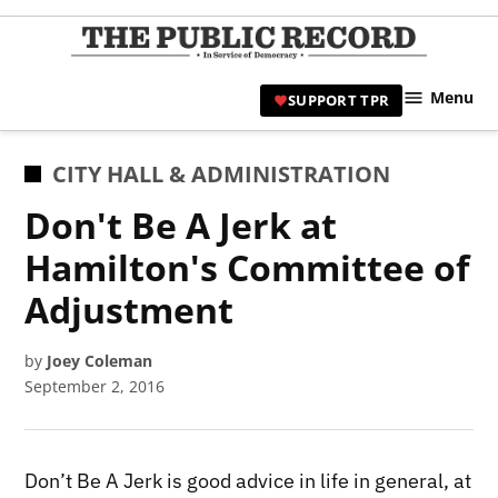
Skip
to
TPR
content
Hami
Menu
SUPPORT TPR
|
Hamil
Civic
POSTED
CITY HALL & ADMINISTRATION
Affair
IN
Don't Be A Jerk at
News 
Hamilton's Committee of
Adjustment
by
Joey Coleman
September 2, 2016
Don’t Be A Jerk is good advice in life in general, at