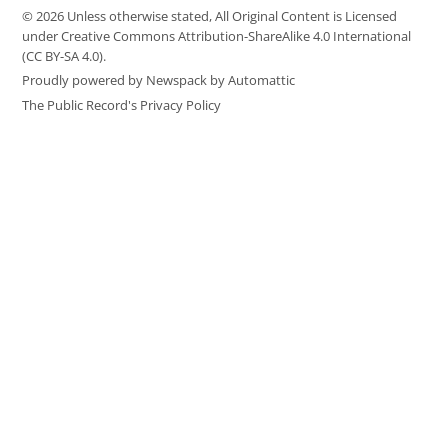
© 2026 Unless otherwise stated, All Original Content is Licensed
under Creative Commons Attribution-ShareAlike 4.0 International
(CC BY-SA 4.0).
Proudly powered by Newspack by Automattic
The Public Record's Privacy Policy