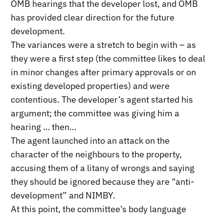
OMB hearings that the developer lost, and OMB
has provided clear direction for the future
development.
The variances were a stretch to begin with – as
they were a first step (the committee likes to deal
in minor changes after primary approvals or on
existing developed properties) and were
contentious. The developer’s agent started his
argument; the committee was giving him a
hearing … then…
The agent launched into an attack on the
character of the neighbours to the property,
accusing them of a litany of wrongs and saying
they should be ignored because they are “anti-
development” and NIMBY.
At this point, the committee’s body language