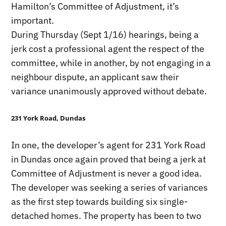
Hamilton’s Committee of Adjustment, it’s
important.
During Thursday (Sept 1/16) hearings, being a
jerk cost a professional agent the respect of the
committee, while in another, by not engaging in a
neighbour dispute, an applicant saw their
variance unanimously approved without debate.
231 York Road, Dundas
In one, the developer’s agent for 231 York Road
in Dundas once again proved that being a jerk at
Committee of Adjustment is never a good idea.
The developer was seeking a series of variances
as the first step towards building six single-
detached homes. The property has been to two