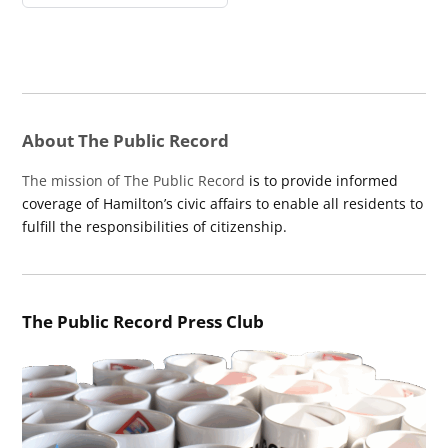
About The Public Record
The mission of The Public Record
is to provide informed
coverage of Hamilton’s civic affairs to enable all residents to
fulfill the responsibilities of citizenship.
The Public Record Press Club