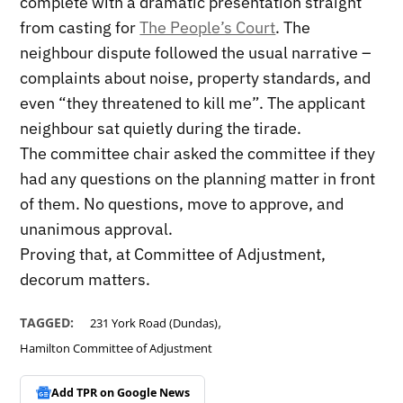
complete with a dramatic presentation straight
from casting for
The People’s Court
. The
neighbour dispute followed the usual narrative –
complaints about noise, property standards, and
even “they threatened to kill me”. The applicant
neighbour sat quietly during the tirade.
The committee chair asked the committee if they
had any questions on the planning matter in front
of them. No questions, move to approve, and
unanimous approval.
Proving that, at Committee of Adjustment,
decorum matters.
,
TAGGED:
231 York Road (Dundas)
Hamilton Committee of Adjustment
Add TPR on
Google News