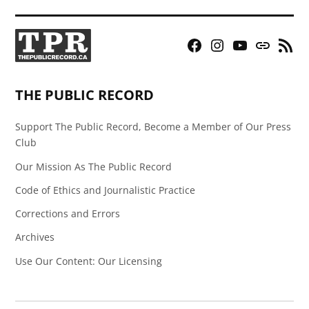
Facebook
Instagram
YouTube
Bluesky
RSS
Page
Feed
THE PUBLIC RECORD
Support The Public Record, Become a Member of Our Press
Club
Our Mission As The Public Record
Code of Ethics and Journalistic Practice
Corrections and Errors
Archives
Use Our Content: Our Licensing