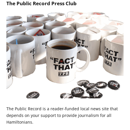
The Public Record Press Club
The Public Record is a reader-funded local news site that
depends on your support to provide journalism for all
Hamiltonians.