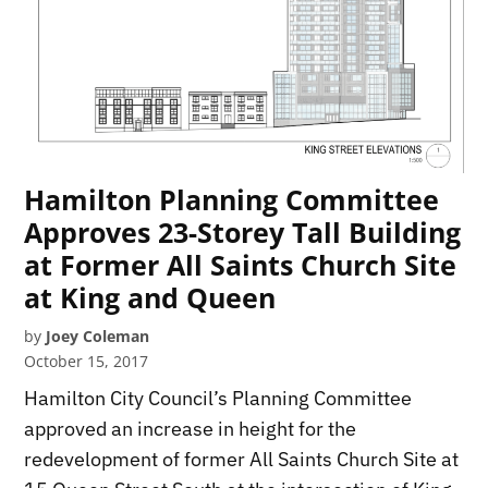
Hamilton Planning Committee
Approves 23-Storey Tall Building
at Former All Saints Church Site
at King and Queen
by
Joey Coleman
October 15, 2017
Hamilton City Council’s Planning Committee
approved an increase in height for the
redevelopment of former All Saints Church Site at