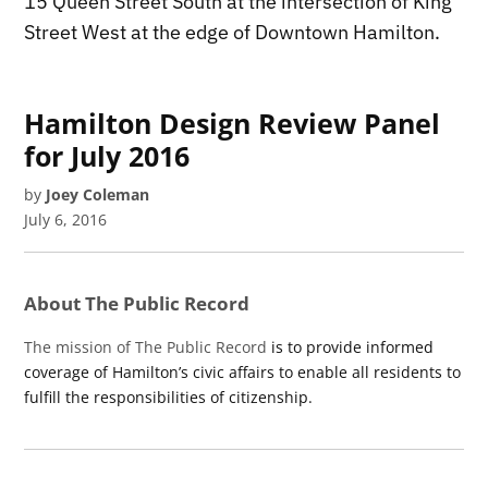
15 Queen Street South at the intersection of King
Street West at the edge of Downtown Hamilton.
Hamilton Design Review Panel
for July 2016
by
Joey Coleman
July 6, 2016
About The Public Record
The mission of The Public Record
is to provide informed
coverage of Hamilton’s civic affairs to enable all residents to
fulfill the responsibilities of citizenship.