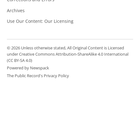
Archives
Use Our Content: Our Licensing
© 2026 Unless otherwise stated, All Original Content is Licensed
under Creative Commons Attribution-ShareAlike 4.0 International
(CC BY-SA 4.0)
Powered by Newspack
The Public Record's Privacy Policy