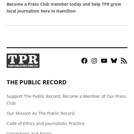
Become a Press Club member today and help TPR grow
local journalism here in Hamilton
Facebook
Instagram
YouTube
Bluesky
RSS
Page
Feed
THE PUBLIC RECORD
Support The Public Record, Become a Member of Our Press
Club
Our Mission As The Public Record
Code of Ethics and Journalistic Practice
Corrections and Errors